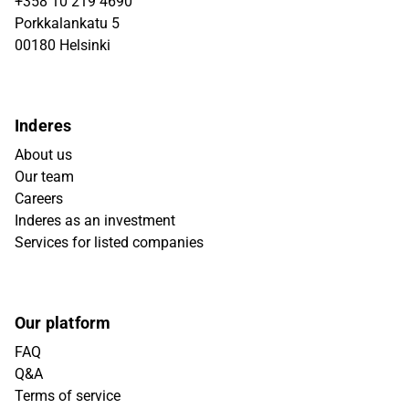
+358 10 219 4690
Porkkalankatu 5
00180 Helsinki
Inderes
About us
Our team
Careers
Inderes as an investment
Services for listed companies
Our platform
FAQ
Q&A
Terms of service