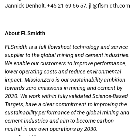
Jannick Denholt, +45 21 69 66 57,
jli@flsmidth.com
About FLSmidth
FLSmidth is a full flowsheet technology and service
supplier to the global mining and cement industries.
We enable our customers to improve performance,
lower operating costs and reduce environmental
impact. MissionZero is our sustainability ambition
towards zero emissions in mining and cement by
2030. We work within fully validated Science-Based
Targets, have a clear commitment to improving the
sustainability performance of the global mining and
cement industries and aim to become carbon
neutral in our own operations by 2030.