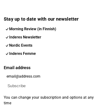
Stay up to date with our newsletter
Morning Review (in Finnish)
Inderes Newsletter
Nordic Events
Inderes Femme
Email address
Subscribe
You can change your subscription and options at any
time