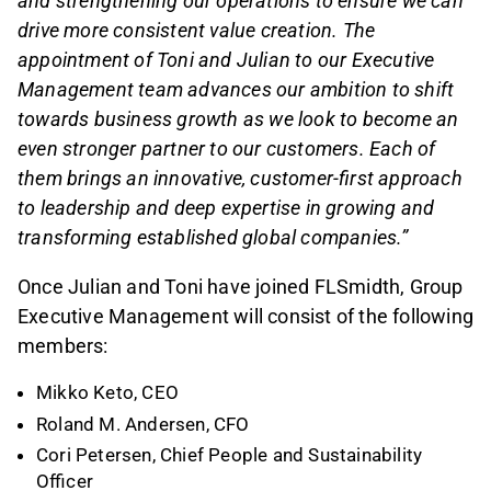
and strengthening our operations to ensure we can
drive more consistent value creation. The
appointment of Toni and Julian to our Executive
Management team advances our ambition to shift
towards business growth as we look to become an
even stronger partner to our customers. Each of
them brings an innovative, customer-first approach
to leadership and deep expertise in growing and
transforming established global companies.”
Once Julian and Toni have joined FLSmidth, Group
Executive Management will consist of the following
members:
Mikko Keto, CEO
Roland M. Andersen, CFO
Cori Petersen, Chief People and Sustainability
Officer