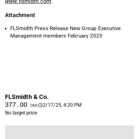
www.flsmidth.com
.
Attachment
FLSmidth Press Release New Group Executive
Management members February 2025
FLSmidth & Co.
377.00
2/17/25, 4:20 PM
DKK
No target price