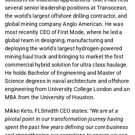
several senior leadership positions at Transocean,
the world’s largest offshore drilling contractor, and
global mining company Anglo American. He was
most recently CEO of First Mode, where he led a
global team in designing, manufacturing and
deploying the world’s largest hydrogen-powered
mining haul truck and bringing to market the first
commercial hybrid solution for ultra class haulage.
He holds Bachelor of Engineering and Master of
Science degrees in naval architecture and offshore
engineering from University College London and an
MBA from the University of Houston.
Mikko Keto, FLSmidth CEO states:
“We are at a
pivotal point in our transformation journey having
spent the past few years defining our core business