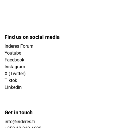
Find us on social media
Inderes Forum
Youtube
Facebook
Instagram
X (Twitter)
Tiktok
Linkedin
Get in touch
info@inderes.fi