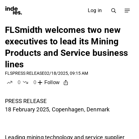
Log in
FLSmidth welcomes two new
executives to lead its Mining
Products and Service business
lines
FLS
PRESS RELEASE
02/18/2025, 09:15 AM
0
0
Follow
likes
dislikes
PRESS RELEASE
18 February 2025, Copenhagen, Denmark
Leading mining technology and service supplier