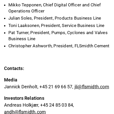
Mikko Tepponen, Chief Digital Officer and Chief
Operations Officer
Julian Soles, President, Products Business Line
Toni Laaksonen, President, Service Business Line
Pat Turner, President, Pumps, Cyclones and Valves
Business Line
Christopher Ashworth, President, FLSmidth Cement
Contacts:
Media
Jannick Denholt, +45 21 69 66 57,
jli@flsmidth.com
Investors Relations
Andreas Holkjær, +45 24 85 03 84,
andh@flsmidth.com