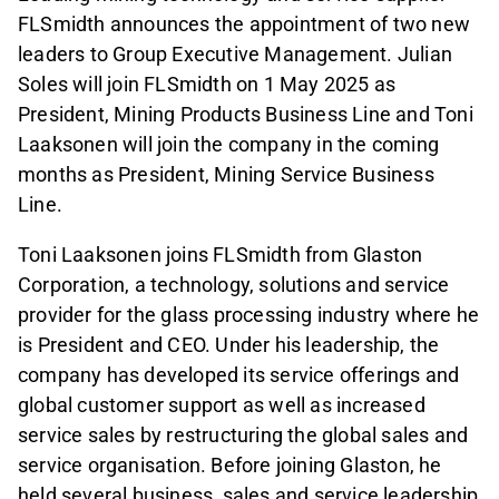
FLSmidth announces the appointment of two new
leaders to Group Executive Management. Julian
Soles will join FLSmidth on 1 May 2025 as
President, Mining Products Business Line and Toni
Laaksonen will join the company in the coming
months as President, Mining Service Business
Line.
Toni Laaksonen joins FLSmidth from Glaston
Corporation, a technology, solutions and service
provider for the glass processing industry where he
is President and CEO. Under his leadership, the
company has developed its service offerings and
global customer support as well as increased
service sales by restructuring the global sales and
service organisation. Before joining Glaston, he
held several business, sales and service leadership