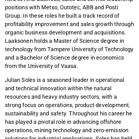
positions with Metso, Outotec, ABB and Posti
Group. In these roles he built a track record of
profitability improvement and sales growth through
organic business development and acquisitions.
Laaksonen holds a Master of Science degree in
technology from Tampere University of Technology
and a Bachelor of Science degree in economics
from the University of Vaasa.
Julian Soles is a seasoned leader in operational
and technical innovation within the natural
resources and heavy industry sectors, with a
strong focus on operations, product development,
sustainability and safety. Throughout his career he
has played a pivotal role in advancing offshore
operations, mining technology and zero-emission
solutions for industrial applications. Soles has held