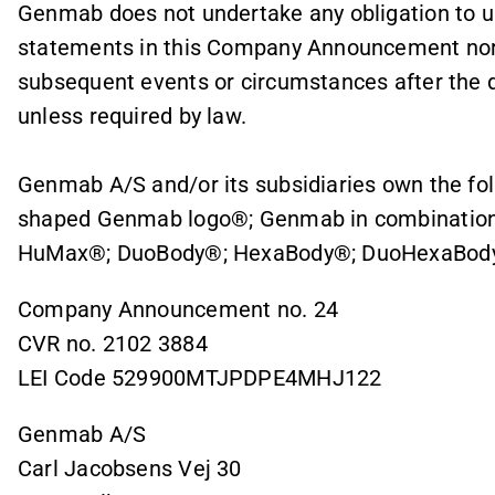
Genmab does not undertake any obligation to up
statements in this Company Announcement nor 
subsequent events or circumstances after the da
unless required by law.
Genmab A/S and/or its subsidiaries own the fo
shaped Genmab logo®; Genmab in combination
HuMax®; DuoBody®; HexaBody®; DuoHexaBody
Company Announcement no. 24
CVR no. 2102 3884
LEI Code 529900MTJPDPE4MHJ122
Genmab A/S
Carl Jacobsens Vej 30