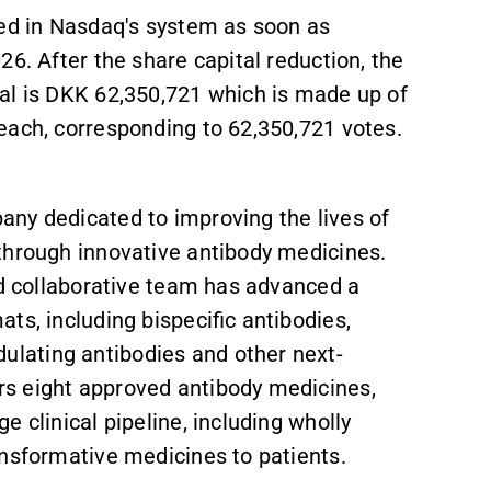
ted in Nasdaq's system as soon as
6. After the share capital reduction, the
al is DKK 62,350,721 which is made up of
each, corresponding to 62,350,721 votes.
ny dedicated to improving the lives of
through innovative antibody medicines.
nd collaborative team has advanced a
ts, including bispecific antibodies,
lating antibodies and other next-
s eight approved antibody medicines,
 clinical pipeline, including wholly
ansformative medicines to patients.