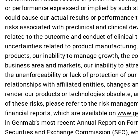
or performance expressed or implied by such s
could cause our actual results or performance t
risks associated with preclinical and clinical d
related to the outcome and conduct of clinical t
uncertainties related to product manufacturing,
products, our inability to manage growth, the c
business area and markets, our inability to attra
the unenforceability or lack of protection of our
relationships with affiliated entities, change
render our products or technologies obsolete, an
of these risks, please refer to the risk manag
financial reports, which are available on
www.g
in Genmab’s most recent Annual Report on Form 
Securities and Exchange Commission (SEC), whi