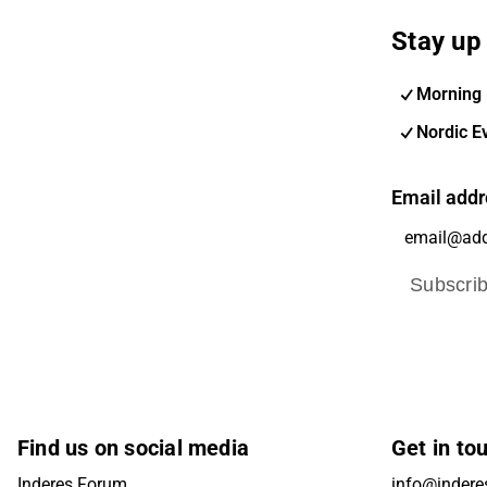
Stay up 
Morning 
Nordic E
Email addr
Subscri
Find us on social media
Get in to
Inderes Forum
info@inderes