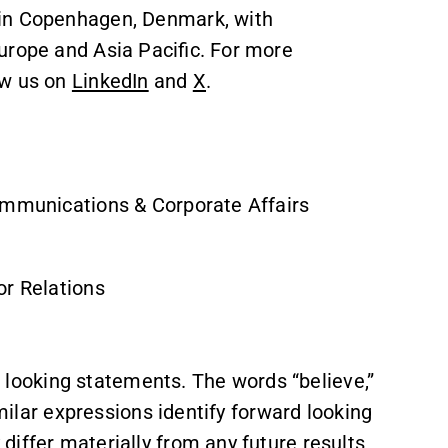
 in Copenhagen, Denmark, with
urope and Asia Pacific. For more
ow us on
LinkedIn
and
X
.
ommunications & Corporate Affairs
or Relations
ooking statements. The words “believe,”
imilar expressions identify forward looking
iffer materially from any future results