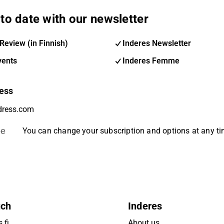
to date with our newsletter
Review (in Finnish)
Inderes Newsletter
vents
Inderes Femme
ess
be
You can change your subscription and options at any t
uch
Inderes
.fi
About us