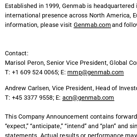
Established in 1999, Genmab is headquartered
international presence across North America, E
information, please visit
Genmab.com
and foll
Contact:
Marisol Peron, Senior Vice President, Global C
T: +1 609 524 0065; E:
mmp@genmab.com
Andrew Carlsen, Vice President, Head of Invest
T: +45 3377 9558; E:
acn@genmab.com
This Company Announcement contains forward l
“expect,” “anticipate,” “intend” and “plan” and s
statements. Actual results or performance may d