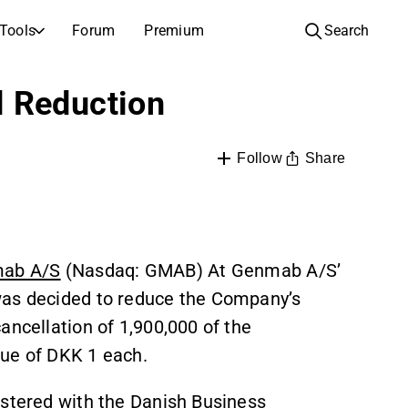
Tools
Forum
Premium
Search
COMPANIES
LEARN ABOUT INVESTING
l Reduction
Companies
Analysis School
Learn how to read and understand stock analysis
Browse and filter the full list of listed companies
Share
Follow
Discovery
Investing School
Inspiration for your next investment
Guides and lessons to grow your investing knowledge
IPOs
Portfolio builders
Investing knowledge for every level, from first steps to advanced portfolio strategies.
New listings and upcoming public offerings
ab A/S
(Nasdaq: GMAB) At Genmab A/S’
AGM Invitations
was decided to reduce the Company’s
Annual general meeting dates and shareholder info
ancellation of 1,900,000 of the
lue of DKK 1 each.
istered with the Danish Business