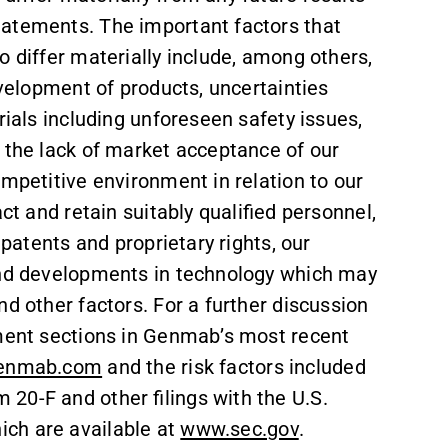
tatements. The important factors that
o differ materially include, among others,
evelopment of products, uncertainties
rials including unforeseen safety issues,
 the lack of market acceptance of our
ompetitive environment in relation to our
ct and retain suitably qualified personnel,
 patents and proprietary rights, our
s and developments in technology which may
d other factors. For a further discussion
ement sections in Genmab’s most recent
enmab.com
and the risk factors included
20-F and other filings with the U.S.
ch are available at
www.sec.gov
.