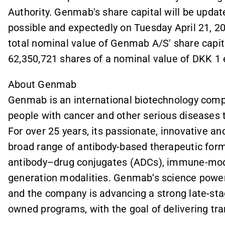
Authority. Genmab's share capital will be upda
possible and expectedly on Tuesday April 21, 202
total nominal value of Genmab A/S' share capit
62,350,721 shares of a nominal value of DKK 1 
About Genmab
Genmab is an international biotechnology compa
people with cancer and other serious diseases 
For over 25 years, its passionate, innovative a
broad range of antibody-based therapeutic forma
antibody–drug conjugates (ADCs), immune-modu
generation modalities. Genmab’s science power
and the company is advancing a strong late-stage
owned programs, with the goal of delivering tr