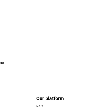
ime
Our platform
FAQ