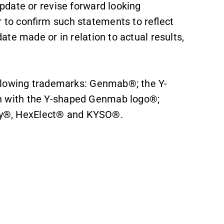
date or revise forward looking
to confirm such statements to reflect
te made or in relation to actual results,
llowing trademarks: Genmab®; the Y-
 with the Y-shaped Genmab logo®;
®, HexElect® and KYSO®.