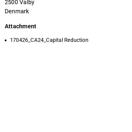
2500 Valby
Denmark
Attachment
170426_CA24_Capital Reduction