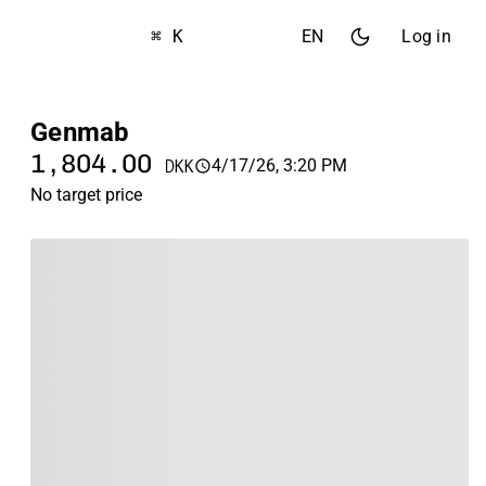
⌘ K
EN
Log in
Genmab
1,804.00
4/17/26, 3:20 PM
DKK
No target price