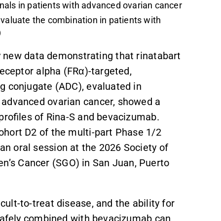
nals in patients with advanced ovarian cancer
evaluate the combination in patients with
)
new data demonstrating that rinatabart
receptor alpha (FRα)-targeted,
g conjugate (ADC), evaluated in
 advanced ovarian cancer, showed a
 profiles of Rina-S and bevacizumab.
hort D2 of the multi-part Phase 1/2
n oral session at the 2026 Society of
’s Cancer (SGO) in San Juan, Puerto
ult-to-treat disease, and the ability for
 safely combined with bevacizumab can