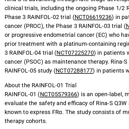
clinical trials, including the ongoing Phase 1/2 
Phase 3 RAINFOL-02 trial (
NCT06619236
) in p
cancer (PROC), the Phase 3 RAINFOL-03 trial (
or progressive endometrial cancer (EC) who hav
prior treatment with a platinum-containing reg
3 RAINFOL-04 trial (
NCT07225270
) in patients
cancer (PSOC) as maintenance therapy. Rina-S i
RAINFOL-05 study (
NCT07288177
) in patients 
About the RAINFOL-01 Trial
RAINFOL-01 (
NCT05579366
) is an open-label,
evaluate the safety and efficacy of Rina-S Q3W 
known to express FRα. The study consists of mu
therapy cohorts.