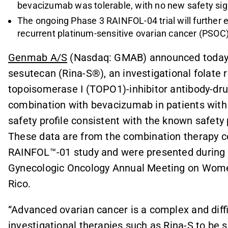
bevacizumab was tolerable, with no new safety sig
The ongoing Phase 3 RAINFOL-04 trial will further 
recurrent platinum-sensitive ovarian cancer (PSOC
Genmab A/S
(Nasdaq: GMAB) announced today 
sesutecan (Rina-S®), an investigational folate 
topoisomerase I (TOPO1)-inhibitor antibody-dru
combination with bevacizumab in patients with
safety profile consistent with the known safety
These data are from the combination therapy co
RAINFOL™-01 study and were presented during a
Gynecologic Oncology Annual Meeting on Women
Rico.
“Advanced ovarian cancer is a complex and diffic
investigational therapies such as Rina-S to be