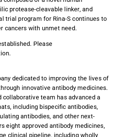
lic protease-cleavable linker, and
l trial program for Rina-S continues to
er cancers with unmet need.
established. Please
ion.
ny dedicated to improving the lives of
through innovative antibody medicines.
nd collaborative team has advanced a
ts, including bispecific antibodies,
ating antibodies, and other next-
s eight approved antibody medicines,
 clinical pipeline, including wholly