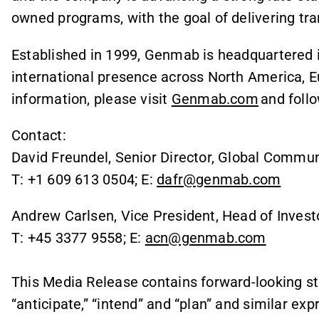
owned programs, with the goal of delivering tr
Established in 1999, Genmab is headquartered
international presence across North America, E
information, please visit
Genmab.com
and foll
Contact:
David Freundel, Senior Director, Global Commun
T: +1 609 613 0504; E:
dafr@genmab.com
Andrew Carlsen, Vice President, Head of Invest
T: +45 3377 9558; E:
acn@genmab.com
This Media Release contains forward-looking st
“anticipate,” “intend” and “plan” and similar ex