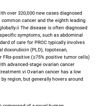
 with over 320,000 new cases diagnosed
st common cancer and the eighth leading
obally.ii The disease is often diagnosed
n-specific symptoms, such as abdominal
andard of care for PROC typically involves
l doxorubicin (PLD), topotecan,
r FRα-positive (≥75% positive tumor cells)
ith advanced-stage ovarian cancer
 treatment.vi Ovarian cancer has a low
ly by region, but generally hovers around
 is composed of a novel human