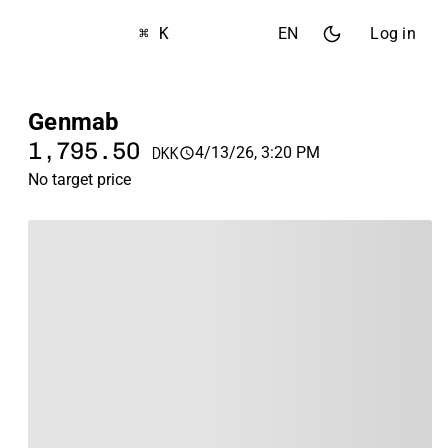
⌘ K
EN
Log in
Genmab
1,795.50
4/13/26, 3:20 PM
DKK
No target price