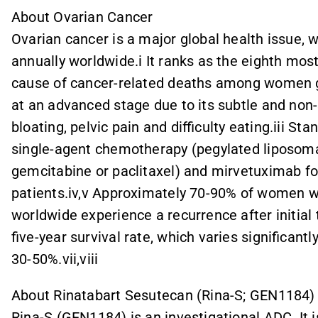
About Ovarian Cancer
Ovarian cancer is a major global health issue,
annually worldwide.i It ranks as the eighth mo
cause of cancer-related deaths among women gl
at an advanced stage due to its subtle and no
bloating, pelvic pain and difficulty eating.iii St
single-agent chemotherapy (pegylated liposoma
gemcitabine or paclitaxel) and mirvetuximab fo
patients.iv,v Approximately 70-90% of women w
worldwide experience a recurrence after initial
five-year survival rate, which varies significant
30-50%.vii,viii
About Rinatabart Sesutecan (Rina-S; GEN1184)
Rina-S (GEN1184) is an investigational ADC. It