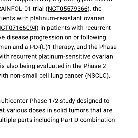
RAINFOL-01 trial (
NCT05579366
), the
atients with platinum-resistant ovarian
NCT07166094
) in patients with recurrent
e disease progression on or following
imen and a PD-(L)1 therapy, and the Phase
 with recurrent platinum-sensitive ovarian
s also being evaluated in the Phase 2
with non-small cell lung cancer (NSCLC).
 multicenter Phase 1/2 study designed to
at various doses in solid tumors that are
ltiple parts including Part D combination