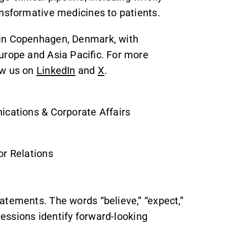
ansformative medicines to patients.
 in Copenhagen, Denmark, with
urope and Asia Pacific. For more
ow us on
LinkedIn
and
X
.
ications & Corporate Affairs
or Relations
atements. The words “believe,” “expect,”
pressions identify forward-looking