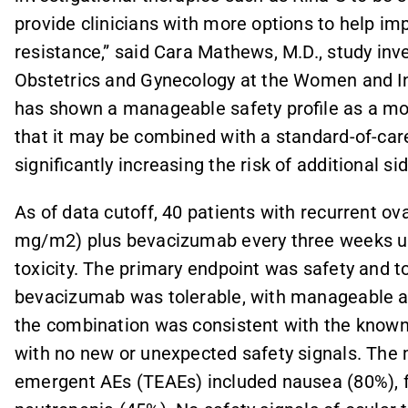
provide clinicians with more options to help i
resistance,” said Cara Mathews, M.D., study inv
Obstetrics and Gynecology at the Women and Inf
has shown a manageable safety profile as a mo
that it may be combined with a standard-of-ca
significantly increasing the risk of additional sid
As of data cutoff, 40 patients with recurrent o
mg/m2) plus bevacizumab every three weeks un
toxicity. The primary endpoint was safety and t
bevacizumab was tolerable, with manageable ad
the combination was consistent with the known s
with no new or unexpected safety signals. Th
emergent AEs (TEAEs) included nausea (80%), f