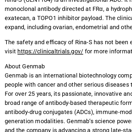
monoclonal antibody directed at FRα, a hydrophi
exatecan, a TOPO1 inhibitor payload. The clinica
expand, including ovarian, endometrial and oth
The safety and efficacy of Rina-S has not been 
visit
https://clinicaltrials.gov/
for more informat
About Genmab
Genmab is an international biotechnology compa
people with cancer and other serious diseases 
For over 25 years, its passionate, innovative a
broad range of antibody-based therapeutic forma
antibody-drug conjugates (ADCs), immune-modul
generation modalities. Genmab’s science power
and the company is advancing a strong late-stage