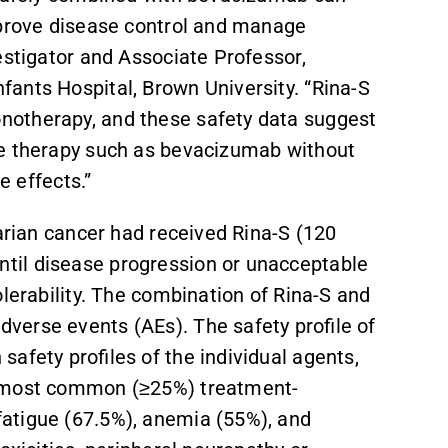
mprove disease control and manage
estigator and Associate Professor,
ants Hospital, Brown University. “Rina-S
notherapy, and these safety data suggest
re therapy such as bevacizumab without
e effects.”
varian cancer had received Rina-S (120
til disease progression or unacceptable
olerability. The combination of Rina-S and
verse events (AEs). The safety profile of
afety profiles of the individual agents,
e most common (≥25%) treatment-
atigue (67.5%), anemia (55%), and