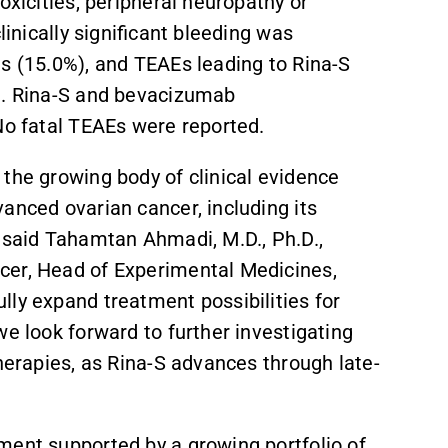
oxicities, peripheral neuropathy or
linically significant bleeding was
ts (15.0%), and TEAEs leading to Rina-S
%). Rina-S and bevacizumab
No fatal TEAEs were reported.
the growing body of clinical evidence
anced ovarian cancer, including its
” said Tahamtan Ahmadi, M.D., Ph.D.,
icer, Head of Experimental Medicines,
lly expand treatment possibilities for
we look forward to further investigating
therapies, as Rina-S advances through late-
ment supported by a growing portfolio of