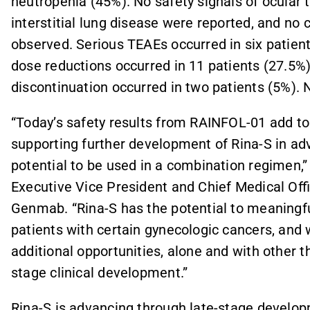
neutropenia (45%). No safety signals of ocular t
interstitial lung disease were reported, and no c
observed. Serious TEAEs occurred in six patien
dose reductions occurred in 11 patients (27.5
discontinuation occurred in two patients (5%). 
“Today’s safety results from RAINFOL-01 add to 
supporting further development of Rina-S in adv
potential to be used in a combination regimen,
Executive Vice President and Chief Medical Off
Genmab. “Rina-S has the potential to meaningfu
patients with certain gynecologic cancers, and 
additional opportunities, alone and with other 
stage clinical development.”
Rina-S is advancing through late-stage develop