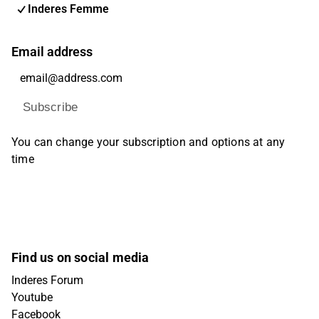
Inderes Femme
Email address
Subscribe
You can change your subscription and options at any
time
Find us on social media
Inderes Forum
Youtube
Facebook