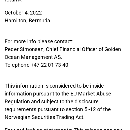
October 4, 2022
Hamilton, Bermuda
For more info please contact:
Peder Simonsen, Chief Financial Officer of Golden
Ocean Management AS.
Telephone +47 22 01 73 40
This information is considered to be inside
information pursuant to the EU Market Abuse
Regulation and subject to the disclosure
requirements pursuant to section 5 -12 of the
Norwegian Securities Trading Act.