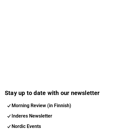
Stay up to date with our newsletter
Morning Review (in Finnish)
Inderes Newsletter
Nordic Events