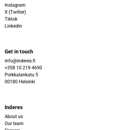
Instagram
X (Twitter)
Tiktok
Linkedin
Get in touch
info@inderes.fi
+358 10 219 4690
Porkkalankatu 5
00180 Helsinki
Inderes
About us
Our team