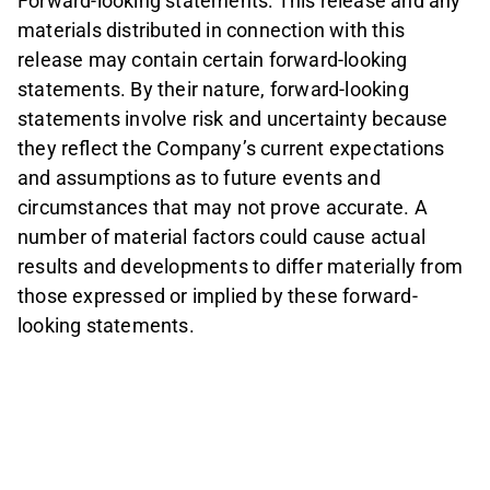
Forward-looking statements: This release and any
materials distributed in connection with this
release may contain certain forward-looking
statements. By their nature, forward-looking
statements involve risk and uncertainty because
they reflect the Company’s current expectations
and assumptions as to future events and
circumstances that may not prove accurate. A
number of material factors could cause actual
results and developments to differ materially from
those expressed or implied by these forward-
looking statements.