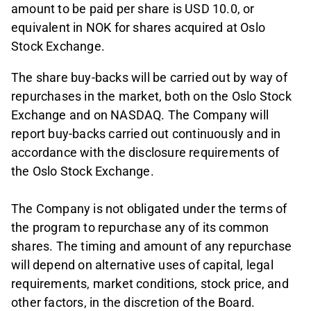
amount to be paid per share is USD 10.0, or
equivalent in NOK for shares acquired at Oslo
Stock Exchange.
The share buy-backs will be carried out by way of
repurchases in the market, both on the Oslo Stock
Exchange and on NASDAQ. The Company will
report buy-backs carried out continuously and in
accordance with the disclosure requirements of
the Oslo Stock Exchange.
The Company is not obligated under the terms of
the program to repurchase any of its common
shares. The timing and amount of any repurchase
will depend on alternative uses of capital, legal
requirements, market conditions, stock price, and
other factors, in the discretion of the Board.