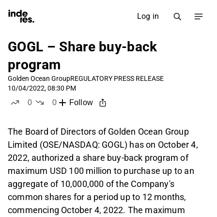
Log in
GOGL – Share buy-back
program
Golden Ocean Group
REGULATORY PRESS RELEASE
10/04/2022, 08:30 PM
0
0
Follow
likes
dislikes
The Board of Directors of Golden Ocean Group
Limited (OSE/NASDAQ: GOGL) has on October 4,
2022, authorized a share buy-back program of
maximum USD 100 million to purchase up to an
aggregate of 10,000,000 of the Company's
common shares for a period up to 12 months,
commencing October 4, 2022. The maximum