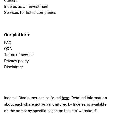
Careers
Inderes as an investment
Services for listed companies
Our platform
FAQ
Q&A
Terms of service
Privacy policy
Disclaimer
Inderes’ Disclaimer can be found
here
. Detailed information
about each share actively monitored by Inderes is available
on the company-specific pages on Inderes’ website.
©