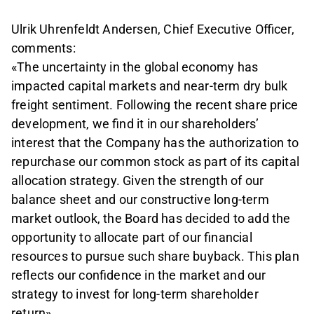
Ulrik Uhrenfeldt Andersen, Chief Executive Officer,
comments:
«The uncertainty in the global economy has
impacted capital markets and near-term dry bulk
freight sentiment. Following the recent share price
development, we find it in our shareholders’
interest that the Company has the authorization to
repurchase our common stock as part of its capital
allocation strategy. Given the strength of our
balance sheet and our constructive long-term
market outlook, the Board has decided to add the
opportunity to allocate part of our financial
resources to pursue such share buyback. This plan
reflects our confidence in the market and our
strategy to invest for long-term shareholder
return».