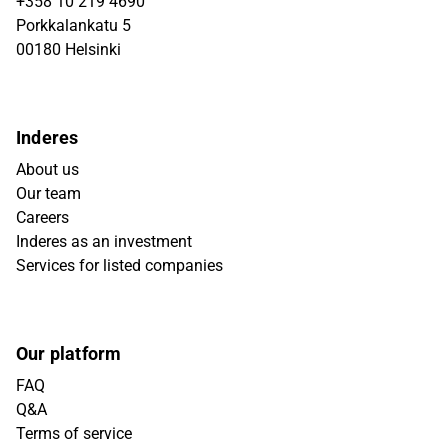
+358 10 219 4690
Porkkalankatu 5
00180 Helsinki
Inderes
About us
Our team
Careers
Inderes as an investment
Services for listed companies
Our platform
FAQ
Q&A
Terms of service