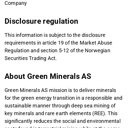
Company
Disclosure regulation
This information is subject to the disclosure
requirements in article 19 of the Market Abuse
Regulation and section 5-12 of the Norwegian
Securities Trading Act.
About Green Minerals AS
Green Minerals AS mission is to deliver minerals
for the green energy transition in a responsible and
sustainable manner through deep sea mining of
key minerals and rare earth elements (REE). This
significantly reduces the social and environmental