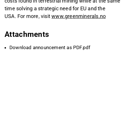
costs found in terrestrial mining while at the same
time solving a strategic need for EU and the
USA. For more, visit
www.greenminerals.no
Attachments
Download announcement as PDF.pdf