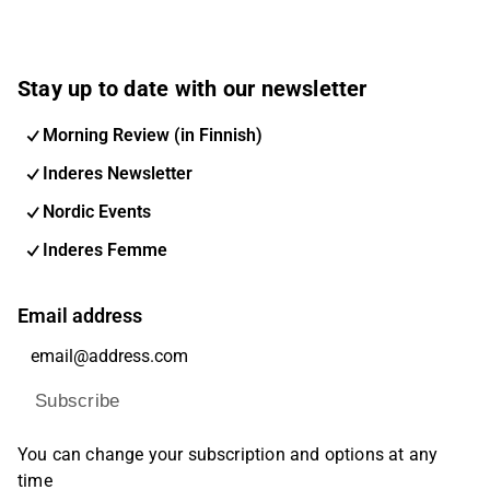
Stay up to date with our newsletter
Morning Review (in Finnish)
Inderes Newsletter
Nordic Events
Inderes Femme
Email address
Subscribe
You can change your subscription and options at any
time