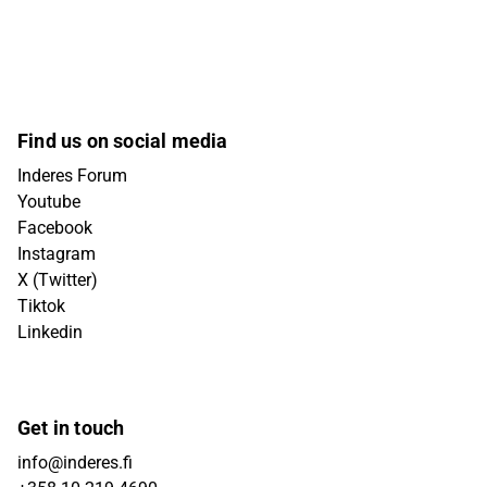
Find us on social media
Inderes Forum
Youtube
Facebook
Instagram
X (Twitter)
Tiktok
Linkedin
Get in touch
info@inderes.fi