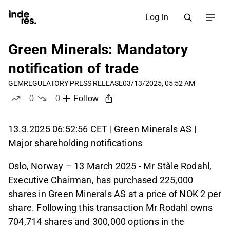
Log in
Green Minerals: Mandatory
notification of trade
GEM
REGULATORY PRESS RELEASE
03/13/2025, 05:52 AM
0
0
Follow
likes
dislikes
13.3.2025 06:52:56 CET | Green Minerals AS |
Major shareholding notifications
Oslo, Norway – 13 March 2025 - Mr Ståle Rodahl,
Executive Chairman, has purchased 225,000
shares in Green Minerals AS at a price of NOK 2 per
share. Following this transaction Mr Rodahl owns
704,714 shares and 300,000 options in the