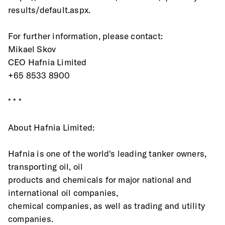
results/default.aspx.  
For further information, please contact:
Mikael Skov
CEO Hafnia Limited
+65 8533 8900
* * *
About Hafnia Limited:
Hafnia is one of the world's leading tanker owners, 
transporting oil, oil
products and chemicals for major national and 
international oil companies,
chemical companies, as well as trading and utility 
companies.