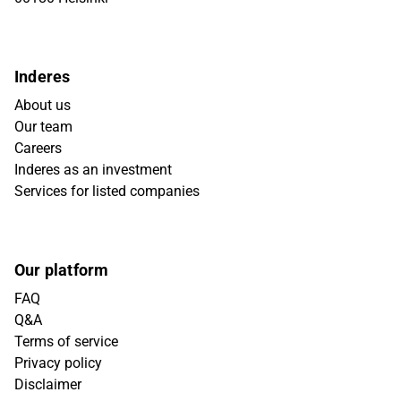
Inderes
About us
Our team
Careers
Inderes as an investment
Services for listed companies
Our platform
FAQ
Q&A
Terms of service
Privacy policy
Disclaimer