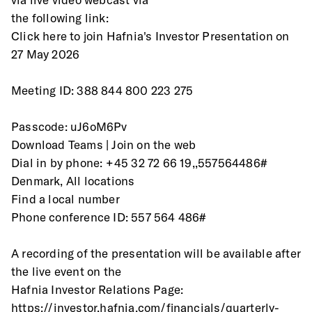
the following link:
Click here to join Hafnia's Investor Presentation on 
27 May 2026 
Meeting ID: 388 844 800 223 275
Passcode: uJ6oM6Pv
Download Teams | Join on the web
Dial in by phone: +45 32 72 66 19,,557564486# 
Denmark, All locations
Find a local number
Phone conference ID: 557 564 486#
A recording of the presentation will be available after 
the live event on the
Hafnia Investor Relations Page:
https://investor.hafnia.com/financials/quarterly-