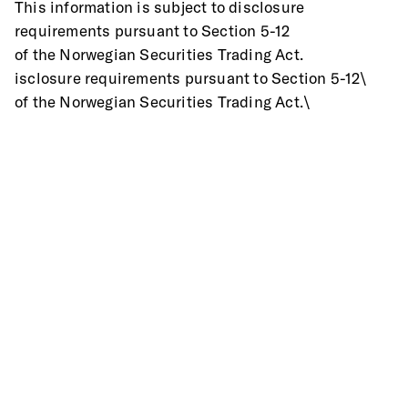
This information is subject to disclosure 
requirements pursuant to Section 5-12
of the Norwegian Securities Trading Act.
isclosure requirements pursuant to Section 5-12\
of the Norwegian Securities Trading Act.\