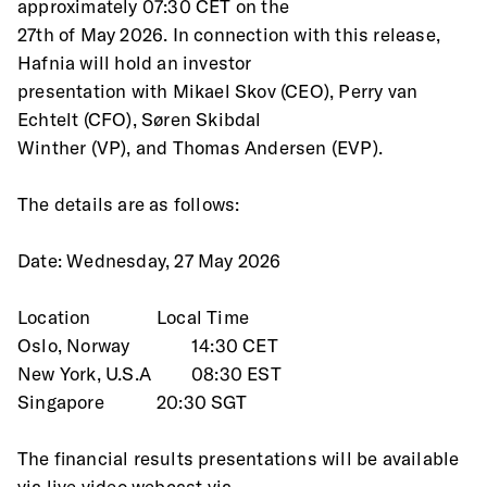
approximately 07:30 CET on the
27th of May 2026. In connection with this release, 
Hafnia will hold an investor
presentation with Mikael Skov (CEO), Perry van 
Echtelt (CFO), Søren Skibdal
Winther (VP), and Thomas Andersen (EVP).
The details are as follows:
Date: Wednesday, 27 May 2026
Location 		Local Time
Oslo, Norway		14:30 CET
New York, U.S.A		08:30 EST
Singapore		20:30 SGT
The financial results presentations will be available 
via live video webcast via