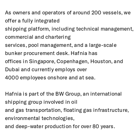
As owners and operators of around 200 vessels, we 
offer a fully integrated
shipping platform, including technical management, 
commercial and chartering
services, pool management, and a large-scale 
bunker procurement desk. Hafnia has
offices in Singapore, Copenhagen, Houston, and 
Dubai and currently employs over
4000 employees onshore and at sea.
Hafnia is part of the BW Group, an international 
shipping group involved in oil
and gas transportation, floating gas infrastructure, 
environmental technologies,
and deep-water production for over 80 years.