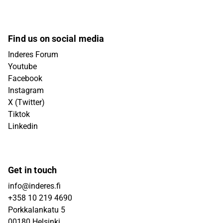
Find us on social media
Inderes Forum
Youtube
Facebook
Instagram
X (Twitter)
Tiktok
Linkedin
Get in touch
info@inderes.fi
+358 10 219 4690
Porkkalankatu 5
00180 Helsinki