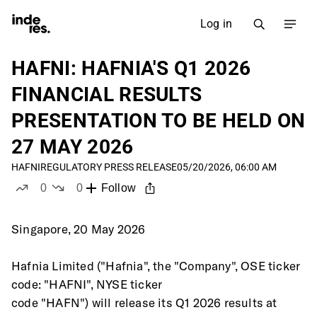
Log in
HAFNI: HAFNIA'S Q1 2026
FINANCIAL RESULTS
PRESENTATION TO BE HELD ON
27 MAY 2026
HAFNI
REGULATORY PRESS RELEASE
05/20/2026, 06:00 AM
0
0
Follow
likes
dislikes
Singapore, 20 May 2026
Hafnia Limited ("Hafnia", the "Company", OSE ticker 
code: "HAFNI", NYSE ticker
code "HAFN") will release its Q1 2026 results at 