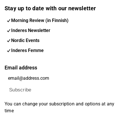
Stay up to date with our newsletter
Morning Review (in Finnish)
Inderes Newsletter
Nordic Events
Inderes Femme
Email address
Subscribe
You can change your subscription and options at any
time