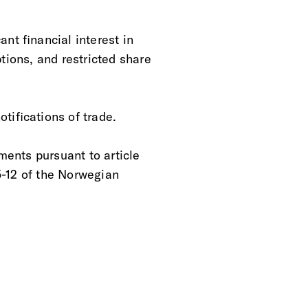
nt financial interest in
tions, and restricted share
tifications of trade.
ments pursuant to article
5-12 of the Norwegian