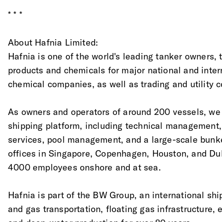
* * *
About Hafnia Limited:
Hafnia is one of the world's leading tanker owners, tr
products and chemicals for major national and inter
chemical companies, as well as trading and utility 
As owners and operators of around 200 vessels, we o
shipping platform, including technical management
services, pool management, and a large-scale bunk
offices in Singapore, Copenhagen, Houston, and Du
4000 employees onshore and at sea.
Hafnia is part of the BW Group, an international shi
and gas transportation, floating gas infrastructure,