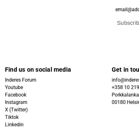
Subscri
Find us on social media
Get in to
Inderes Forum
info@inderes
Youtube
+358 10 21
Facebook
Porkkalanka
Instagram
00180 Helsi
X (Twitter)
Tiktok
Linkedin