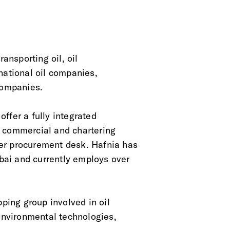
ansporting oil, oil
national oil companies,
companies.
ffer a fully integrated
, commercial and chartering
er procurement desk. Hafnia has
bai and currently employs over
pping group involved in oil
 environmental technologies,