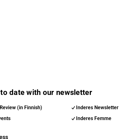
to date with our newsletter
Review (in Finnish)
Inderes Newsletter
vents
Inderes Femme
ess