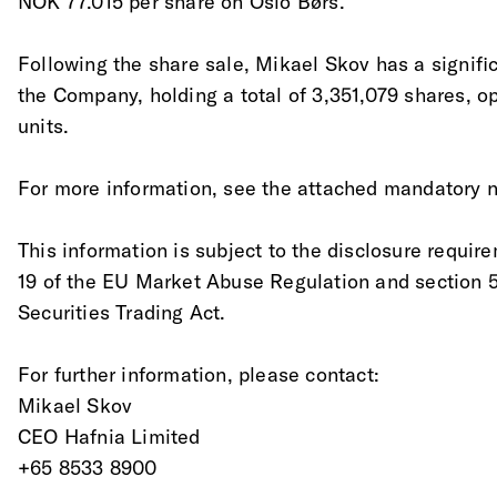
NOK 77.015 per share on Oslo Børs.
Following the share sale, Mikael Skov has a significa
the Company, holding a total of 3,351,079 shares, op
units.
For more information, see the attached mandatory no
This information is subject to the disclosure require
19 of the EU Market Abuse Regulation and section 
Securities Trading Act.
For further information, please contact:
Mikael Skov
CEO Hafnia Limited
+65 8533 8900