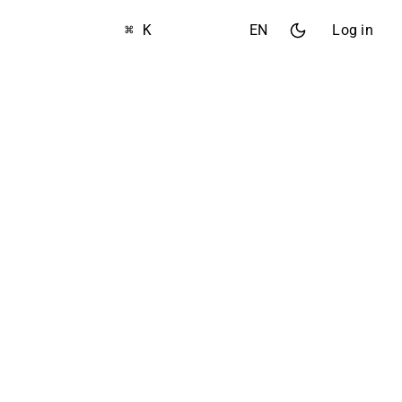
⌘ K
EN
Log in