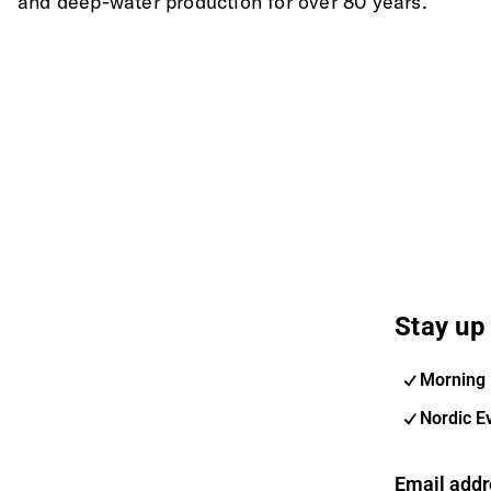
and deep-water production for over 80 years.
Stay up 
Morning 
Nordic E
Email addr