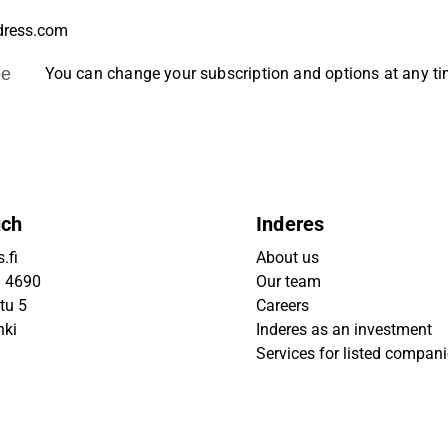
be
You can change your subscription and options at any t
uch
Inderes
.fi
About us
9 4690
Our team
tu 5
Careers
nki
Inderes as an investment
Services for listed compan