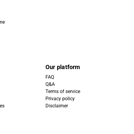
ime
Our platform
FAQ
Q&A
Terms of service
Privacy policy
ies
Disclaimer