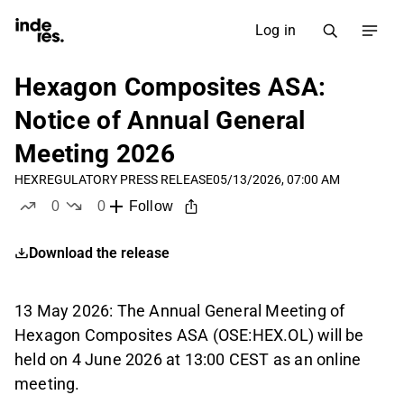
Log in
Hexagon Composites ASA:
Notice of Annual General
Meeting 2026
HEX
REGULATORY PRESS RELEASE
05/13/2026, 07:00 AM
0
0
Follow
likes
dislikes
Download the release
13 May 2026: The Annual General Meeting of
Hexagon Composites ASA (OSE:HEX.OL) will be
held on 4 June 2026 at 13:00 CEST as an online
meeting.