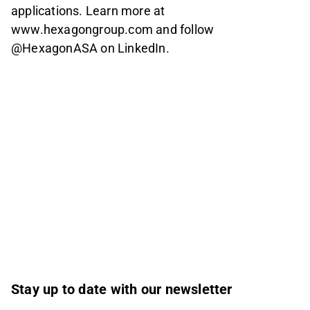
applications. Learn more at
www.hexagongroup.com and follow
@HexagonASA on LinkedIn.
Stay up to date with our newsletter