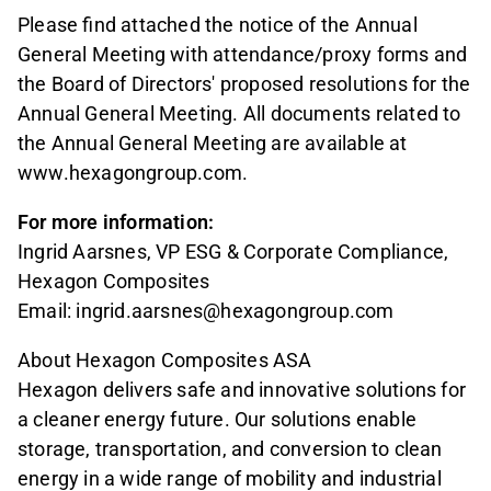
Please find attached the notice of the Annual
General Meeting with attendance/proxy forms and
the Board of Directors' proposed resolutions for the
Annual General Meeting. All documents related to
the Annual General Meeting are available at
www.hexagongroup.com.
For more information:
Ingrid Aarsnes, VP ESG & Corporate Compliance,
Hexagon Composites
Email: ingrid.aarsnes@hexagongroup.com
About Hexagon Composites ASA
Hexagon delivers safe and innovative solutions for
a cleaner energy future. Our solutions enable
storage, transportation, and conversion to clean
energy in a wide range of mobility and industrial