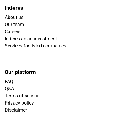
Inderes
About us
Our team
Careers
Inderes as an investment
Services for listed companies
Our platform
FAQ
Q&A
Terms of service
Privacy policy
Disclaimer