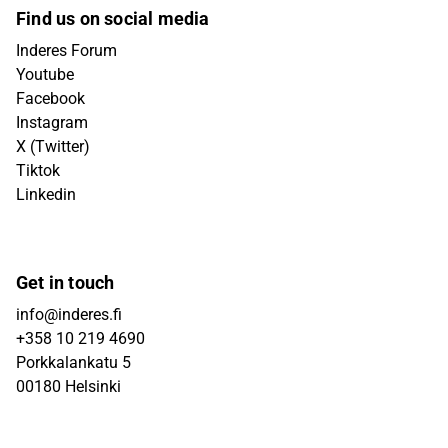
Find us on social media
Inderes Forum
Youtube
Facebook
Instagram
X (Twitter)
Tiktok
Linkedin
Get in touch
info@inderes.fi
+358 10 219 4690
Porkkalankatu 5
00180 Helsinki