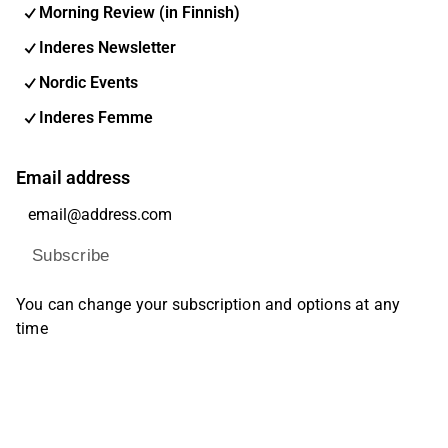
Morning Review (in Finnish)
Inderes Newsletter
Nordic Events
Inderes Femme
Email address
Subscribe
You can change your subscription and options at any
time