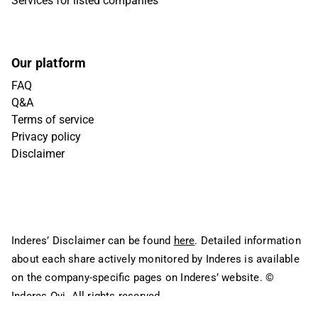
Services for listed companies
Our platform
FAQ
Q&A
Terms of service
Privacy policy
Disclaimer
Inderes’ Disclaimer can be found
here
. Detailed information
about each share actively monitored by Inderes is available
on the company-specific pages on Inderes’ website.
©
Inderes Oyj. All rights reserved.