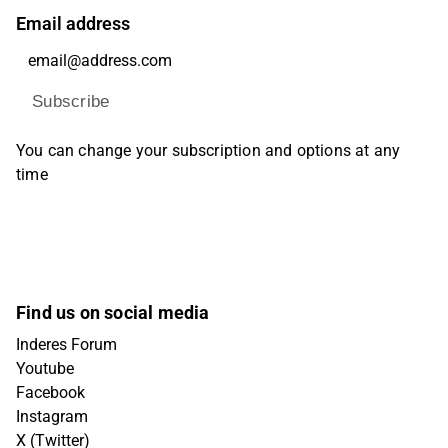
Email address
Subscribe
You can change your subscription and options at any
time
Find us on social media
Inderes Forum
Youtube
Facebook
Instagram
X (Twitter)