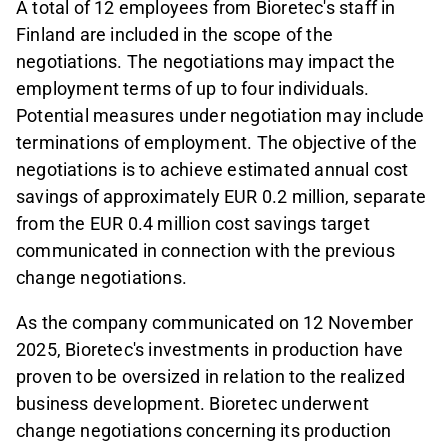
A total of 12 employees from Bioretec's staff in
Finland are included in the scope of the
negotiations. The negotiations may impact the
employment terms of up to four individuals.
Potential measures under negotiation may include
terminations of employment. The objective of the
negotiations is to achieve estimated annual cost
savings of approximately EUR 0.2 million, separate
from the EUR 0.4 million cost savings target
communicated in connection with the previous
change negotiations.
As the company communicated on 12 November
2025, Bioretec's investments in production have
proven to be oversized in relation to the realized
business development. Bioretec underwent
change negotiations concerning its production