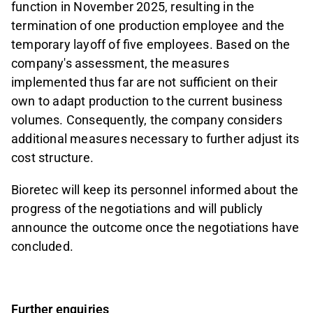
function in November 2025, resulting in the
termination of one production employee and the
temporary layoff of five employees. Based on the
company's assessment, the measures
implemented thus far are not sufficient on their
own to adapt production to the current business
volumes. Consequently, the company considers
additional measures necessary to further adjust its
cost structure.
Bioretec will keep its personnel informed about the
progress of the negotiations and will publicly
announce the outcome once the negotiations have
concluded.
Further enquiries