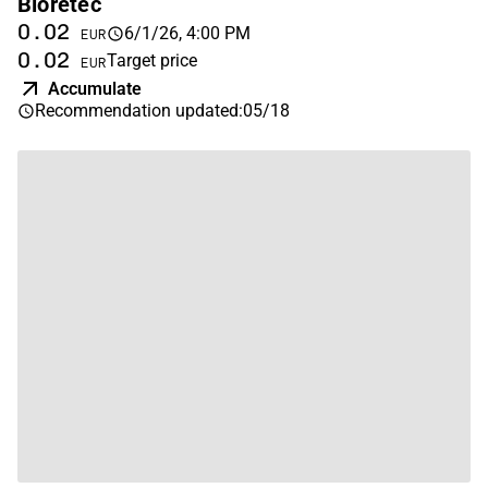
Bioretec
0.02
6/1/26, 4:00 PM
EUR
0.02
Target price
EUR
Accumulate
Recommendation updated
:
05/18