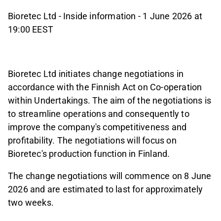
Bioretec Ltd - Inside information - 1 June 2026 at
19:00 EEST
Bioretec Ltd initiates change negotiations in
accordance with the Finnish Act on Co-operation
within Undertakings. The aim of the negotiations is
to streamline operations and consequently to
improve the company's competitiveness and
profitability. The negotiations will focus on
Bioretec's production function in Finland.
The change negotiations will commence on 8 June
2026 and are estimated to last for approximately
two weeks.