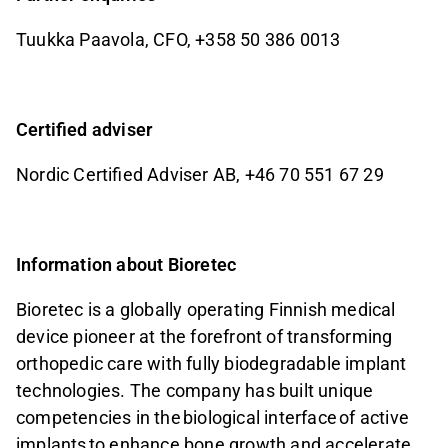
Tuukka Paavola, CFO, +358 50 386 0013
Certified adviser
Nordic Certified Adviser AB, +46 70 551 67 29
Information about Bioretec
Bioretec is a globally operating Finnish medical
device pioneer at the forefront of transforming
orthopedic care with fully biodegradable implant
technologies. The company has built unique
competencies in the
biological interface
of active
implants
to enhance bone growth and accelerate