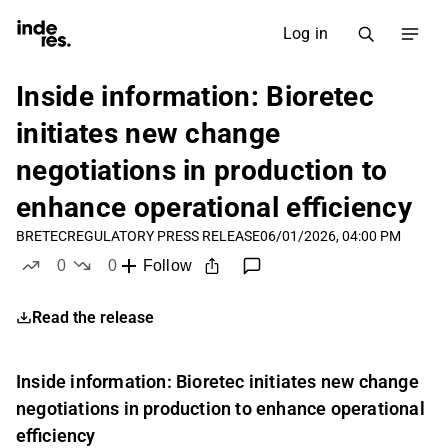
Log in
Inside information: Bioretec
initiates new change
negotiations in production to
enhance operational efficiency
BRETEC
REGULATORY PRESS RELEASE
06/01/2026, 04:00 PM
0
0
Follow
likes
dislikes
Read the release
Inside information: Bioretec initiates new change
negotiations in production to enhance operational
efficiency