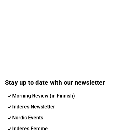
Stay up to date with our newsletter
Morning Review (in Finnish)
Inderes Newsletter
Nordic Events
Inderes Femme