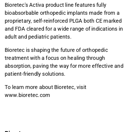
Bioretec's Activa product line features fully
bioabsorbable orthopedic implants made from a
proprietary, self-reinforced PLGA both CE marked
and FDA cleared for a wide range of indications in
adult and pediatric patients.
Bioretec is shaping the future of orthopedic
treatment with a focus on healing through
absorption, paving the way for more effective and
patient-friendly solutions.
To learn more about Bioretec, visit
www.bioretec.com