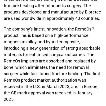
fracture healing after orthopedic surgery. The
products developed and manufactured by Bioretec
are used worldwide in approximately 40 countries.
The company's latest innovation, the RemeOs™
product line,
is based on a high-performance
magnesium alloy and hybrid composite,
introducing a new generation of strong absorbable
materials for enhanced surgical outcomes. The
RemeOs implants are absorbed and replaced by
bone, which eliminates the need for removal
surgery while facilitating fracture healing. The first
RemeOs product market authorization was
received in the U.S. in March 2023, and in Europe,
the CE mark approval was received in January
2025.