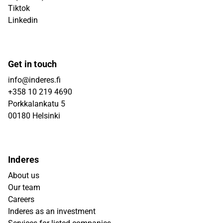
Tiktok
Linkedin
Get in touch
info@inderes.fi
+358 10 219 4690
Porkkalankatu 5
00180 Helsinki
Inderes
About us
Our team
Careers
Inderes as an investment