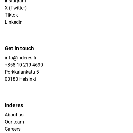
Instagram
X (Twitter)
Tiktok
Linkedin
Get in touch
info@inderes.fi
+358 10 219 4690
Porkkalankatu 5
00180 Helsinki
Inderes
About us
Our team
Careers