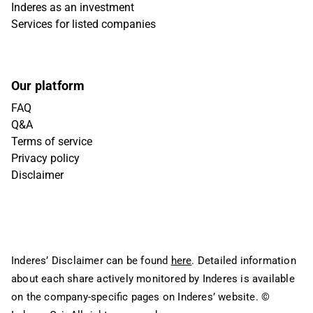
Inderes as an investment
Services for listed companies
Our platform
FAQ
Q&A
Terms of service
Privacy policy
Disclaimer
Inderes’ Disclaimer can be found
here
. Detailed information
about each share actively monitored by Inderes is available
on the company-specific pages on Inderes’ website.
©