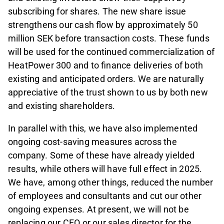
subscribing for shares. The new share issue
strengthens our cash flow by approximately 50
million SEK before transaction costs. These funds
will be used for the continued commercialization of
HeatPower 300 and to finance deliveries of both
existing and anticipated orders. We are naturally
appreciative of the trust shown to us by both new
and existing shareholders.
In parallel with this, we have also implemented
ongoing cost-saving measures across the
company. Some of these have already yielded
results, while others will have full effect in 2025.
We have, among other things, reduced the number
of employees and consultants and cut our other
ongoing expenses. At present, we will not be
replacing our CFO or our sales director for the