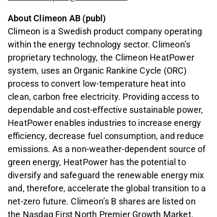
About Climeon AB (publ)
Climeon is a Swedish product company operating
within the energy technology sector. Climeon’s
proprietary technology, the Climeon HeatPower
system, uses an Organic Rankine Cycle (ORC)
process to convert low-temperature heat into
clean, carbon free electricity. Providing access to
dependable and cost-effective sustainable power,
HeatPower enables industries to increase energy
efficiency, decrease fuel consumption, and reduce
emissions. As a non-weather-dependent source of
green energy, HeatPower has the potential to
diversify and safeguard the renewable energy mix
and, therefore, accelerate the global transition to a
net-zero future. Climeon’s B shares are listed on
the Nasdaq First North Premier Growth Market.