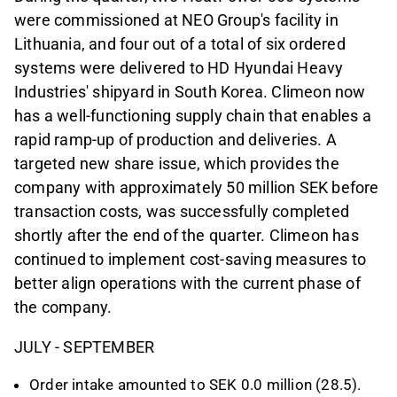
were commissioned at NEO Group's facility in
Lithuania, and four out of a total of six ordered
systems were delivered to HD Hyundai Heavy
Industries' shipyard in South Korea. Climeon now
has a well-functioning supply chain that enables a
rapid ramp-up of production and deliveries. A
targeted new share issue, which provides the
company with approximately 50 million SEK before
transaction costs, was successfully completed
shortly after the end of the quarter. Climeon has
continued to implement cost-saving measures to
better align operations with the current phase of
the company.
JULY - SEPTEMBER
Order intake amounted to SEK 0.0 million (28.5).