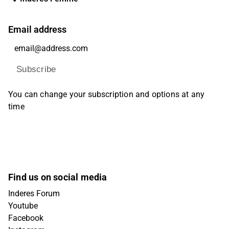
Email address
Subscribe
You can change your subscription and options at any
time
Find us on social media
Inderes Forum
Youtube
Facebook