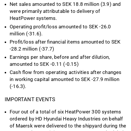
Net sales amounted to SEK 18.8 million (3.9) and
were primarily attributable to delivery of
HeatPower systems.
Operating profit/loss amounted to SEK -26.0
million (-31.6).
Profit/loss after financial items amounted to SEK
-28.2 million (-37.7)
Earnings per share, before and after dilution,
amounted to SEK -0.11 (-0.15)
Cash flow from operating activities after changes
in working capital amounted to SEK -27.9 million
(-16.3).
IMPORTANT EVENTS
Four out of a total of six HeatPower 300 systems
ordered by HD Hyundai Heavy Industries on behalf
of Maersk were delivered to the shipyard during the