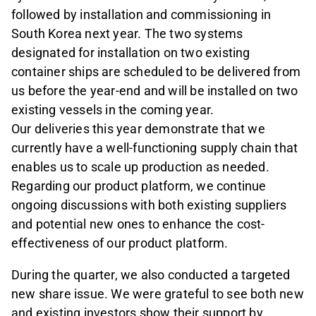
followed by installation and commissioning in
South Korea next year. The two systems
designated for installation on two existing
container ships are scheduled to be delivered from
us before the year-end and will be installed on two
existing vessels in the coming year.
Our deliveries this year demonstrate that we
currently have a well-functioning supply chain that
enables us to scale up production as needed.
Regarding our product platform, we continue
ongoing discussions with both existing suppliers
and potential new ones to enhance the cost-
effectiveness of our product platform.
During the quarter, we also conducted a targeted
new share issue. We were grateful to see both new
and existing investors show their support by