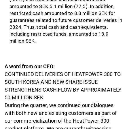
amounted to SEK 5.1 million (77.5). In addition,
restricted cash amounted to 8.8 million SEK for
guarantees related to future customer deliveries in
2024. Thus, total cash and cash equivalents,
including restricted funds, amounted to 13.9
million SEK.
A word from our CEO:
CONTINUED DELIVERIES OF HEATPOWER 300 TO
SOUTH KOREA AND NEW SHARE ISSUE
STRENGTHENS CASH FLOW BY APPROXIMATELY
50 MILLION SEK
During the quarter, we continued our dialogues
with both new and existing customers as part of
our commercialization of the HeatPower 300
product platform. We are currently witnessing