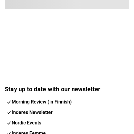
Stay up to date with our newsletter
Morning Review (in Finnish)
Inderes Newsletter
Nordic Events
Inderes Femme