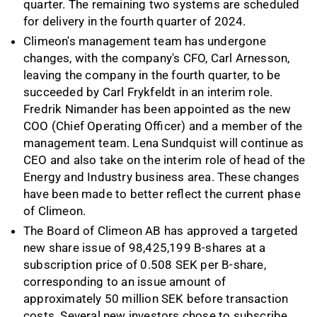
quarter. The remaining two systems are scheduled
for delivery in the fourth quarter of 2024.
Climeon's management team has undergone
changes, with the company's CFO, Carl Arnesson,
leaving the company in the fourth quarter, to be
succeeded by Carl Frykfeldt in an interim role.
Fredrik Nimander has been appointed as the new
COO (Chief Operating Officer) and a member of the
management team. Lena Sundquist will continue as
CEO and also take on the interim role of head of the
Energy and Industry business area. These changes
have been made to better reflect the current phase
of Climeon.
The Board of Climeon AB has approved a targeted
new share issue of 98,425,199 B-shares at a
subscription price of 0.508 SEK per B-share,
corresponding to an issue amount of
approximately 50 million SEK before transaction
costs. Several new investors chose to subscribe