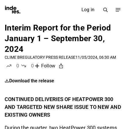
Log in
Interim Report for the Period
January 1 – September 30,
2024
CLIME B
REGULATORY PRESS RELEASE
11/05/2024, 06:30 AM
0
0
Follow
likes
dislikes
Download the release
CONTINUED DELIVERIES OF HEATPOWER 300
AND TARGETED NEW SHARE ISSUE TO NEW AND
EXISTING OWNERS
During the quarter, two HeatPower 300 systems