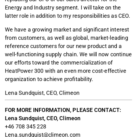
Energy and Industry segment. I will take on the
latter role in addition to my responsibilities as CEO.
We have a growing market and significant interest
from customers, as well as global, market-leading
reference customers for our new product and a
well-functioning supply chain. We will now continue
our efforts toward the commercialization of
HeatPower 300 with an even more cost-effective
organization to achieve profitability.
Lena Sundquist, CEO, Climeon
FOR MORE INFORMATION, PLEASE CONTACT:
Lena Sundquist, CEO, Climeon
+46 708 345 228
Lena.sundquist@climeon.com