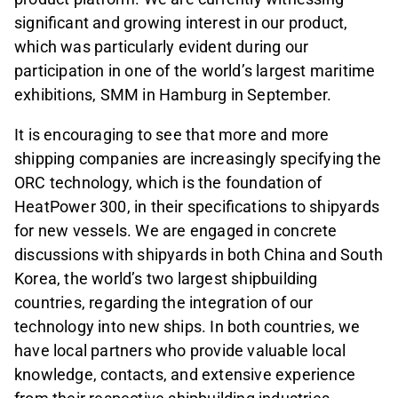
significant and growing interest in our product,
which was particularly evident during our
participation in one of the world’s largest maritime
exhibitions, SMM in Hamburg in September.
It is encouraging to see that more and more
shipping companies are increasingly specifying the
ORC technology, which is the foundation of
HeatPower 300, in their specifications to shipyards
for new vessels. We are engaged in concrete
discussions with shipyards in both China and South
Korea, the world’s two largest shipbuilding
countries, regarding the integration of our
technology into new ships. In both countries, we
have local partners who provide valuable local
knowledge, contacts, and extensive experience