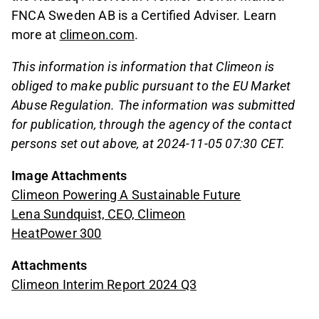
FNCA Sweden AB is a Certified Adviser. Learn
more at
climeon.com
.
This information is information that Climeon is
obliged to make public pursuant to the EU Market
Abuse Regulation. The information was submitted
for publication, through the agency of the contact
persons set out above, at 2024-11-05 07:30 CET.
Image Attachments
Climeon Powering A Sustainable Future
Lena Sundquist, CEO, Climeon
HeatPower 300
Attachments
Climeon Interim Report 2024 Q3