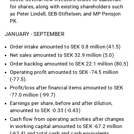
for shares, along with existing shareholders such
as Peter Lindell, SEB-Stiftelsen, and MP Pensjon
PK.
JANUARY - SEPTEMBER
Order intake amounted to SEK 0.8 million (41.5)
Net sales amounted to SEK 32.9 million (5.0)
Order backlog amounted to SEK 22.1 million (80.5)
Operating profit amounted to SEK -74.5 million
(-77.5).
Profit/loss after financial items amounted to SEK
-77.0 million (-99.7)
Earnings per share, before and after dilution,
amounted to SEK -0.33 (-0.43)
Cash flow from operating activities after changes
in working capital amounted to SEK -67.2 million
(-62.4) and total cash and cash equivalents