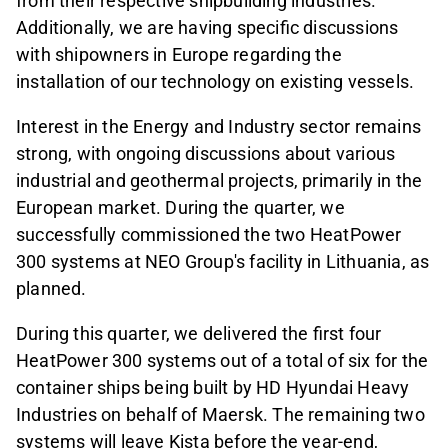
from their respective shipbuilding industries.
Additionally, we are having specific discussions
with shipowners in Europe regarding the
installation of our technology on existing vessels.
Interest in the Energy and Industry sector remains
strong, with ongoing discussions about various
industrial and geothermal projects, primarily in the
European market. During the quarter, we
successfully commissioned the two HeatPower
300 systems at NEO Group's facility in Lithuania, as
planned.
During this quarter, we delivered the first four
HeatPower 300 systems out of a total of six for the
container ships being built by HD Hyundai Heavy
Industries on behalf of Maersk. The remaining two
systems will leave Kista before the year-end,