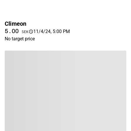
Climeon
5.00
11/4/24, 5:00 PM
SEK
No target price