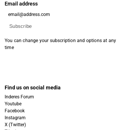
Email address
Subscribe
You can change your subscription and options at any
time
Find us on social media
Inderes Forum
Youtube
Facebook
Instagram
X (Twitter)