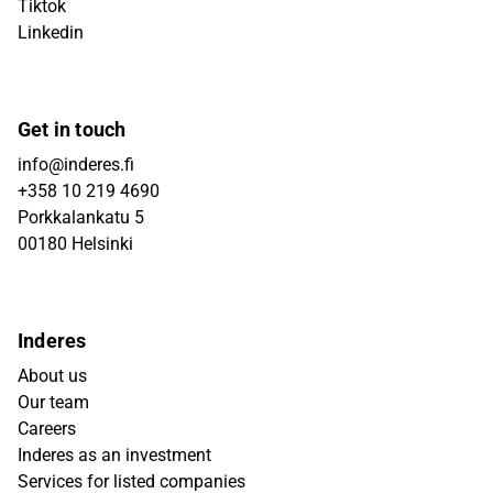
Tiktok
Linkedin
Get in touch
info@inderes.fi
+358 10 219 4690
Porkkalankatu 5
00180 Helsinki
Inderes
About us
Our team
Careers
Inderes as an investment
Services for listed companies