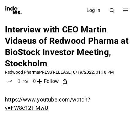
Log in
Interview with CEO Martin
Vidaeus of Redwood Pharma at
BioStock Investor Meeting,
Stockholm
Redwood Pharma
PRESS RELEASE
10/19/2022, 01:18 PM
0
0
Follow
likes
dislikes
https://www.youtube.com/watch?
v=FW8e12I_MwU