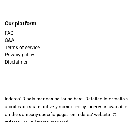
Our platform
FAQ
Q&A
Terms of service
Privacy policy
Disclaimer
Inderes’ Disclaimer can be found
here
. Detailed information
about each share actively monitored by Inderes is available
on the company-specific pages on Inderes’ website.
©
Inderes Oyj. All rights reserved.