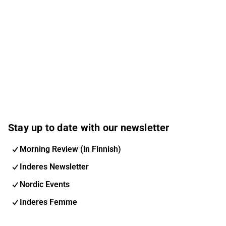
Stay up to date with our newsletter
Morning Review (in Finnish)
Inderes Newsletter
Nordic Events
Inderes Femme