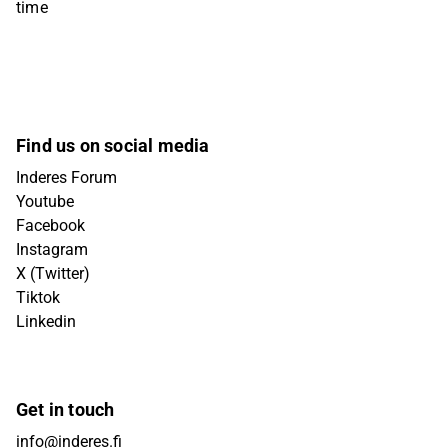
time
Find us on social media
Inderes Forum
Youtube
Facebook
Instagram
X (Twitter)
Tiktok
Linkedin
Get in touch
info@inderes.fi