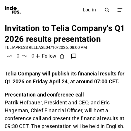
Log in
Invitation to Telia Company's Q1
2026 results presentation
TELIA
PRESS RELEASE
04/10/2026, 08:00 AM
0
0
Follow
likes
dislikes
Telia Company will publish its financial results for
Q1 2026 on Friday April 24, at around 07:00 CET.
Presentation and conference call
Patrik Hofbauer, President and CEO, and Eric
Hageman, Chief Financial Officer, will host a
conference call and present the financial results at
09:30 CET. The presentation will be held in English.