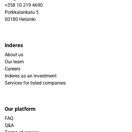
+358 10 219 4690
Porkkalankatu 5
00180 Helsinki
Inderes
About us
Our team
Careers
Inderes as an investment
Services for listed companies
Our platform
FAQ
Q&A