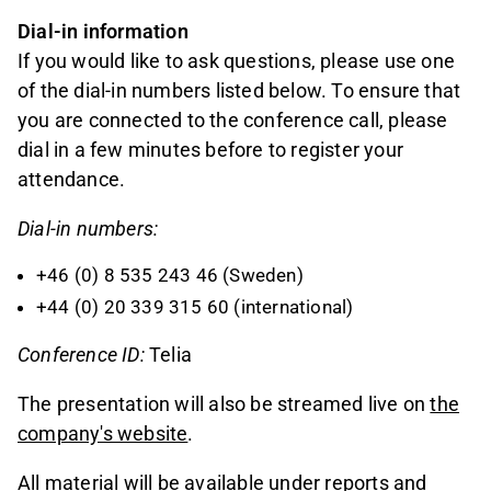
Dial-in information
If you would like to ask questions, please use one
of the dial-in numbers listed below. To ensure that
you are connected to the conference call, please
dial in a few minutes before to register your
attendance.
Dial-in numbers:
+46 (0) 8 535 243 46 (Sweden)
+44 (0) 20 339 315 60 (international)
Conference ID:
Telia
The presentation will also be streamed live on
the
company's website
.
All material will be available under
reports and