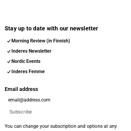
Stay up to date with our newsletter
Morning Review (in Finnish)
Inderes Newsletter
Nordic Events
Inderes Femme
Email address
Subscribe
You can change your subscription and options at any