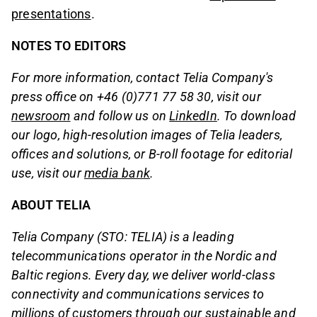
presentations
.
NOTES TO EDITORS
For more information, contact Telia Company's
press office on +46 (0)771 77 58 30, visit our
newsroom
and follow us on
LinkedIn
. To download
our logo, high-resolution images of Telia leaders,
offices and solutions, or B-roll footage for editorial
use, visit our
media bank
.
ABOUT TELIA
Telia Company (STO: TELIA) is a leading
telecommunications operator in the Nordic and
Baltic regions. Every day, we deliver world-class
connectivity and communications services to
millions of customers through our sustainable and