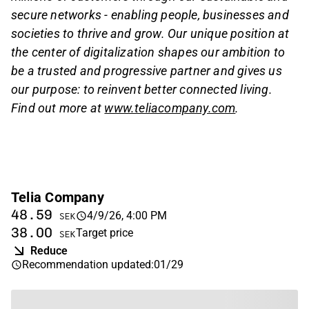
secure networks - enabling people, businesses and
societies to thrive and grow. Our unique position at
the center of digitalization shapes our ambition to
be a trusted and progressive partner and gives us
our purpose: to reinvent better connected living.
Find out more at
www.teliacompany.com
.
Telia Company
48.59
4/9/26, 4:00 PM
SEK
38.00
Target price
SEK
Reduce
Recommendation updated
:
01/29