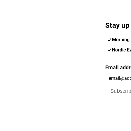
Stay up 
Morning 
Nordic E
Email addr
Subscri