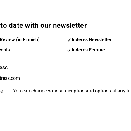
to date with our newsletter
Review (in Finnish)
Inderes Newsletter
vents
Inderes Femme
ess
be
You can change your subscription and options at any t