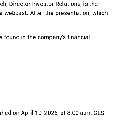
, Director Investor Relations, is the
ia
webcast
. After the presentation, which
be found in the company’s
financial
shed on April 10, 2026, at 8:00 a.m. CEST.