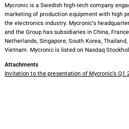
Mycronic is a Swedish high-tech company enga
marketing of production equipment with high pre
the electronics industry. Mycronic’s headquarte
and the Group has subsidiaries in China, Franc
Netherlands, Singapore, South Korea, Thailand,
Vietnam. Mycronic is listed on Nasdaq Stockho
Attachments
Invitation to the presentation of Mycronic’s Q1