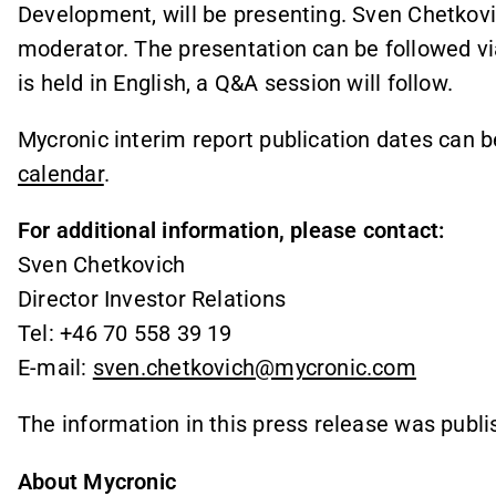
Development, will be presenting. Sven Chetkovich
moderator. The presentation can be followed v
is held in English, a Q&A session will follow.
Mycronic interim report publication dates can 
calendar
.
For additional information, please contact:
Sven Chetkovich
Director Investor Relations
Tel: +46 70 558 39 19
E-mail:
sven.chetkovich@mycronic.com
The information in this press release was publi
About Mycronic