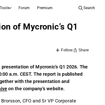
Tools
Forum
Premium
Search
COMPANIES
LEARN ABOUT INVESTING
tion of Mycronic’s Q1
Companies
Analysis School
Learn how to read and understand stock analysis
Browse and filter the full list of listed companies
Discovery
Investing School
Inspiration for your next investment
Guides and lessons to grow your investing knowledge
Share
Follow
IPOs
Portfolio builders
Investing knowledge for every level, from first steps to advanced portfolio strategies.
New listings and upcoming public offerings
e presentation of Mycronic’s Q1 2026. The
10:00 a.m. CEST. The report is published
AGM Invitations
Annual general meeting dates and shareholder info
ogether with the presentation and
hive
on the company’s website.
e Brorsson, CFO and Sr VP Corporate