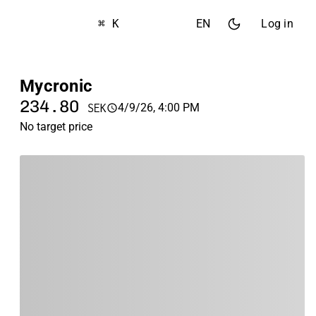
⌘ K
EN
Log in
Mycronic
234.80
4/9/26, 4:00 PM
SEK
No target price