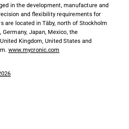
ged in the development, manufacture and
cision and flexibility requirements for
rs are located in Täby, north of Stockholm
e, Germany, Japan, Mexico, the
 United Kingdom, United States and
lm.
www.mycronic.com
 2026