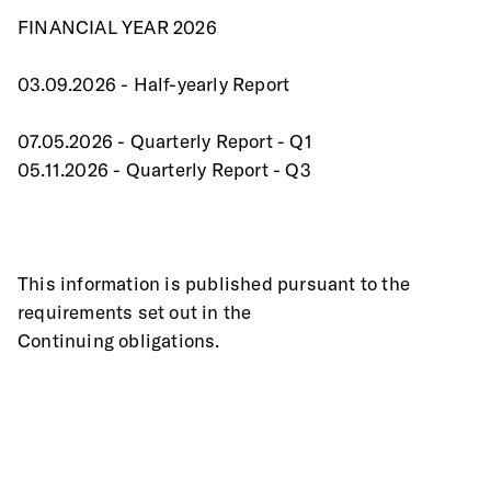
FINANCIAL YEAR 2026
03.09.2026 - Half-yearly Report
07.05.2026 - Quarterly Report - Q1
05.11.2026 - Quarterly Report - Q3
This information is published pursuant to the 
requirements set out in the
Continuing obligations.