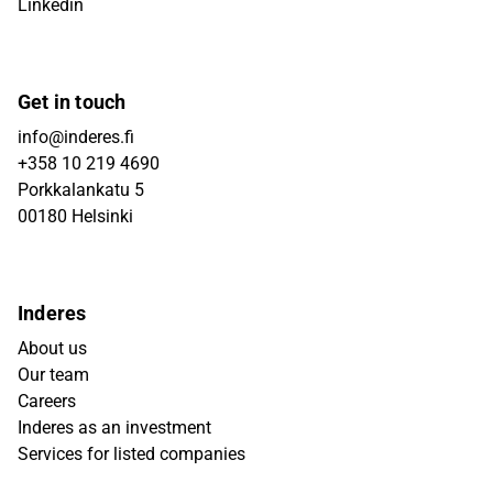
Linkedin
Get in touch
info@inderes.fi
+358 10 219 4690
Porkkalankatu 5
00180 Helsinki
Inderes
About us
Our team
Careers
Inderes as an investment
Services for listed companies