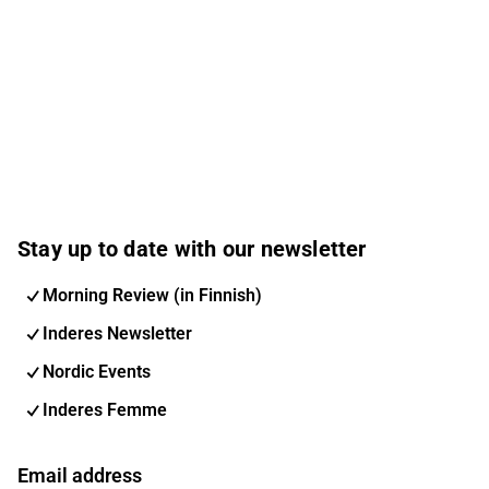
Stay up to date with our newsletter
Morning Review (in Finnish)
Inderes Newsletter
Nordic Events
Inderes Femme
Email address