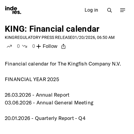
Log in
KING: Financial calendar
KING
REGULATORY PRESS RELEASE
01/20/2026, 06:50 AM
0
0
Follow
likes
dislikes
Financial calendar for The Kingfish Company N.V.
FINANCIAL YEAR 2025
26.03.2026 - Annual Report
03.06.2026 - Annual General Meeting
20.01.2026 - Quarterly Report - Q4