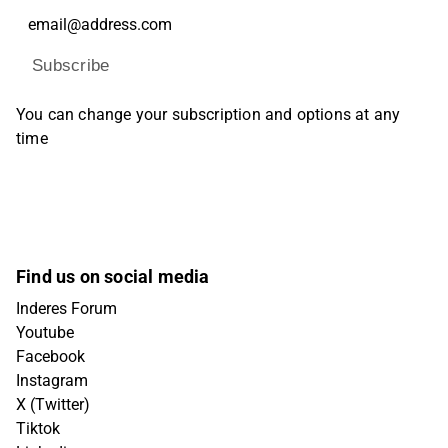
Subscribe
You can change your subscription and options at any
time
Find us on social media
Inderes Forum
Youtube
Facebook
Instagram
X (Twitter)
Tiktok