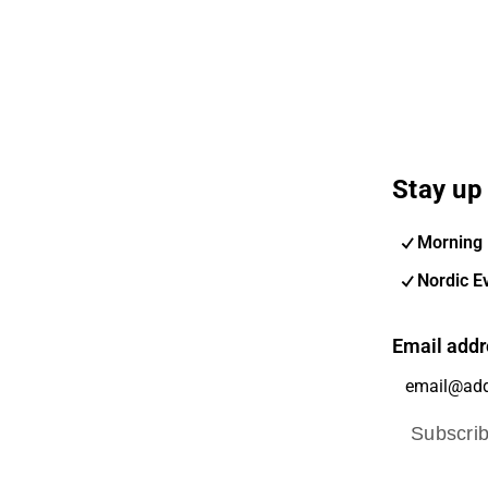
Stay up 
Morning 
Nordic E
Email addr
Subscri