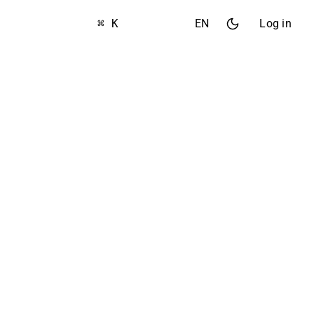
⌘ K
EN
Log in