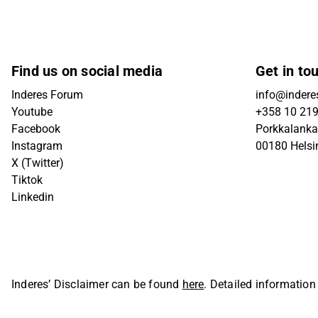
Find us on social media
Get in to
Inderes Forum
info@inderes
Youtube
+358 10 21
Facebook
Porkkalanka
Instagram
00180 Helsi
X (Twitter)
Tiktok
Linkedin
Inderes’ Disclaimer can be found
here
. Detailed information
Oyj. All rights reserved.