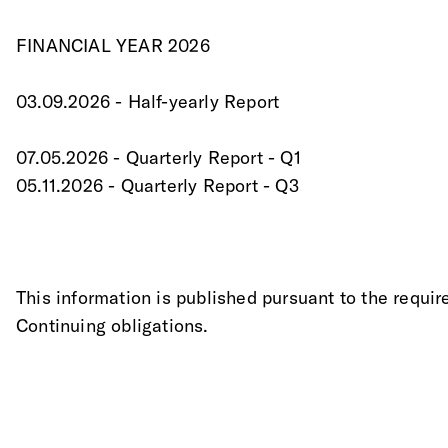
FINANCIAL YEAR 2026
03.09.2026 - Half-yearly Report
07.05.2026 - Quarterly Report - Q1
05.11.2026 - Quarterly Report - Q3
This information is published pursuant to the requir
Continuing obligations.