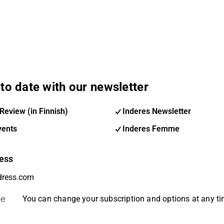
to date with our newsletter
Review (in Finnish)
Inderes Newsletter
vents
Inderes Femme
ess
be
You can change your subscription and options at any t