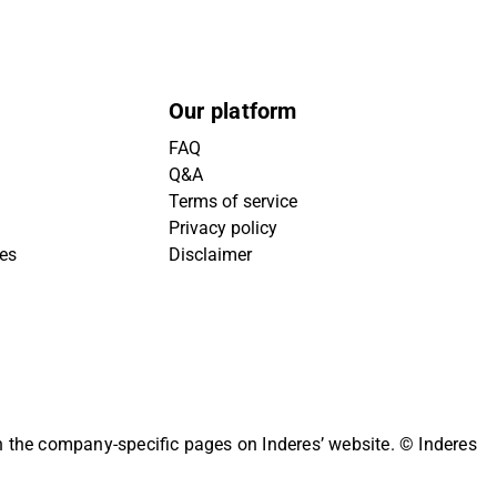
Our platform
FAQ
Q&A
Terms of service
Privacy policy
ies
Disclaimer
on the company-specific pages on Inderes’ website.
© Inderes