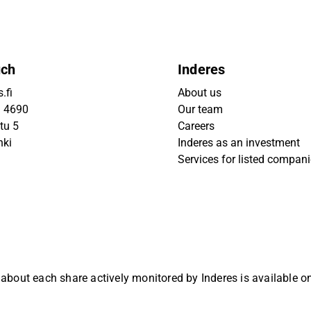
uch
Inderes
.fi
About us
9 4690
Our team
tu 5
Careers
nki
Inderes as an investment
Services for listed compan
 about each share actively monitored by Inderes is available 