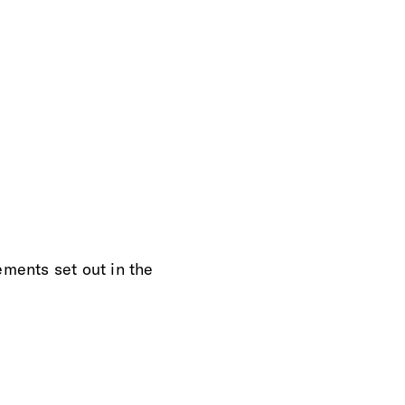
ements set out in the