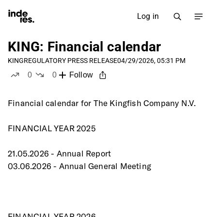
Log in
KING: Financial calendar
KING
REGULATORY PRESS RELEASE
04/29/2026, 05:31 PM
0
0
Follow
likes
dislikes
Financial calendar for The Kingfish Company N.V.
FINANCIAL YEAR 2025
21.05.2026 - Annual Report
03.06.2026 - Annual General Meeting
FINANCIAL YEAR 2026