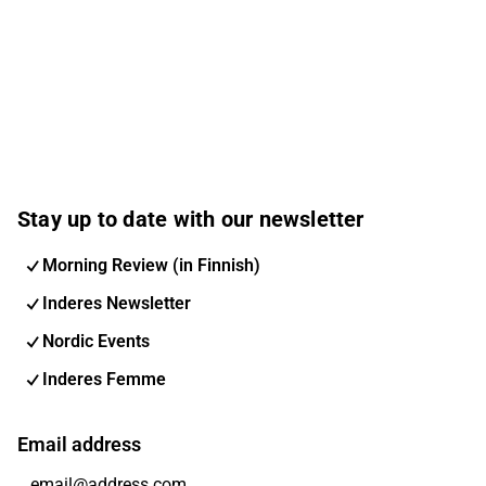
Stay up to date with our newsletter
Morning Review (in Finnish)
Inderes Newsletter
Nordic Events
Inderes Femme
Email address