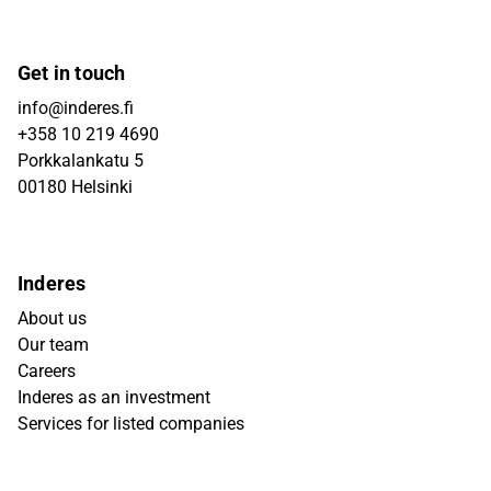
Get in touch
info@inderes.fi
+358 10 219 4690
Porkkalankatu 5
00180 Helsinki
Inderes
About us
Our team
Careers
Inderes as an investment
Services for listed companies