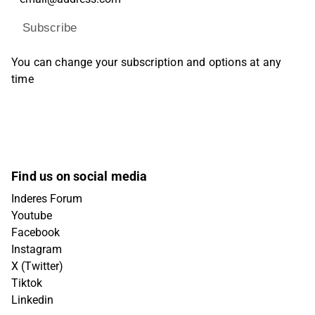
Subscribe
You can change your subscription and options at any
time
Find us on social media
Inderes Forum
Youtube
Facebook
Instagram
X (Twitter)
Tiktok
Linkedin