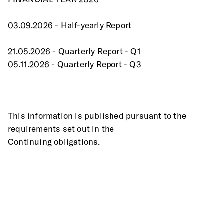
03.09.2026 - Half-yearly Report
21.05.2026 - Quarterly Report - Q1
05.11.2026 - Quarterly Report - Q3
This information is published pursuant to the 
requirements set out in the
Continuing obligations.