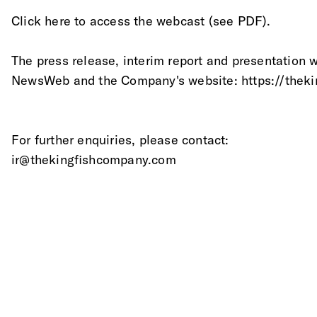
Click here to access the webcast (see PDF).
The press release, interim report and presentation 
NewsWeb and the Company's website: https://theki
For further enquiries, please contact: 
ir@thekingfishcompany.com