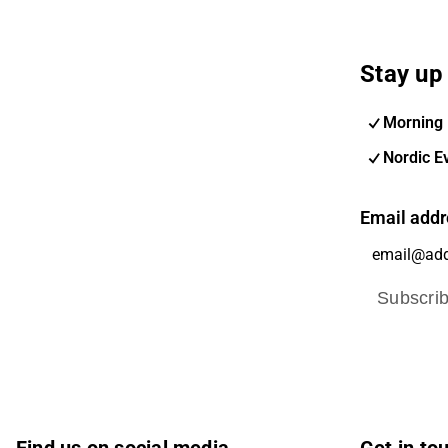
Stay up 
Morning 
Nordic E
Email addr
Subscri