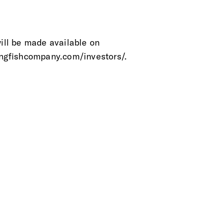
will be made available on
ngfishcompany.com/investors/.