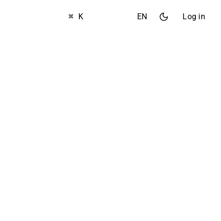
⌘ K
EN
Log in