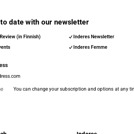
to date with our newsletter
Review (in Finnish)
Inderes Newsletter
vents
Inderes Femme
ess
be
You can change your subscription and options at any t