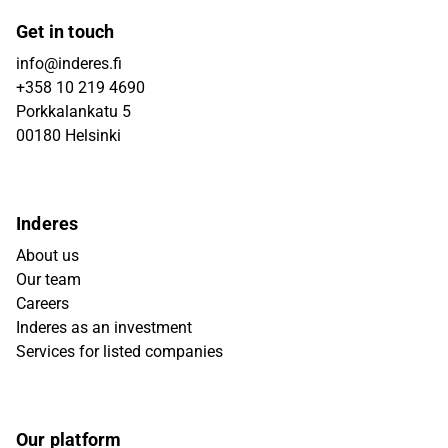
Get in touch
info@inderes.fi
+358 10 219 4690
Porkkalankatu 5
00180 Helsinki
Inderes
About us
Our team
Careers
Inderes as an investment
Services for listed companies
Our platform