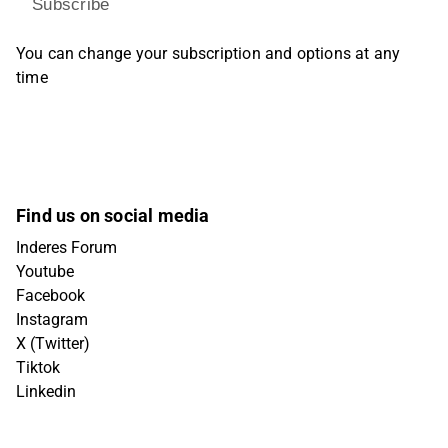
Subscribe
You can change your subscription and options at any
time
Find us on social media
Inderes Forum
Youtube
Facebook
Instagram
X (Twitter)
Tiktok
Linkedin