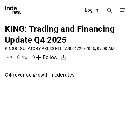
Log in
KING: Trading and Financing
Update Q4 2025
KING
REGULATORY PRESS RELEASE
01/20/2026, 07:00 AM
0
0
Follow
likes
dislikes
Q4 revenue growth moderates