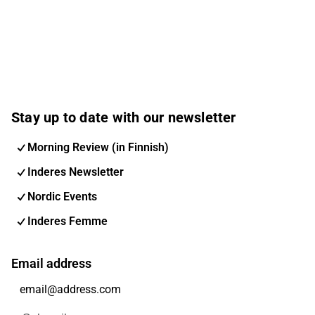
Stay up to date with our newsletter
Morning Review (in Finnish)
Inderes Newsletter
Nordic Events
Inderes Femme
Email address