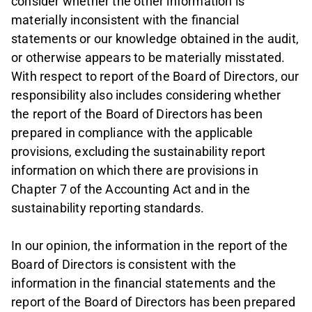
consider whether the other information is
materially inconsistent with the financial
statements or our knowledge obtained in the audit,
or otherwise appears to be materially misstated.
With respect to report of the Board of Directors, our
responsibility also includes considering whether
the report of the Board of Directors has been
prepared in compliance with the applicable
provisions, excluding the sustainability report
information on which there are provisions in
Chapter 7 of the Accounting Act and in the
sustainability reporting standards.
In our opinion, the information in the report of the
Board of Directors is consistent with the
information in the financial statements and the
report of the Board of Directors has been prepared