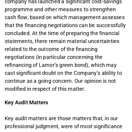
company has launched a significant cost‑savings
programme and other measures to strengthen
cash flow, based on which management assesses
that the financing negotiations can be successfully
concluded. At the time of preparing the financial
statements, there remain material uncertainties
related to the outcome of the financing
negotiations (in particular concerning the
refinancing of Lamor’s green bond), which may
cast significant doubt on the Company’s ability to
continue as a going concern. Our opinion is not
modified in respect of this matter.
Key Audit Matters
Key audit matters are those matters that, in our
professional judgment, were of most significance