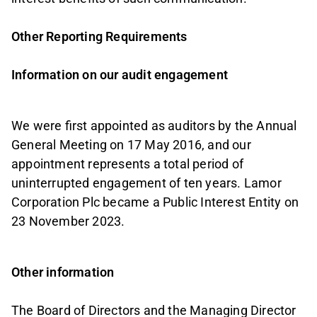
Other Reporting Requirements
Information on our audit engagement
We were first appointed as auditors by the Annual
General Meeting on 17 May 2016, and our
appointment represents a total period of
uninterrupted engagement of ten years. Lamor
Corporation Plc became a Public Interest Entity on
23 November 2023.
Other information
The Board of Directors and the Managing Director