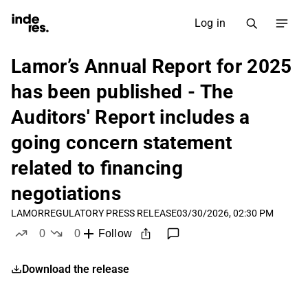
Log in
Lamor’s Annual Report for 2025
has been published - The
Auditors' Report includes a
going concern statement
related to financing
negotiations
LAMOR
REGULATORY PRESS RELEASE
03/30/2026, 02:30 PM
0
0
Follow
likes
dislikes
Download the release