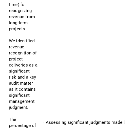
time) for 
recognizing 
revenue from 
long-term 
projects.
We identified 
revenue 
recognition of 
project 
deliveries as a 
significant 
risk and a key 
audit matter 
as it contains 
significant 
management 
judgment.
The 
· Assessing significant judgments made by
percentage of 