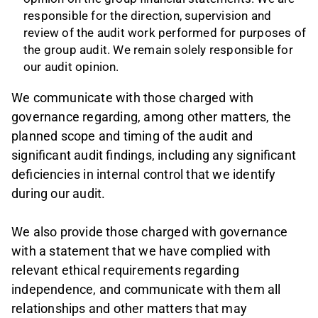
responsible for the direction, supervision and
review of the audit work performed for purposes of
the group audit. We remain solely responsible for
our audit opinion.
We communicate with those charged with
governance regarding, among other matters, the
planned scope and timing of the audit and
significant audit findings, including any significant
deficiencies in internal control that we identify
during our audit.
We also provide those charged with governance
with a statement that we have complied with
relevant ethical requirements regarding
independence, and communicate with them all
relationships and other matters that may