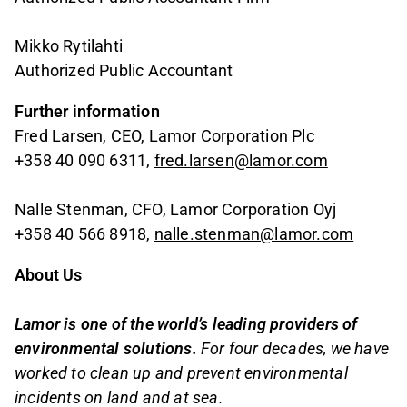
Mikko Rytilahti
Authorized Public Accountant
Further information
Fred Larsen, CEO, Lamor Corporation Plc
+358 40 090 6311,
fred.larsen@lamor.com
Nalle Stenman, CFO, Lamor Corporation Oyj
+358 40 566 8918,
nalle.stenman@lamor.com
About Us
Lamor is one of the world’s leading providers of
environmental solutions.
For four decades, we have
worked to clean up and prevent environmental
incidents on land and at sea.