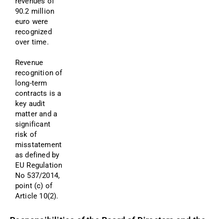
revenues of 
90.2 million 
euro were 
recognized 
over time.
Revenue 
recognition of 
long-term 
contracts is a 
key audit 
matter and a 
significant 
risk of 
misstatement 
as defined by 
EU Regulation 
No 537/2014, 
point (c) of 
Article 10(2). 