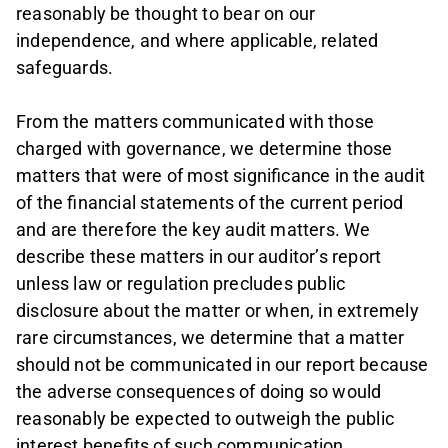
reasonably be thought to bear on our
independence, and where applicable, related
safeguards.
From the matters communicated with those
charged with governance, we determine those
matters that were of most significance in the audit
of the financial statements of the current period
and are therefore the key audit matters. We
describe these matters in our auditor’s report
unless law or regulation precludes public
disclosure about the matter or when, in extremely
rare circumstances, we determine that a matter
should not be communicated in our report because
the adverse consequences of doing so would
reasonably be expected to outweigh the public
interest benefits of such communication.