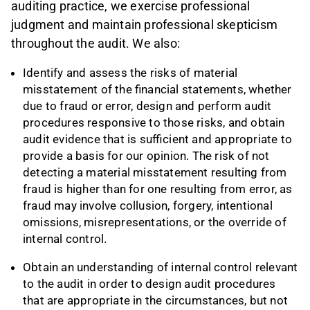
auditing practice, we exercise professional
judgment and maintain professional skepticism
throughout the audit. We also:
Identify and assess the risks of material
misstatement of the financial statements, whether
due to fraud or error, design and perform audit
procedures responsive to those risks, and obtain
audit evidence that is sufficient and appropriate to
provide a basis for our opinion. The risk of not
detecting a material misstatement resulting from
fraud is higher than for one resulting from error, as
fraud may involve collusion, forgery, intentional
omissions, misrepresentations, or the override of
internal control.
Obtain an understanding of internal control relevant
to the audit in order to design audit procedures
that are appropriate in the circumstances, but not