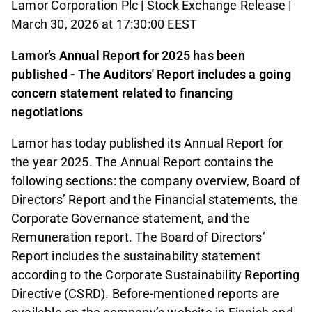
Lamor Corporation Plc | Stock Exchange Release |
March 30, 2026 at 17:30:00 EEST
Lamor’s Annual Report for 2025 has been
published - The Auditors' Report includes a going
concern statement related to financing
negotiations
Lamor has today published its Annual Report for
the year 2025. The Annual Report contains the
following sections: the company overview, Board of
Directors’ Report and the Financial statements, the
Corporate Governance statement, and the
Remuneration report. The Board of Directors’
Report includes the sustainability statement
according to the Corporate Sustainability Reporting
Directive (CSRD). Before-mentioned reports are