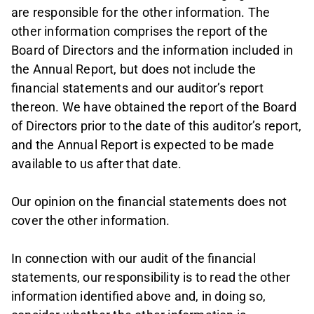
are responsible for the other information. The
other information comprises the report of the
Board of Directors and the information included in
the Annual Report, but does not include the
financial statements and our auditor’s report
thereon. We have obtained the report of the Board
of Directors prior to the date of this auditor’s report,
and the Annual Report is expected to be made
available to us after that date.
Our opinion on the financial statements does not
cover the other information.
In connection with our audit of the financial
statements, our responsibility is to read the other
information identified above and, in doing so,