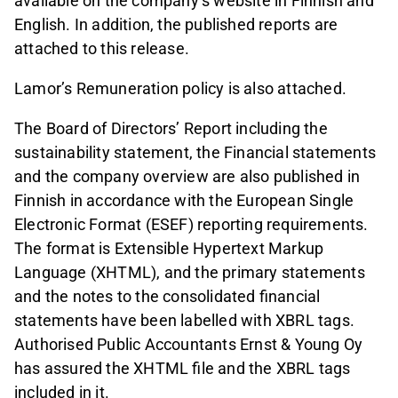
available on the company’s website in Finnish and
English. In addition, the published reports are
attached to this release.
Lamor’s Remuneration policy is also attached.
The Board of Directors’ Report including the
sustainability statement, the Financial statements
and the company overview are also published in
Finnish in accordance with the European Single
Electronic Format (ESEF) reporting requirements.
The format is Extensible Hypertext Markup
Language (XHTML), and the primary statements
and the notes to the consolidated financial
statements have been labelled with XBRL tags.
Authorised Public Accountants Ernst & Young Oy
has assured the XHTML file and the XBRL tags
included in it.