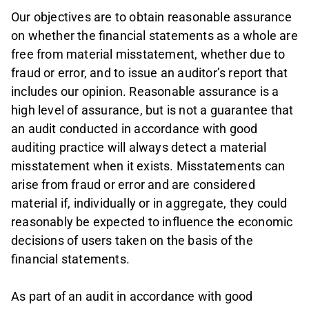
Our objectives are to obtain reasonable assurance
on whether the financial statements as a whole are
free from material misstatement, whether due to
fraud or error, and to issue an auditor’s report that
includes our opinion. Reasonable assurance is a
high level of assurance, but is not a guarantee that
an audit conducted in accordance with good
auditing practice will always detect a material
misstatement when it exists. Misstatements can
arise from fraud or error and are considered
material if, individually or in aggregate, they could
reasonably be expected to influence the economic
decisions of users taken on the basis of the
financial statements.
As part of an audit in accordance with good