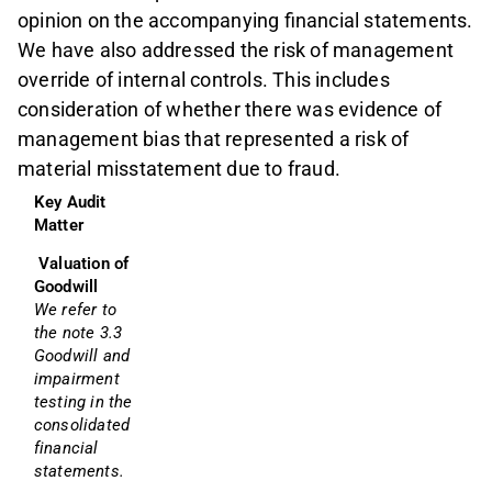
opinion on the accompanying financial statements.
We have also addressed the risk of management
override of internal controls. This includes
consideration of whether there was evidence of
management bias that represented a risk of
material misstatement due to fraud.
Key Audit 
Matter
Valuation of 
Goodwill
We refer to 
the note 3.3 
Goodwill and 
impairment 
testing in the 
consolidated 
financial 
statements.