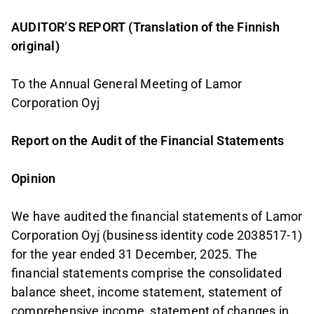
AUDITOR’S REPORT (Translation of the Finnish
original)
To the Annual General Meeting of Lamor
Corporation Oyj
Report on the Audit of the Financial Statements
Opinion
We have audited the financial statements of Lamor
Corporation Oyj (business identity code 2038517-1)
for the year ended 31 December, 2025. The
financial statements comprise the consolidated
balance sheet, income statement, statement of
comprehensive income, statement of changes in