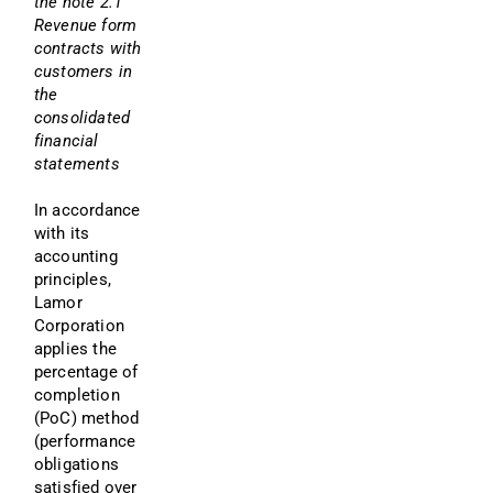
the note 2.1 
Revenue form 
contracts with 
customers in 
the 
consolidated 
financial 
statements
In accordance 
with its 
accounting 
principles, 
Lamor 
Corporation 
applies the 
percentage of 
completion 
(PoC) method 
(performance 
obligations 
satisfied over 