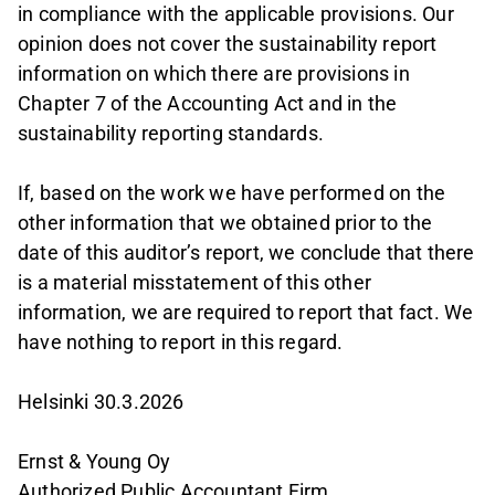
in compliance with the applicable provisions. Our
opinion does not cover the sustainability report
information on which there are provisions in
Chapter 7 of the Accounting Act and in the
sustainability reporting standards.
If, based on the work we have performed on the
other information that we obtained prior to the
date of this auditor’s report, we conclude that there
is a material misstatement of this other
information, we are required to report that fact. We
have nothing to report in this regard.
Helsinki 30.3.2026
Ernst & Young Oy
Authorized Public Accountant Firm