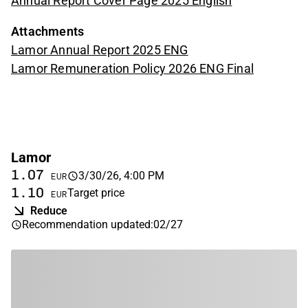
Annual Report Cover Page 2025 English
Attachments
Lamor Annual Report 2025 ENG
Lamor Remuneration Policy 2026 ENG Final
Lamor
1.07
3/30/26, 4:00 PM
EUR
1.10
Target price
EUR
Reduce
Recommendation updated
:
02/27