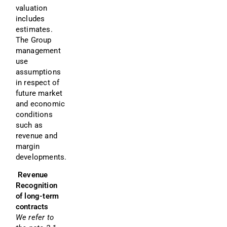
valuation 
includes 
estimates. 
The Group 
management 
use 
assumptions 
in respect of 
future market 
and economic 
conditions 
such as 
revenue and 
margin 
developments.
 Revenue 
Recognition 
of long-term 
contracts
We refer to 