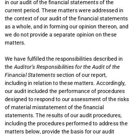
in our audit of the financial statements of the
current period. These matters were addressed in
the context of our audit of the financial statements
as a whole, and in forming our opinion thereon, and
we do not provide a separate opinion on these
matters.
We have fulfilled the responsibilities described in
the
Auditor’s Responsibilities for the Audit of the
Financial Statements
section of our report,
including in relation to these matters. Accordingly,
our audit included the performance of procedures
designed to respond to our assessment of the risks
of material misstatement of the financial
statements. The results of our audit procedures,
including the procedures performed to address the
matters below, provide the basis for our audit