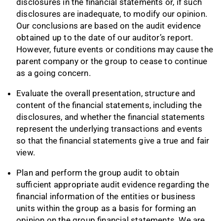
disclosures in the financial statements or, if such
disclosures are inadequate, to modify our opinion.
Our conclusions are based on the audit evidence
obtained up to the date of our auditor’s report.
However, future events or conditions may cause the
parent company or the group to cease to continue
as a going concern.
Evaluate the overall presentation, structure and
content of the financial statements, including the
disclosures, and whether the financial statements
represent the underlying transactions and events
so that the financial statements give a true and fair
view.
Plan and perform the group audit to obtain
sufficient appropriate audit evidence regarding the
financial information of the entities or business
units within the group as a basis for forming an
opinion on the group financial statements. We are