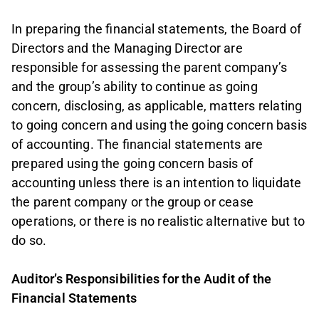
In preparing the financial statements, the Board of
Directors and the Managing Director are
responsible for assessing the parent company’s
and the group’s ability to continue as going
concern, disclosing, as applicable, matters relating
to going concern and using the going concern basis
of accounting. The financial statements are
prepared using the going concern basis of
accounting unless there is an intention to liquidate
the parent company or the group or cease
operations, or there is no realistic alternative but to
do so.
Auditor’s Responsibilities for the Audit of the
Financial Statements