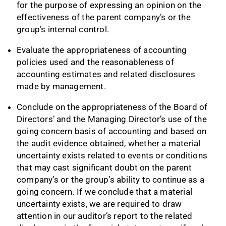
for the purpose of expressing an opinion on the
effectiveness of the parent company’s or the
group’s internal control.
Evaluate the appropriateness of accounting
policies used and the reasonableness of
accounting estimates and related disclosures
made by management.
Conclude on the appropriateness of the Board of
Directors’ and the Managing Director’s use of the
going concern basis of accounting and based on
the audit evidence obtained, whether a material
uncertainty exists related to events or conditions
that may cast significant doubt on the parent
company’s or the group’s ability to continue as a
going concern. If we conclude that a material
uncertainty exists, we are required to draw
attention in our auditor’s report to the related