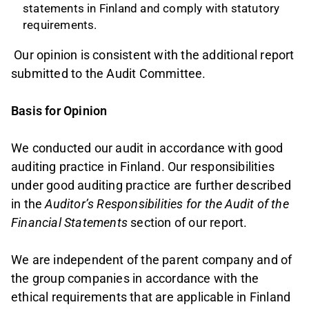
statements in Finland and comply with statutory
requirements.
Our opinion is consistent with the additional report
submitted to the Audit Committee.
Basis for Opinion
We conducted our audit in accordance with good
auditing practice in Finland. Our responsibilities
under good auditing practice are further described
in the
Auditor’s Responsibilities for the Audit of the
Financial Statements
section of our report.
We are independent of the parent company and of
the group companies in accordance with the
ethical requirements that are applicable in Finland