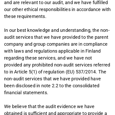
and are relevant to our audit, and we have fulfilled
our other ethical responsibilities in accordance with
these requirements.
In our best knowledge and understanding, the non-
audit services that we have provided to the parent
company and group companies are in compliance
with laws and regulations applicable in Finland
regarding these services, and we have not
provided any prohibited non-audit services referred
to in Article 5(1) of regulation (EU) 537/2014. The
non-audit services that we have provided have
been disclosed in note 2.2 to the consolidated
financial statements.
We believe that the audit evidence we have
obtained is sufficient and appropriate to provide a