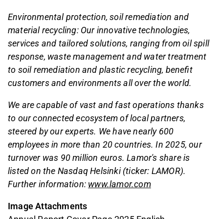
Environmental protection, soil remediation and
material recycling: Our innovative technologies,
services and tailored solutions, ranging from oil spill
response, waste management and water treatment
to soil remediation and plastic recycling, benefit
customers and environments all over the world.
We are capable of vast and fast operations thanks
to our connected ecosystem of local partners,
steered by our experts. We have nearly 600
employees in more than 20 countries. In 2025, our
turnover was 90 million euros. Lamor's share is
listed on the Nasdaq Helsinki (ticker: LAMOR).
Further information:
www.lamor.com
Image Attachments