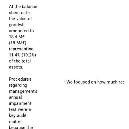
At the balance 
sheet date, 
the value of 
goodwill 
amounted to 
18.4 M€ 
(18.6M€) 
representing 
11.4% (10.2%) 
of the total 
assets.
Procedures 
· We focused on how much recove
regarding 
management’s 
annual 
impairment 
test were a 
key audit 
matter 
because the 