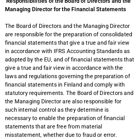
Responsibilities of the Board of Directors and the
Managing Director for the Financial Statements
The Board of Directors and the Managing Director
are responsible for the preparation of consolidated
financial statements that give a true and fair view
in accordance with IFRS Accounting Standards as
adopted by the EU, and of financial statements that
give a true and fair view in accordance with the
laws and regulations governing the preparation of
financial statements in Finland and comply with
statutory requirements. The Board of Directors and
the Managing Director are also responsible for
such internal control as they determine is
necessary to enable the preparation of financial
statements that are free from material
misstatement, whether due to fraud or error.