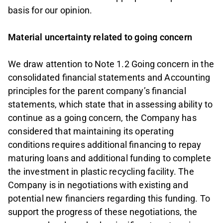
basis for our opinion.
Material uncertainty related to going concern
We draw attention to Note 1.2 Going concern in the
consolidated financial statements and Accounting
principles for the parent company’s financial
statements, which state that in assessing ability to
continue as a going concern, the Company has
considered that maintaining its operating
conditions requires additional financing to repay
maturing loans and additional funding to complete
the investment in plastic recycling facility. The
Company is in negotiations with existing and
potential new financiers regarding this funding. To
support the progress of these negotiations, the