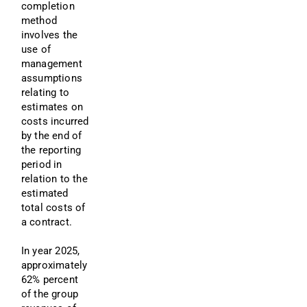
completion 
method 
involves the 
use of 
management 
assumptions 
relating to 
estimates on 
costs incurred 
by the end of 
the reporting 
period in 
relation to the 
estimated 
total costs of 
a contract.
In year 2025, 
approximately 
62% percent 
of the group 