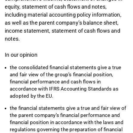
equity, statement of cash flows and notes,
including material accounting policy information,
as well as the parent company’s balance sheet,
income statement, statement of cash flows and
notes.
In our opinion
the consolidated financial statements give a true
and fair view of the group’s financial position,
financial performance and cash flows in
accordance with IFRS Accounting Standards as
adopted by the EU.
the financial statements give a true and fair view of
the parent company’s financial performance and
financial position in accordance with the laws and
regulations governing the preparation of financial