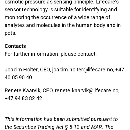
osmotic pressure as sensing principle. Lifecare's
sensor technology is suitable for identifying and
monitoring the occurrence of a wide range of
analytes and molecules in the human body and in
pets.
Contacts
For further information, please contact:
Joacim Holter, CEO, joacim.holter@lifecare.no, +47
40 05 90 40
Renete Kaarvik, CFO, renete.kaarvik@lifecare.no,
+47 94 83 82 42
This information has been submitted pursuant to
the Securities Trading Act § 5-12 and MAR. The