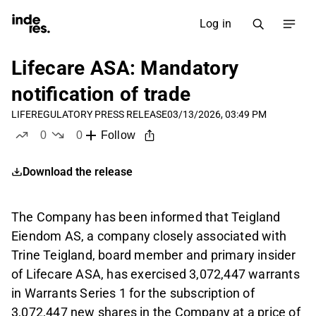
Log in
Lifecare ASA: Mandatory
notification of trade
LIFE
REGULATORY PRESS RELEASE
03/13/2026, 03:49 PM
0
0
Follow
likes
dislikes
Download the release
The Company has been informed that Teigland
Eiendom AS, a company closely associated with
Trine Teigland, board member and primary insider
of Lifecare ASA, has exercised 3,072,447 warrants
in Warrants Series 1 for the subscription of
3,072,447 new shares in the Company at a price of