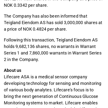
NOK 0.3342 per share.
The Company has also been informed that
Teigland Eiendom AS has sold 3,000,000 shares at
a price of NOK 0.4824 per share.
Following this transaction, Teigland Eiendom AS
holds 9,682,136 shares, no warrants in Warrant
Series 1 and 7,860,000 warrants in Warrant Series
2 in the Company.
About us
Lifecare ASA is a medical sensor company
developing technology for sensing and monitoring
of various body analytes. Lifecare's focus is to
bring the next generation of Continuous Glucose
Monitoring systems to market. Lifecare enables