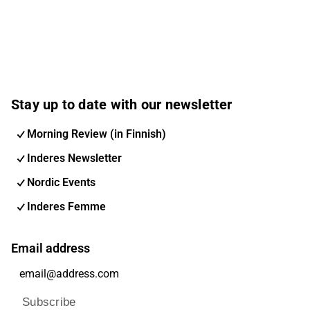
Stay up to date with our newsletter
Morning Review (in Finnish)
Inderes Newsletter
Nordic Events
Inderes Femme
Email address
Subscribe