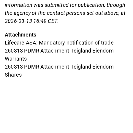
information was submitted for publication, through
the agency of the contact persons set out above, at
2026-03-13 16:49 CET.
Attachments
Lifecare ASA: Mandatory notification of trade
260313 PDMR Attachment Teigland Eiendom
Warrants
260313 PDMR Attachment Teigland Eiendom
Shares