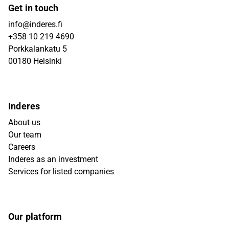
Get in touch
info@inderes.fi
+358 10 219 4690
Porkkalankatu 5
00180 Helsinki
Inderes
About us
Our team
Careers
Inderes as an investment
Services for listed companies
Our platform