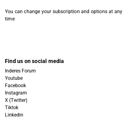
You can change your subscription and options at any
time
Find us on social media
Inderes Forum
Youtube
Facebook
Instagram
X (Twitter)
Tiktok
Linkedin