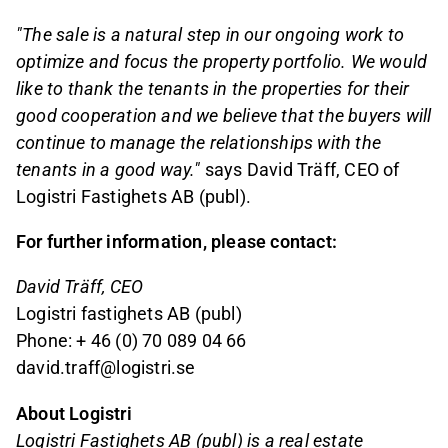
"The sale is a natural step in our ongoing work to
optimize and focus the property portfolio. We would
like to thank the tenants in the properties for their
good cooperation and we believe that the buyers will
continue to manage the relationships with the
tenants in a good way."
says David Träff, CEO of
Logistri Fastighets AB (publ).
For further information, please contact:
David Träff, CEO
Logistri fastighets AB (publ)
Phone: + 46 (0) 70 089 04 66
david.traff@logistri.se
About Logistri
Logistri Fastighets AB (publ) is a real estate