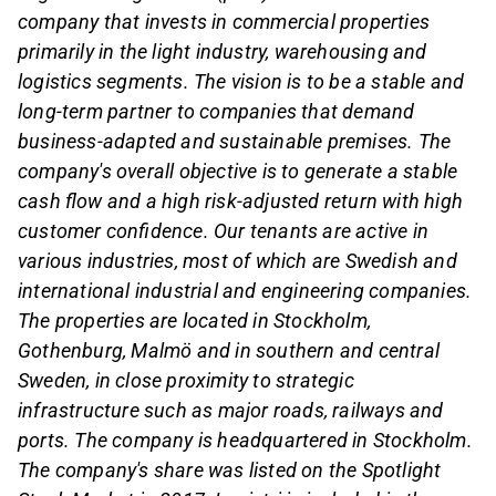
company that invests in commercial properties
primarily in the light industry, warehousing and
logistics segments. The vision is to be a stable and
long-term partner to companies that demand
business-adapted and sustainable premises. The
company's overall objective is to generate a stable
cash flow and a high risk-adjusted return with high
customer confidence. Our tenants are active in
various industries, most of which are Swedish and
international industrial and engineering companies.
The properties are located in Stockholm,
Gothenburg, Malmö and in southern and central
Sweden, in close proximity to strategic
infrastructure such as major roads, railways and
ports. The company is headquartered in Stockholm.
The company's share was listed on the Spotlight