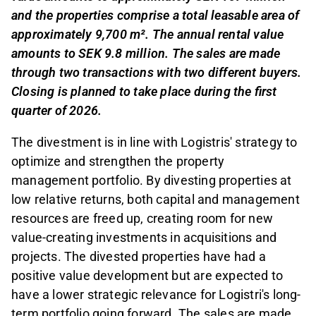
and the properties comprise a total leasable area of
approximately 9,700 m². The annual rental value
amounts to SEK 9.8 million. The sales are made
through two transactions with two different buyers.
Closing is planned to take place during the first
quarter of 2026.
The divestment is in line with Logistris' strategy to
optimize and strengthen the property
management portfolio. By divesting properties at
low relative returns, both capital and management
resources are freed up, creating room for new
value-creating investments in acquisitions and
projects. The divested properties have had a
positive value development but are expected to
have a lower strategic relevance for Logistri's long-
term portfolio going forward. The sales are made