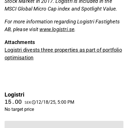
Stock Market in 2017. Logistri is included in the
MSCI Global Micro Cap index and Spotlight Value.
For more information regarding Logistri Fastighets
AB, please visit
www.logistri.se
.
Attachments
Logistri divests three properties as part of portfolio
optimisation
Logistri
15.00
12/18/25, 5:00 PM
SEK
No target price