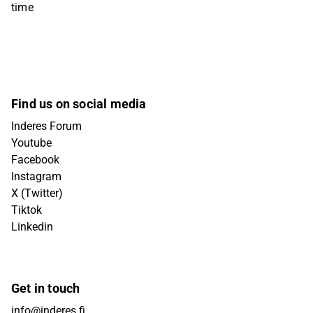
time
Find us on social media
Inderes Forum
Youtube
Facebook
Instagram
X (Twitter)
Tiktok
Linkedin
Get in touch
info@inderes.fi