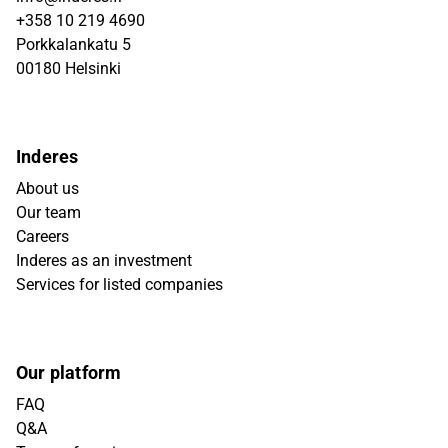
+358 10 219 4690
Porkkalankatu 5
00180 Helsinki
Inderes
About us
Our team
Careers
Inderes as an investment
Services for listed companies
Our platform
FAQ
Q&A