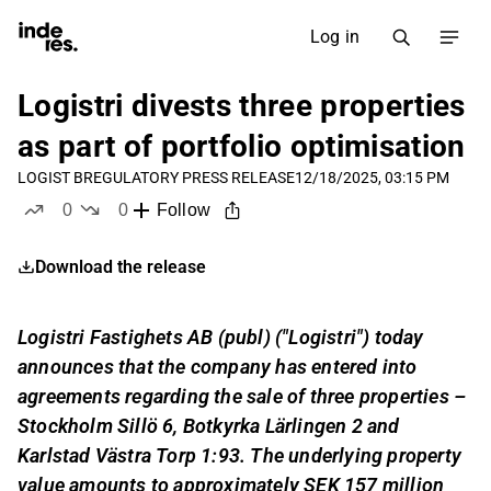
Log in
Logistri divests three properties
as part of portfolio optimisation
LOGIST B
REGULATORY PRESS RELEASE
12/18/2025, 03:15 PM
0
0
Follow
likes
dislikes
Download the release
Logistri Fastighets AB (publ) ("Logistri") today
announces that the company has entered into
agreements regarding the sale of three properties –
Stockholm Sillö 6, Botkyrka Lärlingen 2 and
Karlstad Västra Torp 1:93. The underlying property
value amounts to approximately SEK 157 million