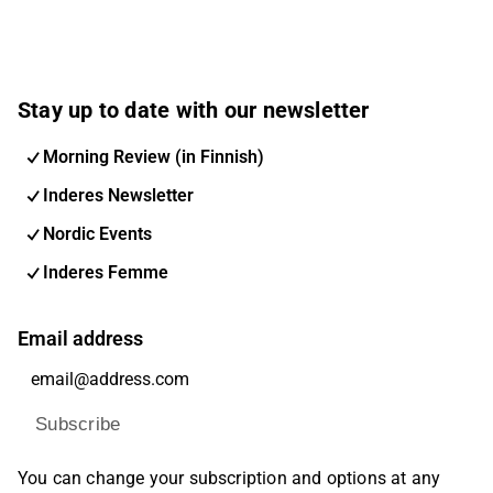
Stay up to date with our newsletter
Morning Review (in Finnish)
Inderes Newsletter
Nordic Events
Inderes Femme
Email address
Subscribe
You can change your subscription and options at any