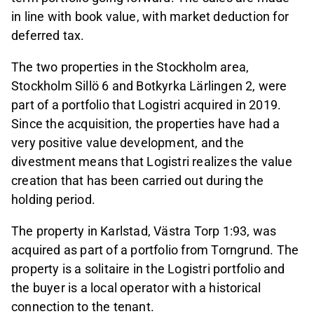
in line with book value, with market deduction for
deferred tax.
The two properties in the Stockholm area,
Stockholm Sillö 6 and Botkyrka Lärlingen 2, were
part of a portfolio that Logistri acquired in 2019.
Since the acquisition, the properties have had a
very positive value development, and the
divestment means that Logistri realizes the value
creation that has been carried out during the
holding period.
The property in Karlstad, Västra Torp 1:93, was
acquired as part of a portfolio from Torngrund. The
property is a solitaire in the Logistri portfolio and
the buyer is a local operator with a historical
connection to the tenant.