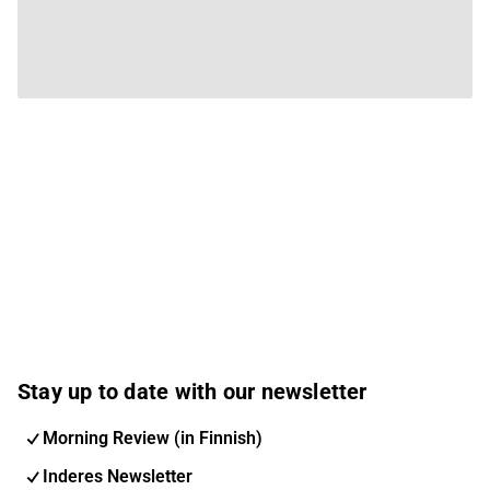
Stay up to date with our newsletter
Morning Review (in Finnish)
Inderes Newsletter