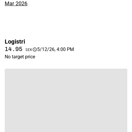
Mar 2026
Logistri
14.95
5/12/26, 4:00 PM
SEK
No target price