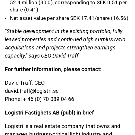
52.4 million (30.0), corresponding to SEK 0.51 per
share (0.41)
Net asset value per share SEK 17.41/share (16.56)
"Stable development in the existing portfolio, fully
leased properties and continued high surplus ratio.
Acquisitions and projects strengthen earnings
capacity," says CEO David Träff
For further information, please contact:
David Träff, CEO
david.traff@logistri.se
Phone: + 46 (0) 70 089 04 66
Logistri Fastighets AB (publ) in brief
Logistri is a real estate company that owns and
manages business-critical light industry and