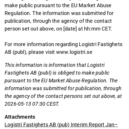
make public pursuant to the EU Market Abuse
Regulation. The information was submitted for
publication, through the agency of the contact
person set out above, on [date] at hh:mm CET.
For more information regarding Logistri Fastighets
AB (publ), please visit www.logistri.se
This information is information that Logistri
Fastighets AB (publ) is obliged to make public
pursuant to the EU Market Abuse Regulation. The
information was submitted for publication, through
the agency of the contact persons set out above, at
2026-05-13 07:30 CEST.
Attachments
Logistri Fastighets AB (pub) Interim Report Jan–