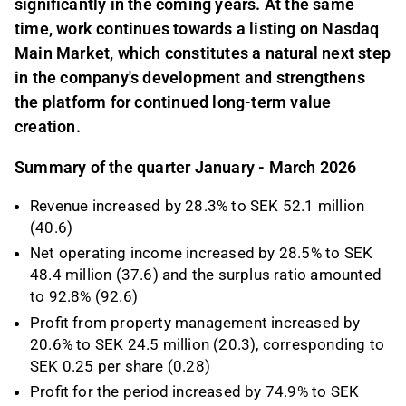
significantly in the coming years. At the same
time, work continues towards a listing on Nasdaq
Main Market, which constitutes a natural next step
in the company's development and strengthens
the platform for continued long-term value
creation.
Summary of the quarter January - March 2026
Revenue increased by 28.3% to SEK 52.1 million
(40.6)
Net operating income increased by 28.5% to SEK
48.4 million (37.6) and the surplus ratio amounted
to 92.8% (92.6)
Profit from property management increased by
20.6% to SEK 24.5 million (20.3), corresponding to
SEK 0.25 per share (0.28)
Profit for the period increased by 74.9% to SEK