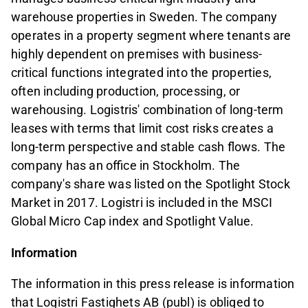
warehouse properties in Sweden. The company
operates in a property segment where tenants are
highly dependent on premises with business-
critical functions integrated into the properties,
often including production, processing, or
warehousing. Logistris' combination of long-term
leases with terms that limit cost risks creates a
long-term perspective and stable cash flows. The
company has an office in Stockholm. The
company's share was listed on the Spotlight Stock
Market in 2017. Logistri is included in the MSCI
Global Micro Cap index and Spotlight Value.
Information
The information in this press release is information
that Logistri Fastighets AB (publ) is obliged to