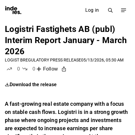
Log in
Logistri Fastighets AB (publ)
Interim Report January - March
2026
LOGIST B
REGULATORY PRESS RELEASE
05/13/2026, 05:30 AM
0
0
Follow
likes
dislikes
Download the release
A fast-growing real estate company with a focus
on stable cash flows. Logistri is in a strong growth
phase where ongoing projects and investments
are expected to increase earnings per share