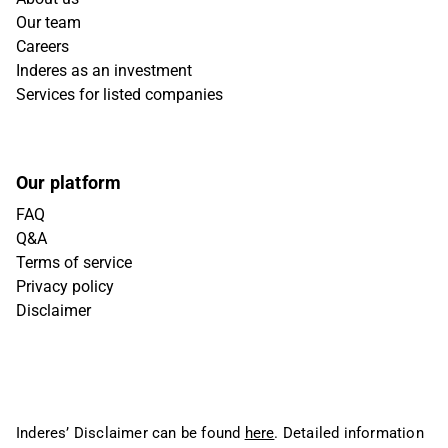
Our team
Careers
Inderes as an investment
Services for listed companies
Our platform
FAQ
Q&A
Terms of service
Privacy policy
Disclaimer
Inderes’ Disclaimer can be found
here
. Detailed information