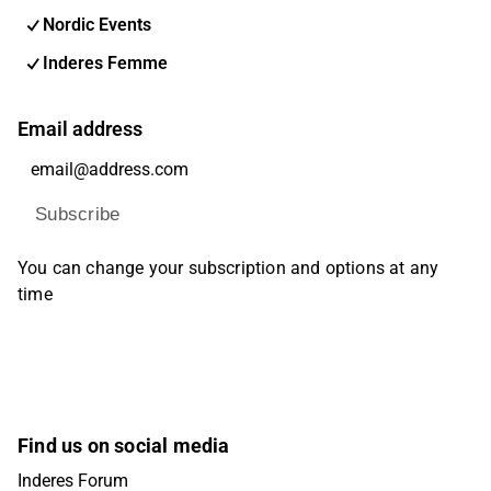
Nordic Events
Inderes Femme
Email address
Subscribe
You can change your subscription and options at any
time
Find us on social media
Inderes Forum