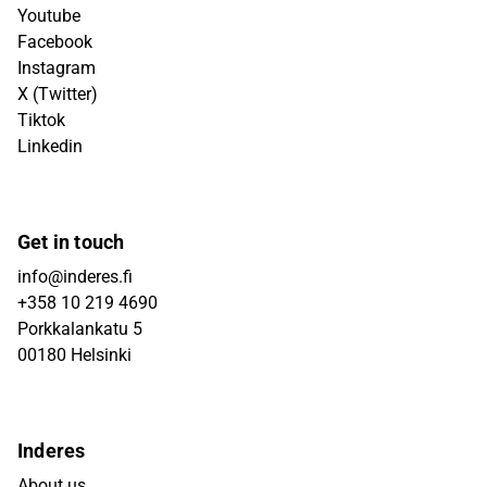
Youtube
Facebook
Instagram
X (Twitter)
Tiktok
Linkedin
Get in touch
info@inderes.fi
+358 10 219 4690
Porkkalankatu 5
00180 Helsinki
Inderes
About us