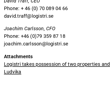
David Träff, CEO
Phone: + 46 (0) 70 089 04 66
david.traff@logistri.se
Joachim Carlsson, CFO
Phone: +46 (0)79 359 87 18
joachim.carlsson@logistri.se
Attachments
Logistri takes possession of two properties and 
Ludvika