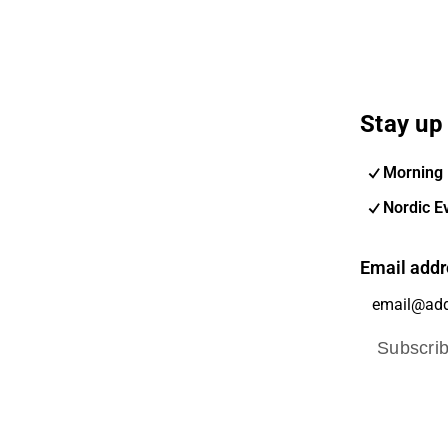
Stay up 
Morning 
Nordic E
Email addr
Subscri