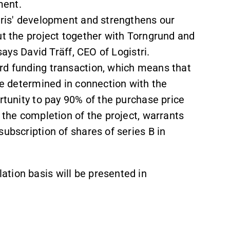
ment.
stris' development and strengthens our
ut the project together with Torngrund and
says David Träff, CEO of Logistri.
rd funding transaction, which means that
 be determined in connection with the
rtunity to pay 90% of the purchase price
 the completion of the project, warrants
ubscription of shares of series B in
tion basis will be presented in