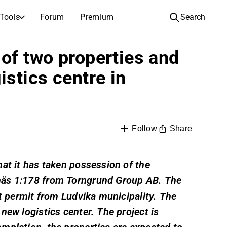
Tools
Forum
Premium
Search
COMPANIES
LEARN ABOUT INVESTING
 of two properties and
Companies
Analysis School
istics centre in
Learn how to read and understand stock analysis
Browse and filter the full list of listed companies
Discovery
Investing School
Inspiration for your next investment
Guides and lessons to grow your investing knowledge
IPOs
Portfolio builders
Share
Follow
Investing knowledge for every level, from first steps to advanced portfolio strategies.
New listings and upcoming public offerings
AGM Invitations
at it has taken possession of the
Annual general meeting dates and shareholder info
näs 1:178 from Torngrund Group AB. The
rt permit from Ludvika municipality. The
new logistics center. The project is