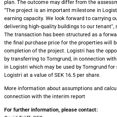
plan. The outcome may differ from the assess
"The project is an important milestone in Logi
earning capacity. We look forward to carrying o
delivering high-quality buildings to our tenant", 
The transaction has been structured as a forwa
the final purchase price for the properties will
completion of the project. Logistri has the oppo
by transferring to Torngrund, in connection with
in Logistri which may be used by Torngrund for s
Logistri at a value of SEK 16.5 per share.
More information about assumptions and calcula
connection with the interim report
For further information, please contact: