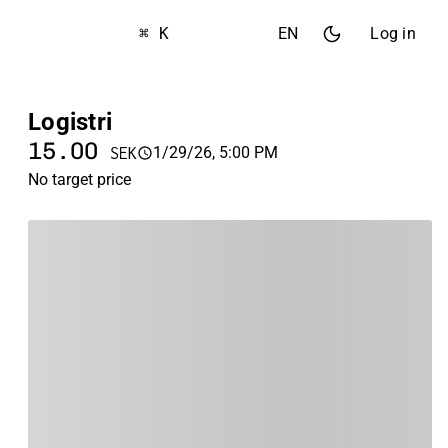
⌘ K
EN
Log in
Logistri
15.00
1/29/26, 5:00 PM
SEK
No target price