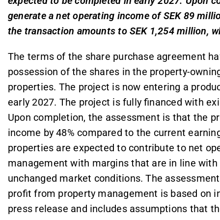
expected to be completed in early 2027. Upon co
generate a net operating income of SEK 89 millio
the transaction amounts to SEK 1,254 million, wh
The terms of the share purchase agreement have
possession of the shares in the property-ownin
properties. The project is now entering a prod
early 2027. The project is fully financed with ex
Upon completion, the assessment is that the prop
income by 48% compared to the current earning
properties are expected to contribute to net op
management with margins that are in line with 
unchanged market conditions. The assessment 
profit from property management is based on inf
press release and includes assumptions that th