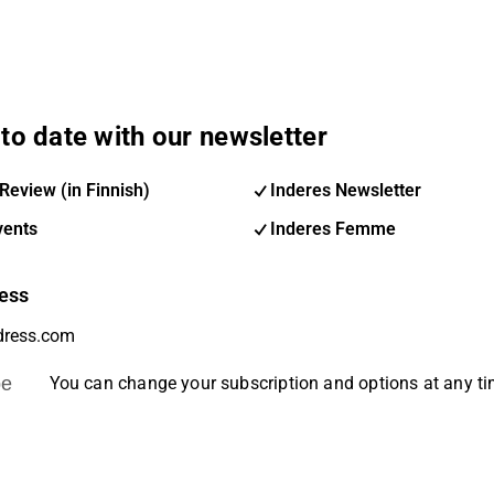
to date with our newsletter
Review (in Finnish)
Inderes Newsletter
vents
Inderes Femme
ess
be
You can change your subscription and options at any t