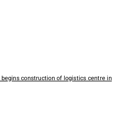
begins construction of logistics centre in