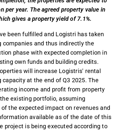
mpletion, the properties are expected to
n per year. The agreed property value in
ich gives a property yield of 7.1%.
 been fulfilled and Logistri has taken
g companies and thus indirectly the
uction phase with expected completion in
isting own funds and building credits.
erties will increase Logistris' rental
 capacity at the end of Q3 2025. The
erating income and profit from property
the existing portfolio, assuming
of the expected impact on revenues and
ormation available as of the date of this
e project is being executed according to