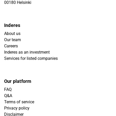
00180 Helsinki
Inderes
About us
Our team
Careers
Inderes as an investment
Services for listed companies
Our platform
FAQ
Q&A
Terms of service
Privacy policy
Disclaimer