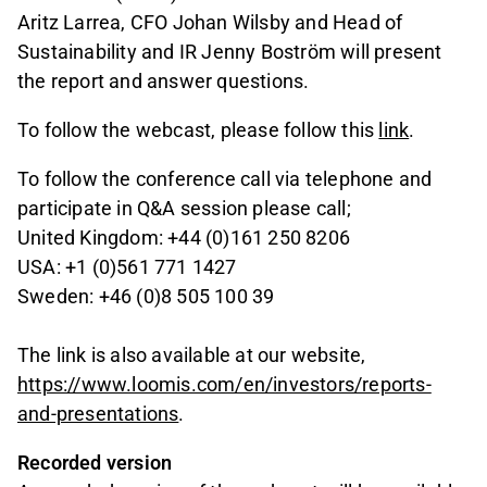
Aritz Larrea, CFO Johan Wilsby and Head of
Sustainability and IR Jenny Boström will present
the report and answer questions.
To follow the webcast, please follow this
link
.
To follow the conference call via telephone and
participate in Q&A session please call;
United Kingdom: +44 (0)161 250 8206
USA: +1 (0)561 771 1427
Sweden: +46 (0)8 505 100 39
The link is also available at our website,
https://www.loomis.com/en/investors/reports-
and-presentations
.
Recorded version