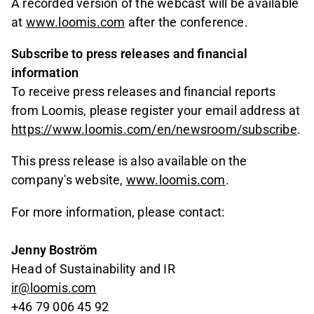
A recorded version of the webcast will be available
at
www.loomis.com
after the conference.
Subscribe to press releases and financial
information
To receive press releases and financial reports
from Loomis, please register your email address at
https://www.loomis.com/en/newsroom/subscribe
.
This press release is also available on the
company's website,
www.loomis.com
.
For more information, please contact:
Jenny Boström
Head of Sustainability and IR
ir@loomis.com
+46 79 006 45 92