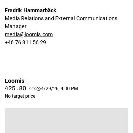
Fredrik Hammarbäck
Media Relations and External Communications
Manager
media@loomis.com
+46 76 311 56 29
Loomis
425.80
4/29/26, 4:00 PM
SEK
No target price