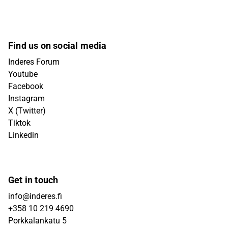
Find us on social media
Inderes Forum
Youtube
Facebook
Instagram
X (Twitter)
Tiktok
Linkedin
Get in touch
info@inderes.fi
+358 10 219 4690
Porkkalankatu 5