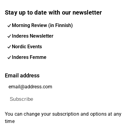
Stay up to date with our newsletter
Morning Review (in Finnish)
Inderes Newsletter
Nordic Events
Inderes Femme
Email address
Subscribe
You can change your subscription and options at any
time