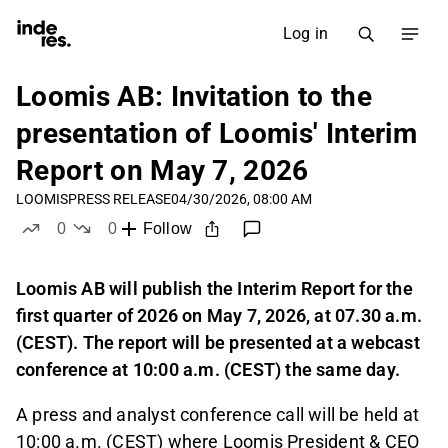
Log in
Loomis AB: Invitation to the
presentation of Loomis' Interim
Report on May 7, 2026
LOOMIS
PRESS RELEASE
04/30/2026, 08:00 AM
0
0
Follow
likes
dislikes
Loomis AB will publish the Interim Report for the
first quarter of 2026 on May 7, 2026, at 07.30 a.m.
(CEST). The report will be presented at a webcast
conference at 10:00 a.m. (CEST) the same day.
A press and analyst conference call will be held at
10:00 a.m. (CEST) where Loomis President & CEO