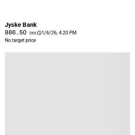
Jyske Bank
886.50
1/6/26, 4:20 PM
DKK
No target price