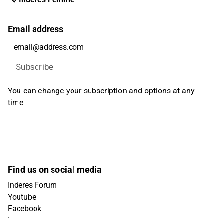
Email address
Subscribe
You can change your subscription and options at any
time
Find us on social media
Inderes Forum
Youtube
Facebook