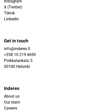
Instagram
X (Twitter)
Tiktok
Linkedin
Get in touch
info@inderes.fi
+358 10 219 4690
Porkkalankatu 5
00180 Helsinki
Inderes
About us
Our team
Careers