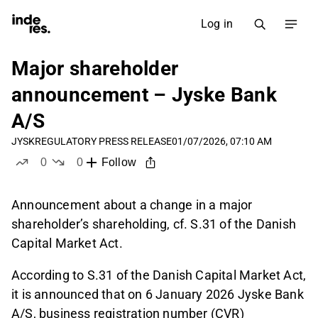
Log in
Major shareholder
announcement – Jyske Bank
A/S
JYSK
REGULATORY PRESS RELEASE
01/07/2026, 07:10 AM
0
0
Follow
likes
dislikes
Announcement about a change in a major
shareholder’s shareholding, cf. S.31 of the Danish
Capital Market Act.
According to S.31 of the Danish Capital Market Act,
it is announced that on 6 January 2026 Jyske Bank
A/S, business registration number (CVR)