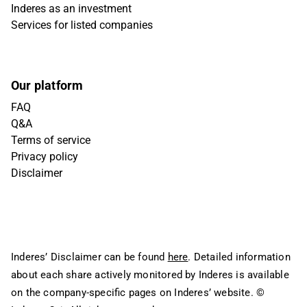
Inderes as an investment
Services for listed companies
Our platform
FAQ
Q&A
Terms of service
Privacy policy
Disclaimer
Inderes’ Disclaimer can be found
here
. Detailed information
about each share actively monitored by Inderes is available
on the company-specific pages on Inderes’ website.
©