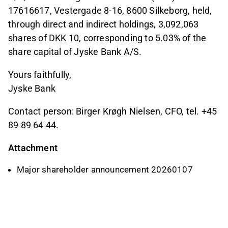
17616617, Vestergade 8-16, 8600 Silkeborg, held,
through direct and indirect holdings, 3,092,063
shares of DKK 10, corresponding to 5.03% of the
share capital of Jyske Bank A/S.
Yours faithfully,
Jyske Bank
Contact person: Birger Krøgh Nielsen, CFO, tel. +45
89 89 64 44.
Attachment
Major shareholder announcement 20260107