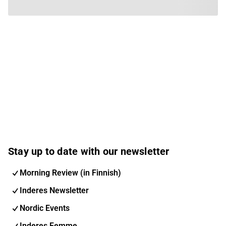
Stay up to date with our newsletter
Morning Review (in Finnish)
Inderes Newsletter
Nordic Events
Inderes Femme