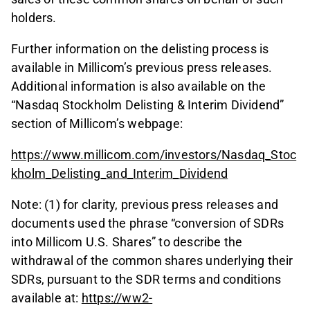
holders.
Further information on the delisting process is
available in Millicom’s previous press releases.
Additional information is also available on the
“Nasdaq Stockholm Delisting & Interim Dividend”
section of Millicom’s webpage:
https://www.millicom.com/investors/Nasdaq_Stoc
kholm_Delisting_and_Interim_Dividend
Note: (1) for clarity, previous press releases and
documents used the phrase “conversion of SDRs
into Millicom U.S. Shares” to describe the
withdrawal of the common shares underlying their
SDRs, pursuant to the SDR terms and conditions
available at:
https://ww2-