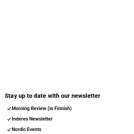
Stay up to date with our newsletter
Morning Review (in Finnish)
Inderes Newsletter
Nordic Events