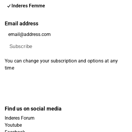
Inderes Femme
Email address
Subscribe
You can change your subscription and options at any
time
Find us on social media
Inderes Forum
Youtube