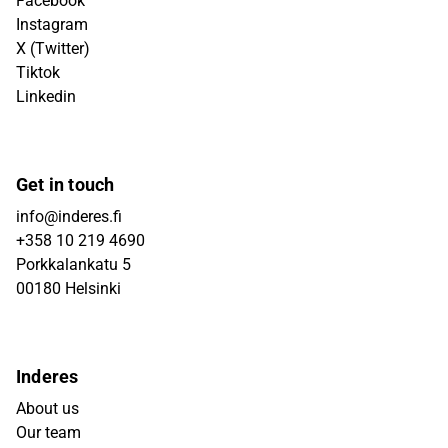
Facebook
Instagram
X (Twitter)
Tiktok
Linkedin
Get in touch
info@inderes.fi
+358 10 219 4690
Porkkalankatu 5
00180 Helsinki
Inderes
About us
Our team