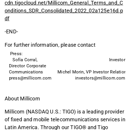
cdn.tigocloud.net/Millicom_General_Terms_and_C
onditions_SDR_Consolidated_2022_02a125e16d.p
df
-END-
For further information, please contact
 Press: 
   Sofía Corral, 
Investors:
Director Corporate   
Communications
Michel Morin, VP Investor Relations
press@millicom.com
investors@millicom.com
About Millicom
Millicom (NASDAQ U.S.: TIGO) is a leading provider
of fixed and mobile telecommunications services in
Latin America. Through our TIGO® and Tigo