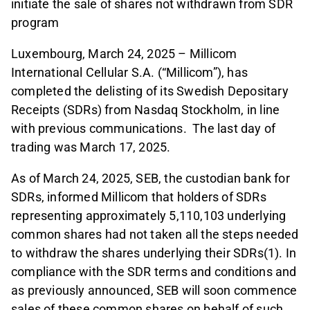
initiate the sale of shares not withdrawn from SDR
program
Luxembourg, March 24, 2025 – Millicom
International Cellular S.A. (“Millicom”), has
completed the delisting of its Swedish Depositary
Receipts (SDRs) from Nasdaq Stockholm, in line
with previous communications. The last day of
trading was March 17, 2025.
As of March 24, 2025, SEB, the custodian bank for
SDRs, informed Millicom that holders of SDRs
representing approximately 5,110,103 underlying
common shares had not taken all the steps needed
to withdraw the shares underlying their SDRs(1). In
compliance with the SDR terms and conditions and
as previously announced, SEB will soon commence
sales of these common shares on behalf of such