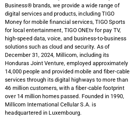
Business® brands, we provide a wide range of
digital services and products, including TIGO
Money for mobile financial services, TIGO Sports
for local entertainment, TIGO ONEtv for pay TV,
high-speed data, voice, and business-to-business
solutions such as cloud and security. As of
December 31, 2024, Millicom, including its
Honduras Joint Venture, employed approximately
14,000 people and provided mobile and fiber-cable
services through its digital highways to more than
46 million customers, with a fiber-cable footprint
over 14 million homes passed. Founded in 1990,
Millicom International Cellular S.A. is
headquartered in Luxembourg.