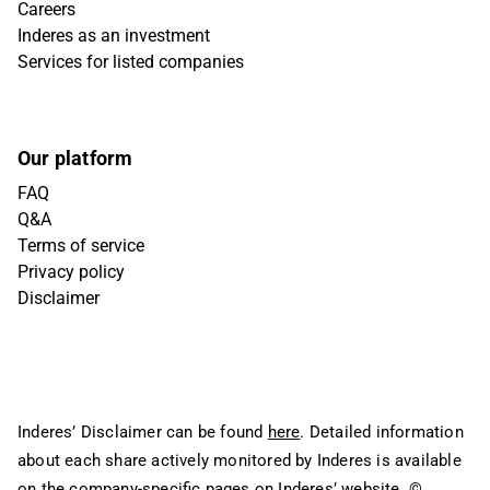
Careers
Inderes as an investment
Services for listed companies
Our platform
FAQ
Q&A
Terms of service
Privacy policy
Disclaimer
Inderes’ Disclaimer can be found
here
. Detailed information
about each share actively monitored by Inderes is available
on the company-specific pages on Inderes’ website.
©