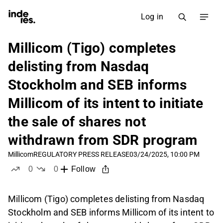
Log in
Millicom (Tigo) completes
delisting from Nasdaq
Stockholm and SEB informs
Millicom of its intent to initiate
the sale of shares not
withdrawn from SDR program
Millicom
REGULATORY PRESS RELEASE
03/24/2025, 10:00 PM
0
0
Follow
likes
dislikes
Millicom (Tigo) completes delisting from Nasdaq
Stockholm and SEB informs Millicom of its intent to