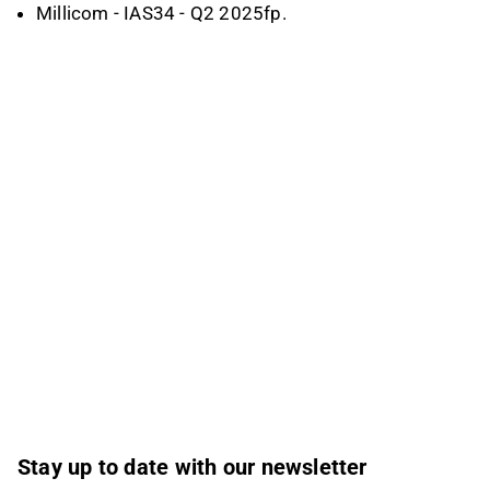
Millicom - IAS34 - Q2 2025fp.
Stay up to date with our newsletter