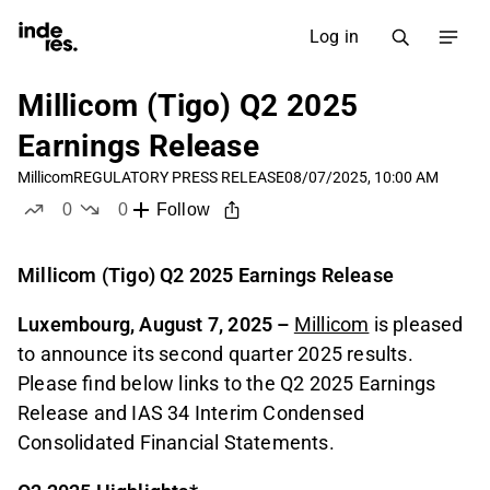
Log in
Millicom (Tigo) Q2 2025
Earnings Release
Millicom
REGULATORY PRESS RELEASE
08/07/2025, 10:00 AM
0
0
Follow
likes
dislikes
Millicom (Tigo) Q2 2025 Earnings Release
Luxembourg, August 7, 2025 –
Millicom
is pleased
to announce its second quarter 2025 results.
Please find below links to the Q2 2025 Earnings
Release and IAS 34 Interim Condensed
Consolidated Financial Statements.