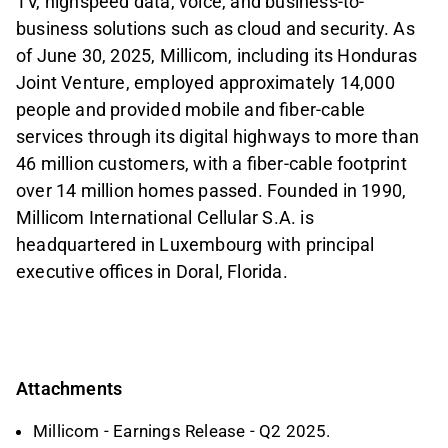
TV, highspeed data, voice, and business-to-
business solutions such as cloud and security. As
of June 30, 2025, Millicom, including its Honduras
Joint Venture, employed approximately 14,000
people and provided mobile and fiber-cable
services through its digital highways to more than
46 million customers, with a fiber-cable footprint
over 14 million homes passed. Founded in 1990,
Millicom International Cellular S.A. is
headquartered in Luxembourg with principal
executive offices in Doral, Florida.
Attachments
Millicom - Earnings Release - Q2 2025.