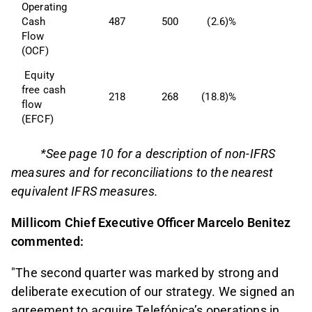
Operating 
Cash 
487
500
(2.6)%
Flow 
(OCF) 
 Equity 
free cash 
218
268
(18.8)%
flow 
(EFCF) 
*See page 10 for a description of non-IFRS
measures and for reconciliations to the nearest
equivalent IFRS measures.
Millicom Chief Executive Officer Marcelo Benitez
commented:
"The second quarter was marked by strong and
deliberate execution of our strategy. We signed an
agreement to acquire Telefónica’s operations in