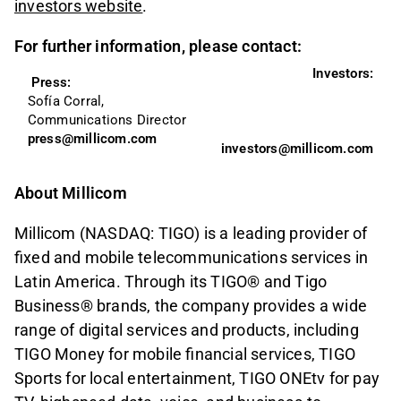
investors website
.
For further information, please contact:
Investors:
Press: 
Sofía Corral, 
Communications Director
press@millicom.com
investors@millicom.com
About Millicom
Millicom (NASDAQ: TIGO) is a leading provider of
fixed and mobile telecommunications services in
Latin America. Through its TIGO® and Tigo
Business® brands, the company provides a wide
range of digital services and products, including
TIGO Money for mobile financial services, TIGO
Sports for local entertainment, TIGO ONEtv for pay