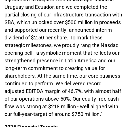
Uruguay and Ecuador, and we completed the
partial closing of our infrastructure transaction with
SBA, which unlocked over $500 million in proceeds
and supported our recently announced interim
dividend of $2.50 per share. To mark these
strategic milestones, we proudly rang the Nasdaq
opening bell - a symbolic moment that reflects our
strengthened presence in Latin America and our
long-term commitment to creating value for
shareholders. At the same time, our core business
continued to perform. We delivered record
adjusted EBITDA margin of 46.7%, with almost half
of our operations above 50%. Our equity free cash
flow was strong at $218 million - well aligned with
our full-year-target of around $750 million."
2025 Financial Targets