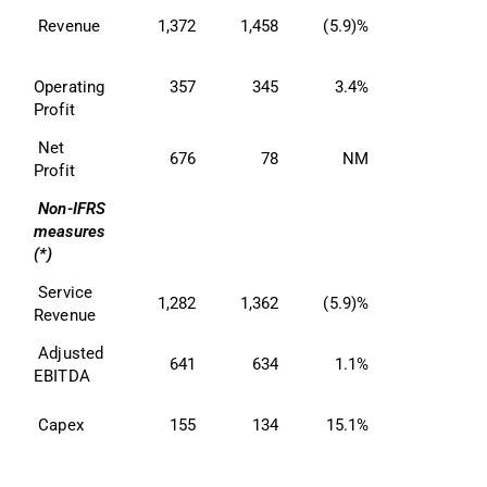
 Revenue 
1,372
1,458
(5.9)%
Operating 
357
345
3.4%
Profit 
 Net 
676
78
NM
Profit 
Non-IFRS 
measures 
(*)
 Service 
1,282
1,362
(5.9)%
Revenue 
 Adjusted 
641
634
1.1%
EBITDA 
 Capex 
155
134
15.1%