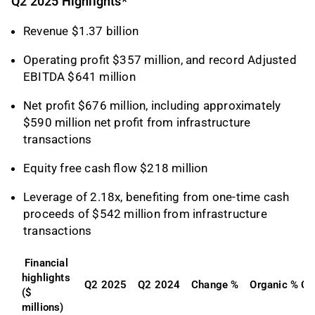
Q2 2025 Highlights*
Revenue $1.37 billion
Operating profit $357 million, and record Adjusted
EBITDA $641 million
Net profit $676 million, including approximately
$590 million net profit from infrastructure
transactions
Equity free cash flow $218 million
Leverage of 2.18x, benefiting from one-time cash
proceeds of $542 million from infrastructure
transactions
Financial 
highlights 
Q2 2025
Q2 2024
Change %
Organic % C
($ 
millions)