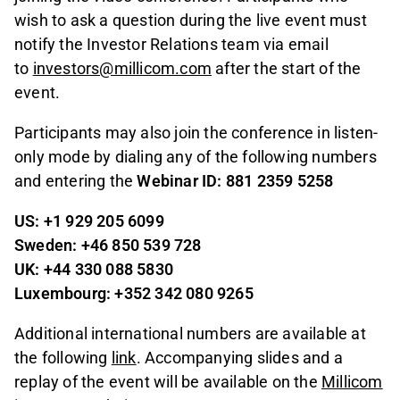
wish to ask a question during the live event must
notify the Investor Relations team via email
to
investors@millicom.com
after the start of the
event.
Participants may also join the conference in listen-
only mode by dialing any of the following numbers
and entering the
Webinar ID: 881 2359 5258
US: +1 929 205 6099
Sweden: +46 850 539 728
UK: +44 330 088 5830
Luxembourg: +352 342 080 9265
Additional international numbers are available at
the following
link
. Accompanying slides and a
replay of the event will be available on the
Millicom