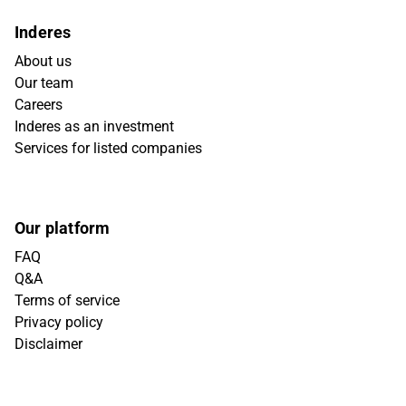
Inderes
About us
Our team
Careers
Inderes as an investment
Services for listed companies
Our platform
FAQ
Q&A
Terms of service
Privacy policy
Disclaimer