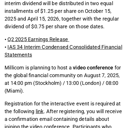
interim dividend will be distributed in two equal
installments of $1.25 per share on October 15,
2025 and April 15, 2026, together with the regular
dividend of $0.75 per share on those dates.
•
Q2 2025 Earnings Release
•
IAS 34 Interim Condensed Consolidated Financial
Statements
Millicom is planning to host a
video conference
for
the global financial community on August 7, 2025,
at 14:00 pm (Stockholm) / 13:00 (London) / 08:00
(Miami).
Registration for the interactive event is required at
the following
link
. After registering, you will receive
a confirmation email containing details about
joining the video conference. Participants who