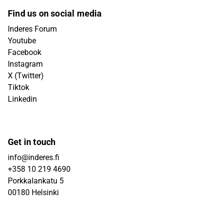
Find us on social media
Inderes Forum
Youtube
Facebook
Instagram
X (Twitter)
Tiktok
Linkedin
Get in touch
info@inderes.fi
+358 10 219 4690
Porkkalankatu 5
00180 Helsinki