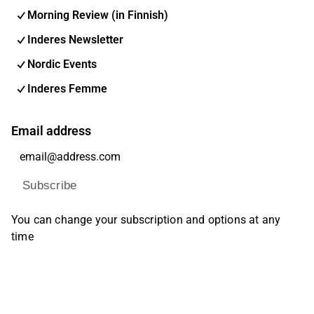
Morning Review (in Finnish)
Inderes Newsletter
Nordic Events
Inderes Femme
Email address
Subscribe
You can change your subscription and options at any
time