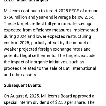
Millicom continues to target 2025 EFCF of around
$750 million and year-end leverage below 2.5x.
These targets reflect full year run-rate savings
expected from efficiency measures implemented
during 2024 and lower expected restructuring
costs in 2025, partially offset by the impact of
weaker projected foreign exchange rates and
potential legal settlements. The targets exclude
the impact of inorganic initiatives, such as
proceeds related to the sale of Lati International
and other assets.
Subsequent Events
On August 6, 2025, Millicom's Board approved a
special interim dividend of $2.50 per share. The