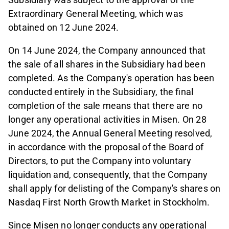
Extraordinary General Meeting, which was
obtained on 12 June 2024.
On 14 June 2024, the Company announced that
the sale of all shares in the Subsidiary had been
completed. As the Company's operation has been
conducted entirely in the Subsidiary, the final
completion of the sale means that there are no
longer any operational activities in Misen. On 28
June 2024, the Annual General Meeting resolved,
in accordance with the proposal of the Board of
Directors, to put the Company into voluntary
liquidation and, consequently, that the Company
shall apply for delisting of the Company's shares on
Nasdaq First North Growth Market in Stockholm.
Since Misen no longer conducts any operational