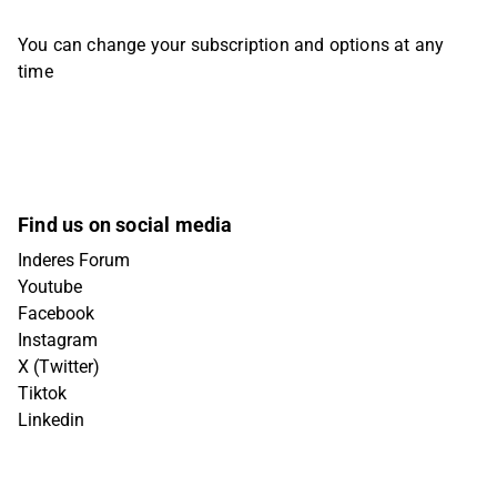
You can change your subscription and options at any
time
Find us on social media
Inderes Forum
Youtube
Facebook
Instagram
X (Twitter)
Tiktok
Linkedin