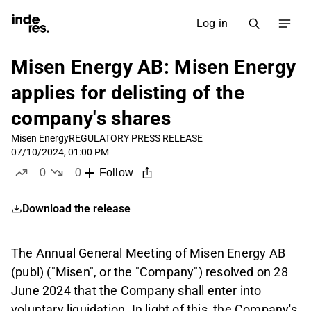
Log in
Misen Energy AB: Misen Energy
applies for delisting of the
company's shares
Misen Energy
REGULATORY PRESS RELEASE
07/10/2024, 01:00 PM
0
0
Follow
likes
dislikes
Download the release
The Annual General Meeting of Misen Energy AB
(publ) ("Misen", or the "Company") resolved on 28
June 2024 that the Company shall enter into
voluntary liquidation. In light of this, the Company's