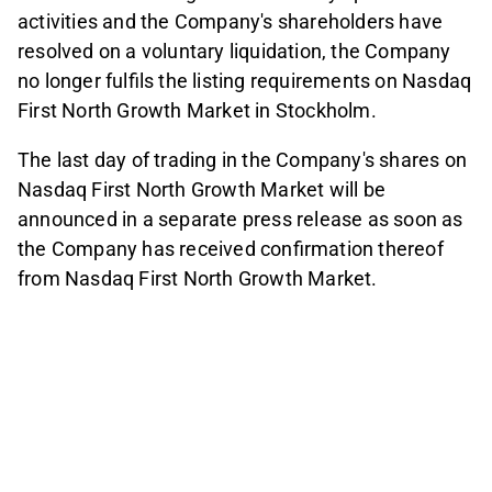
activities and the Company's shareholders have
resolved on a voluntary liquidation, the Company
no longer fulfils the listing requirements on Nasdaq
First North Growth Market in Stockholm.
The last day of trading in the Company's shares on
Nasdaq First North Growth Market will be
announced in a separate press release as soon as
the Company has received confirmation thereof
from Nasdaq First North Growth Market.