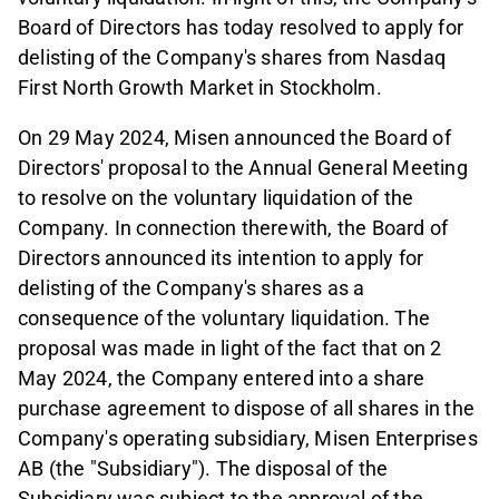
Board of Directors has today resolved to apply for
delisting of the Company's shares from Nasdaq
First North Growth Market in Stockholm.
On 29 May 2024, Misen announced the Board of
Directors' proposal to the Annual General Meeting
to resolve on the voluntary liquidation of the
Company. In connection therewith, the Board of
Directors announced its intention to apply for
delisting of the Company's shares as a
consequence of the voluntary liquidation. The
proposal was made in light of the fact that on 2
May 2024, the Company entered into a share
purchase agreement to dispose of all shares in the
Company's operating subsidiary, Misen Enterprises
AB (the "Subsidiary"). The disposal of the
Subsidiary was subject to the approval of the