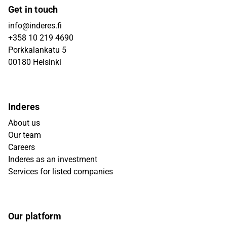
Get in touch
info@inderes.fi
+358 10 219 4690
Porkkalankatu 5
00180 Helsinki
Inderes
About us
Our team
Careers
Inderes as an investment
Services for listed companies
Our platform