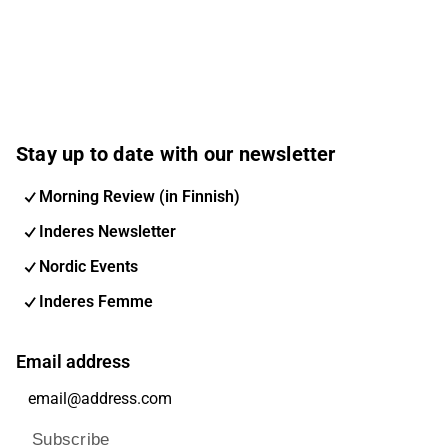
Stay up to date with our newsletter
Morning Review (in Finnish)
Inderes Newsletter
Nordic Events
Inderes Femme
Email address
Subscribe