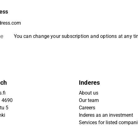
ess
be
You can change your subscription and options at any t
uch
Inderes
.fi
About us
9 4690
Our team
tu 5
Careers
nki
Inderes as an investment
Services for listed compan