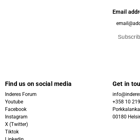
Email addr
Subscri
Find us on social media
Get in to
Inderes Forum
info@inderes
Youtube
+358 10 21
Facebook
Porkkalanka
Instagram
00180 Helsi
X (Twitter)
Tiktok
Linkedin