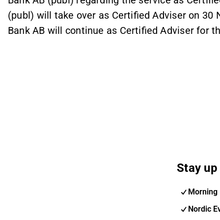
Bank AB (publ) regarding the service as Certif
(publ) will take over as Certified Adviser on 30
Bank AB will continue as Certified Adviser for 
Stay up 
Morning 
Nordic E