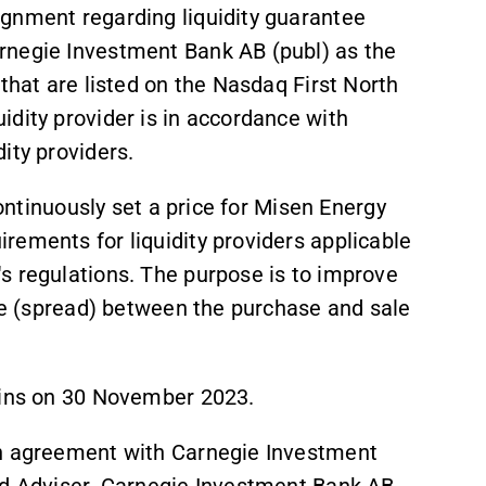
gnment regarding liquidity guarantee
rnegie Investment Bank AB (publ) as the
that are listed on the Nasdaq First North
dity provider is in accordance with
ity providers.
continuously set a price for Misen Energy
rements for liquidity providers applicable
s regulations. The purpose is to improve
nce (spread) between the purchase and sale
gins on 30 November 2023.
an agreement with Carnegie Investment