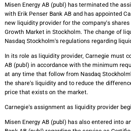
Misen Energy AB (publ) has terminated the assi
with Erik Penser Bank AB and has appointed Ca
new liquidity provider for the company's shares 
Growth Market in Stockholm. The change of liqui
Nasdaq Stockholm's regulations regarding liquid
In its role as liquidity provider, Carnegie must 
AB (publ) in accordance with the minimum requi
at any time that follow from Nasdaq Stockholm'
the share's liquidity and to reduce the differe
price that exists on the market.
Carnegie's assignment as liquidity provider be
Misen Energy AB (publ) has also entered into 