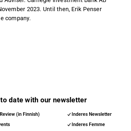
ied Adviser. Carnegie Investment Bank AB
 November 2023. Until then, Erik Penser
the company.
to date with our newsletter
Review (in Finnish)
Inderes Newsletter
vents
Inderes Femme