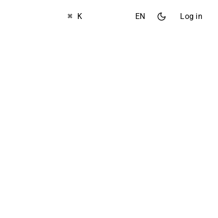
⌘ K
EN
Log in