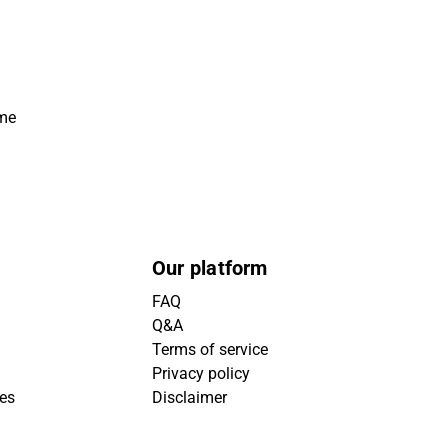
ime
Our platform
FAQ
Q&A
Terms of service
Privacy policy
ies
Disclaimer