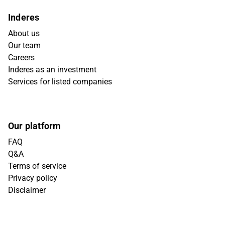
Inderes
About us
Our team
Careers
Inderes as an investment
Services for listed companies
Our platform
FAQ
Q&A
Terms of service
Privacy policy
Disclaimer