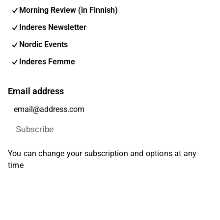
Morning Review (in Finnish)
Inderes Newsletter
Nordic Events
Inderes Femme
Email address
Subscribe
You can change your subscription and options at any
time