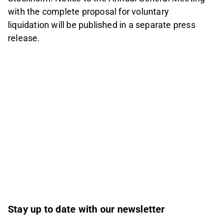
with the complete proposal for voluntary
liquidation will be published in a separate press
release.
Stay up to date with our newsletter