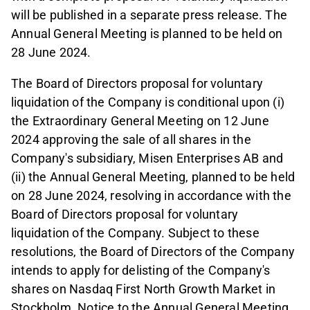
will be published in a separate press release. The
Annual General Meeting is planned to be held on
28 June 2024.
The Board of Directors proposal for voluntary
liquidation of the Company is conditional upon (i)
the Extraordinary General Meeting on 12 June
2024 approving the sale of all shares in the
Company's subsidiary, Misen Enterprises AB and
(ii) the Annual General Meeting, planned to be held
on 28 June 2024, resolving in accordance with the
Board of Directors proposal for voluntary
liquidation of the Company. Subject to these
resolutions, the Board of Directors of the Company
intends to apply for delisting of the Company's
shares on Nasdaq First North Growth Market in
Stockholm. Notice to the Annual General Meeting