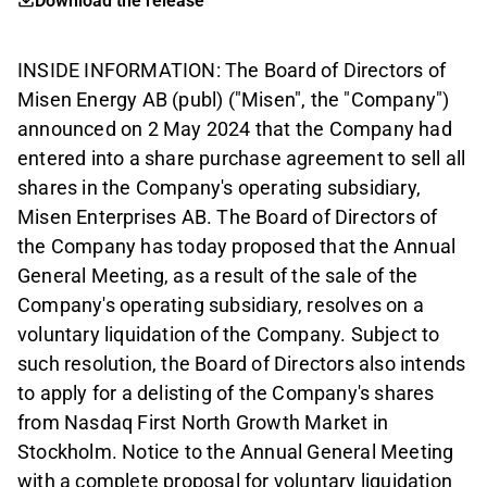
Download the release
INSIDE INFORMATION: The Board of Directors of
Misen Energy AB (publ) ("Misen", the "Company")
announced on 2 May 2024 that the Company had
entered into a share purchase agreement to sell all
shares in the Company's operating subsidiary,
Misen Enterprises AB. The Board of Directors of
the Company has today proposed that the Annual
General Meeting, as a result of the sale of the
Company's operating subsidiary, resolves on a
voluntary liquidation of the Company. Subject to
such resolution, the Board of Directors also intends
to apply for a delisting of the Company's shares
from Nasdaq First North Growth Market in
Stockholm. Notice to the Annual General Meeting
with a complete proposal for voluntary liquidation