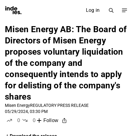
Log in
Misen Energy AB: The Board of
Directors of Misen Energy
proposes voluntary liquidation
of the company and
consequently intends to apply
for delisting of the company's
shares
Misen Energy
REGULATORY PRESS RELEASE
05/29/2024, 03:30 PM
0
0
Follow
likes
dislikes