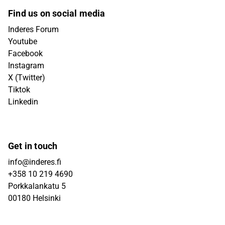
Find us on social media
Inderes Forum
Youtube
Facebook
Instagram
X (Twitter)
Tiktok
Linkedin
Get in touch
info@inderes.fi
+358 10 219 4690
Porkkalankatu 5
00180 Helsinki