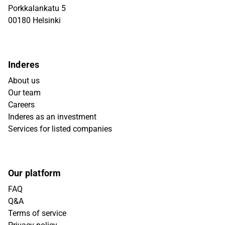
Porkkalankatu 5
00180 Helsinki
Inderes
About us
Our team
Careers
Inderes as an investment
Services for listed companies
Our platform
FAQ
Q&A
Terms of service