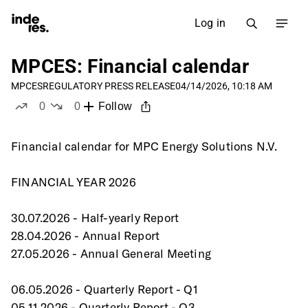
Log in
MPCES: Financial calendar
MPCES
REGULATORY PRESS RELEASE
04/14/2026, 10:18 AM
0
0
Follow
likes
dislikes
Financial calendar for MPC Energy Solutions N.V.
FINANCIAL YEAR 2026
30.07.2026 - Half-yearly Report
28.04.2026 - Annual Report
27.05.2026 - Annual General Meeting
06.05.2026 - Quarterly Report - Q1
05.11.2026 - Quarterly Report - Q3