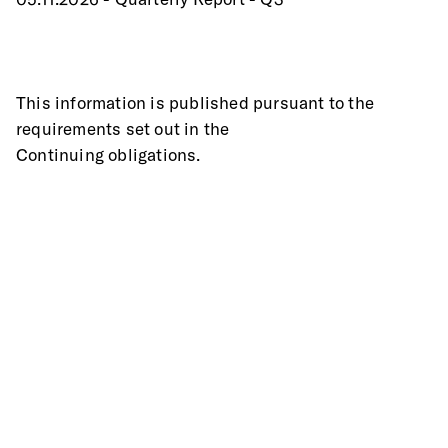
This information is published pursuant to the 
requirements set out in the
Continuing obligations.