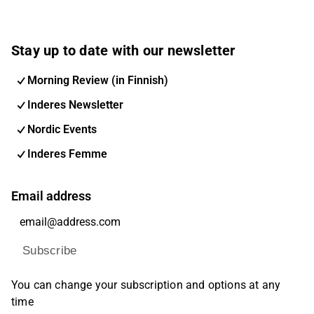
Stay up to date with our newsletter
Morning Review (in Finnish)
Inderes Newsletter
Nordic Events
Inderes Femme
Email address
Subscribe
You can change your subscription and options at any
time