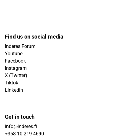
Find us on social media
Inderes Forum
Youtube
Facebook
Instagram
X (Twitter)
Tiktok
Linkedin
Get in touch
info@inderes.fi
+358 10 219 4690