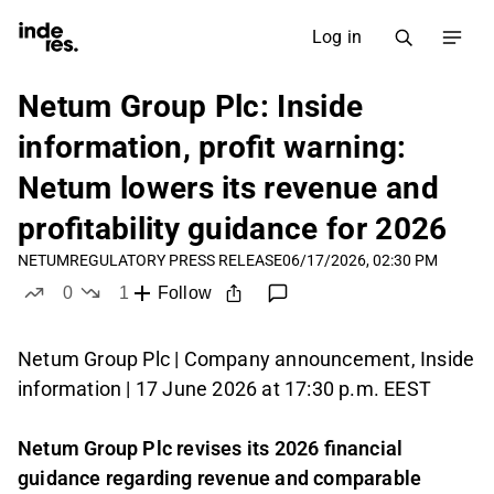
Log in
Netum Group Plc: Inside
information, profit warning:
Netum lowers its revenue and
profitability guidance for 2026
NETUM
REGULATORY PRESS RELEASE
06/17/2026, 02:30 PM
0
1
Follow
likes
dislike
Netum Group Plc | Company announcement, Inside
information | 17 June 2026 at 17:30 p.m. EEST
Netum Group Plc revises its 2026 financial
guidance regarding revenue and comparable