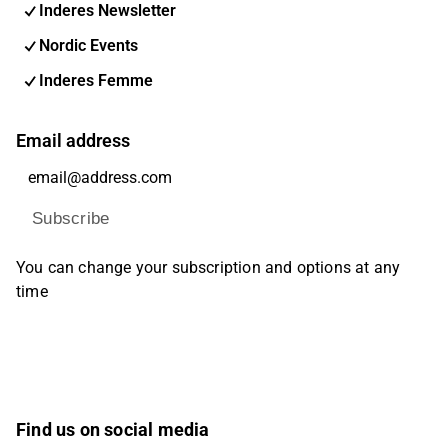
Inderes Newsletter
Nordic Events
Inderes Femme
Email address
Subscribe
You can change your subscription and options at any
time
Find us on social media