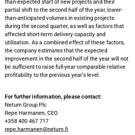
than-expected start of new projects and their
partial shift to the second half of the year, lower-
than-anticipated volumes in existing projects
during the second quarter, as well as factors that
affected short-term delivery capacity and
utilisation. As a combined effect of these factors,
the company estimates that the expected
improvement in the second half of the year will not
be sufficient to raise full-year comparable relative
profitability to the previous year’s level.
For further information, please contact:
Netum Group Plc
Repe Harmanen, CEO
+358 400 467 717
repe.harmanen@netum.fi