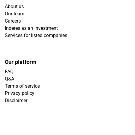
About us
Our team
Careers
Inderes as an investment
Services for listed companies
Our platform
FAQ
Q&A
Terms of service
Privacy policy
Disclaimer