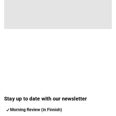
Stay up to date with our newsletter
Morning Review (in Finnish)