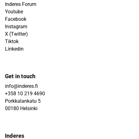
Inderes Forum
Youtube
Facebook
Instagram
X (Twitter)
Tiktok
Linkedin
Get in touch
info@inderes.fi
+358 10 219 4690
Porkkalankatu 5
00180 Helsinki
Inderes