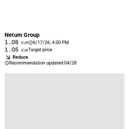
Netum Group
1.08
6/17/26, 4:00 PM
EUR
1.05
Target price
EUR
Reduce
Recommendation updated
:
04/28