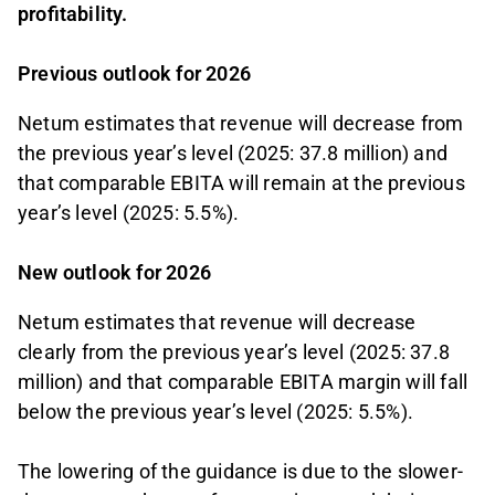
profitability.
Previous outlook for 2026
Netum estimates that revenue will decrease from
the previous year’s level (2025: 37.8 million) and
that comparable EBITA will remain at the previous
year’s level (2025: 5.5%).
New outlook for 2026
Netum estimates that revenue will decrease
clearly from the previous year’s level (2025: 37.8
million) and that comparable EBITA margin will fall
below the previous year’s level (2025: 5.5%).
The lowering of the guidance is due to the slower-