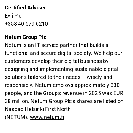
Certified Adviser:
Evli Plc
+358 40 579 6210
Netum Group Plc
Netum is an IT service partner that builds a
functional and secure digital society. We help our
customers develop their digital business by
designing and implementing sustainable digital
solutions tailored to their needs – wisely and
responsibly. Netum employs approximately 330
people, and the Group's revenue in 2025 was EUR
38 million. Netum Group Plc's shares are listed on
Nasdaq Helsinki First North
(NETUM).
www.netum.fi