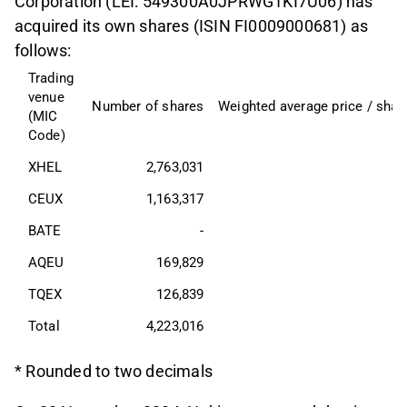
Corporation (LEI: 549300A0JPRWG1KI7U06) has
acquired its own shares (ISIN FI0009000681) as
follows:
Trading 
venue 
Number of shares
Weighted average price / shar
(MIC 
Code)
XHEL
2,763,031
CEUX
1,163,317
BATE
-
AQEU
169,829
TQEX
126,839
Total
4,223,016
* Rounded to two decimals