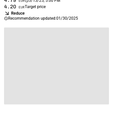
4.79
3/13/25, 5:00 PM
EUR
4.20
Target price
EUR
Reduce
Recommendation updated
:
01/30/2025