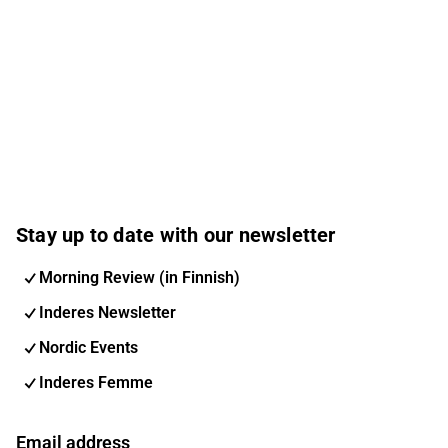
Stay up to date with our newsletter
Morning Review (in Finnish)
Inderes Newsletter
Nordic Events
Inderes Femme
Email address