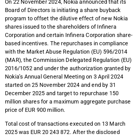
On 22 November 2024, Nokia announced that its
Board of Directors is initiating a share buyback
program to offset the dilutive effect of new Nokia
shares issued to the shareholders of Infinera
Corporation and certain Infinera Corporation share-
based incentives. The repurchases in compliance
with the Market Abuse Regulation (EU) 596/2014
(MAR), the Commission Delegated Regulation (EU)
2016/1052 and under the authorization granted by
Nokia’s Annual General Meeting on 3 April 2024
started on 25 November 2024 and end by 31
December 2025 and target to repurchase 150
million shares for a maximum aggregate purchase
price of EUR 900 million.
Total cost of transactions executed on 13 March
2025 was EUR 20 243 872. After the disclosed