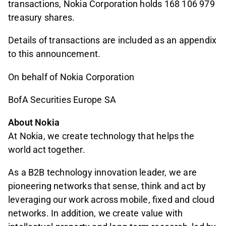
transactions, Nokia Corporation holds 168 106 979
treasury shares.
Details of transactions are included as an appendix
to this announcement.
On behalf of Nokia Corporation
BofA Securities Europe SA
About Nokia
At Nokia, we create technology that helps the
world act together.
As a B2B technology innovation leader, we are
pioneering networks that sense, think and act by
leveraging our work across mobile, fixed and cloud
networks. In addition, we create value with