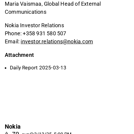
Maria Vaismaa, Global Head of External
Communications
Nokia Investor Relations
Phone: +358 931 580 507
Email:
investor.relations@nokia.com
Attachment
Daily Report 2025-03-13
Nokia