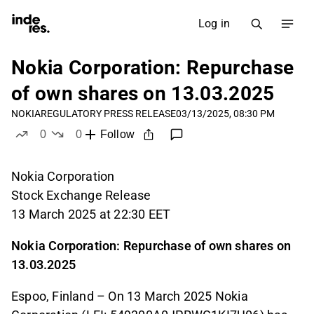
Log in
Nokia Corporation: Repurchase
of own shares on 13.03.2025
NOKIA
REGULATORY PRESS RELEASE
03/13/2025, 08:30 PM
0
0
Follow
likes
dislikes
Nokia Corporation
Stock Exchange Release
13 March 2025 at 22:30 EET
Nokia Corporation: Repurchase of own shares on
13.03.2025
Espoo, Finland – On 13 March 2025 Nokia