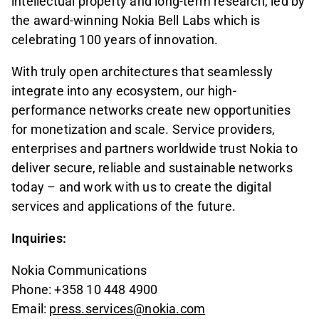
intellectual property and long-term research, led by
the award-winning Nokia Bell Labs which is
celebrating 100 years of innovation.
With truly open architectures that seamlessly
integrate into any ecosystem, our high-
performance networks create new opportunities
for monetization and scale. Service providers,
enterprises and partners worldwide trust Nokia to
deliver secure, reliable and sustainable networks
today – and work with us to create the digital
services and applications of the future.
Inquiries:
Nokia Communications
Phone: +358 10 448 4900
Email:
press.services@nokia.com