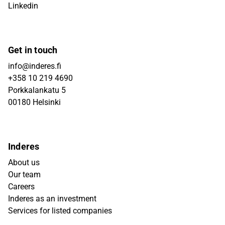
Linkedin
Get in touch
info@inderes.fi
+358 10 219 4690
Porkkalankatu 5
00180 Helsinki
Inderes
About us
Our team
Careers
Inderes as an investment
Services for listed companies