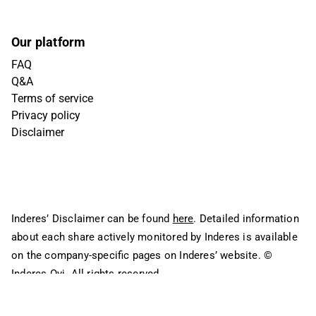
Our platform
FAQ
Q&A
Terms of service
Privacy policy
Disclaimer
Inderes’ Disclaimer can be found
here
. Detailed information
about each share actively monitored by Inderes is available
on the company-specific pages on Inderes’ website.
©
Inderes Oyj. All rights reserved.