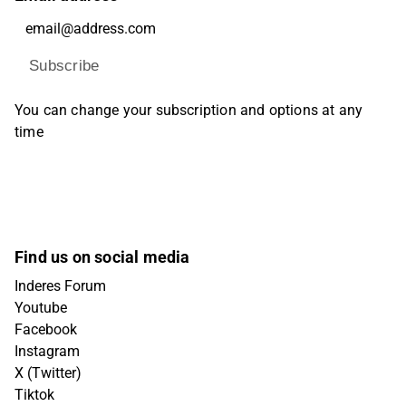
Subscribe
You can change your subscription and options at any
time
Find us on social media
Inderes Forum
Youtube
Facebook
Instagram
X (Twitter)
Tiktok