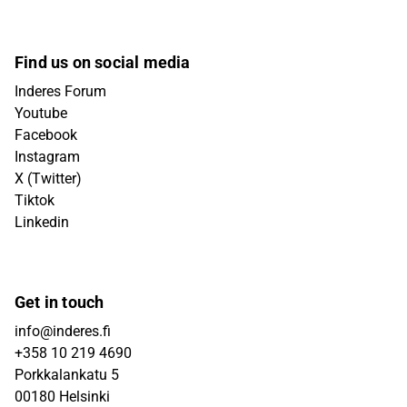
Find us on social media
Inderes Forum
Youtube
Facebook
Instagram
X (Twitter)
Tiktok
Linkedin
Get in touch
info@inderes.fi
+358 10 219 4690
Porkkalankatu 5
00180 Helsinki