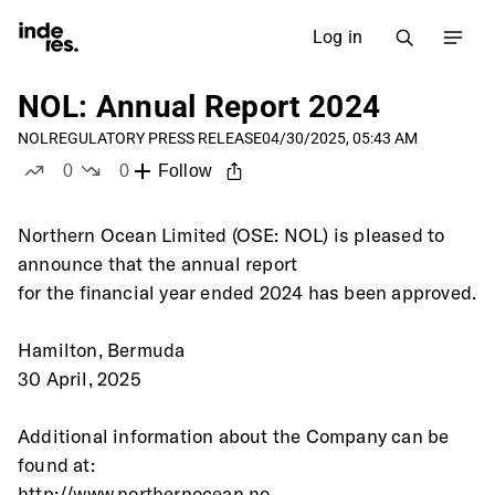
Log in
NOL: Annual Report 2024
NOL
REGULATORY PRESS RELEASE
04/30/2025, 05:43 AM
0
0
Follow
likes
dislikes
Northern Ocean Limited (OSE: NOL) is pleased to 
announce that the annual report
for the financial year ended 2024 has been approved.
Hamilton, Bermuda
30 April, 2025
Additional information about the Company can be 
found at:
http://www.northernocean.no