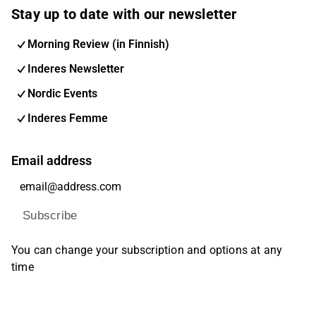
Stay up to date with our newsletter
Morning Review (in Finnish)
Inderes Newsletter
Nordic Events
Inderes Femme
Email address
Subscribe
You can change your subscription and options at any
time