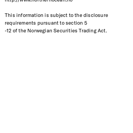
This information is subject to the disclosure 
requirements pursuant to section 5
-12 of the Norwegian Securities Trading Act.