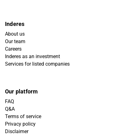
Inderes
About us
Our team
Careers
Inderes as an investment
Services for listed companies
Our platform
FAQ
Q&A
Terms of service
Privacy policy
Disclaimer