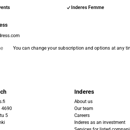
vents
Inderes Femme
ess
be
You can change your subscription and options at any t
uch
Inderes
.fi
About us
9 4690
Our team
tu 5
Careers
nki
Inderes as an investment
Services for listed compan