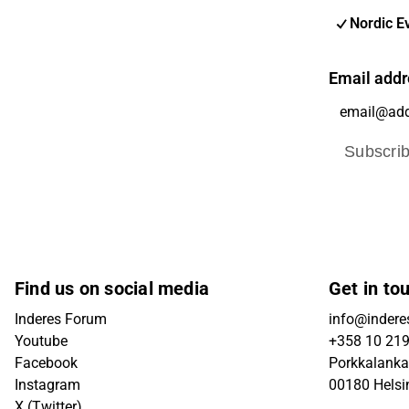
Nordic E
Email addr
Subscri
Find us on social media
Get in to
Inderes Forum
info@inderes
Youtube
+358 10 21
Facebook
Porkkalanka
Instagram
00180 Helsi
X (Twitter)