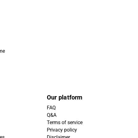
ime
Our platform
FAQ
Q&A
Terms of service
Privacy policy
ies
Disclaimer