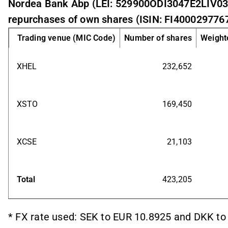
Nordea Bank Abp (LEI: 529900ODI3047E2LIV03
repurchases of own shares (ISIN: FI4000297767
Trading venue (MIC Code)
Number of shares
Weighte
XHEL
232,652
XSTO
169,450
XCSE
21,103
Total
423,205
* FX rate used: SEK to EUR 10.8925 and DKK to