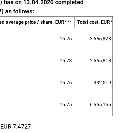
) has on 13.04.2026 completed
) as follows:
d average price / share, EUR* **
Total cost, EUR* **
15.76
3,666,828.17
15.73
2,665,818.36
15.76
332,519.31
15.75
6,665,165.84
 EUR 7.4727