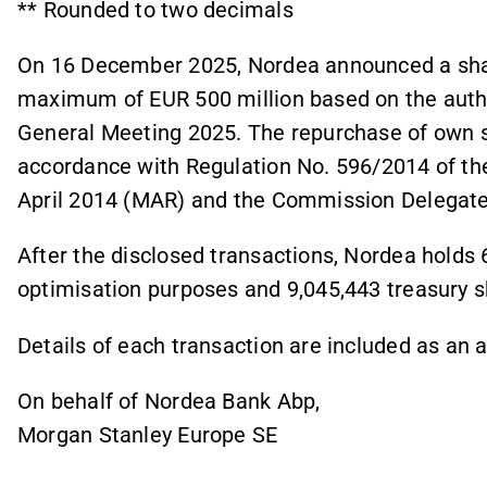
** Rounded to two decimals
On 16 December 2025, Nordea announced a sha
maximum of EUR 500 million based on the autho
General Meeting 2025. The repurchase of own sh
accordance with Regulation No. 596/2014 of th
April 2014 (MAR) and the Commission Delegate
After the disclosed transactions, Nordea holds 
optimisation purposes and 9,045,443 treasury 
Details of each transaction are included as an
On behalf of Nordea Bank Abp,
Morgan Stanley Europe SE