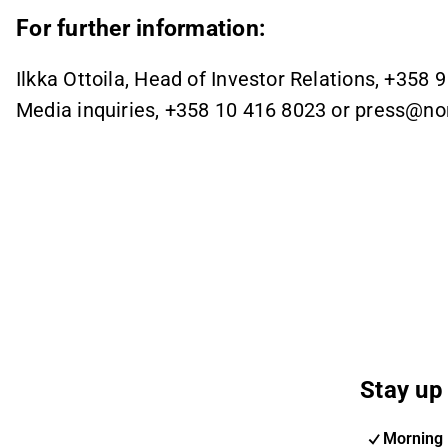
For further information:
Ilkka Ottoila, Head of Investor Relations, +358 
Media inquiries, +358 10 416 8023 or press@n
Stay up 
Morning 