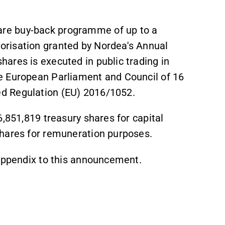
re buy-back programme of up to a
risation granted by Nordea's Annual
ares is executed in public trading in
e European Parliament and Council of 16
d Regulation (EU) 2016/1052.
6,851,819 treasury shares for capital
shares for remuneration purposes.
 appendix to this announcement.