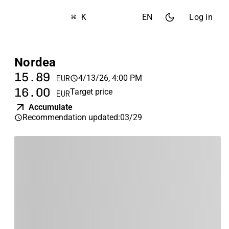
⌘ K
EN
Log in
Nordea
15.89
4/13/26, 4:00 PM
EUR
16.00
Target price
EUR
Accumulate
Recommendation updated
:
03/29