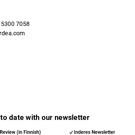
9 5300 7058
ordea.com
to date with our newsletter
Review (in Finnish)
Inderes Newsletter