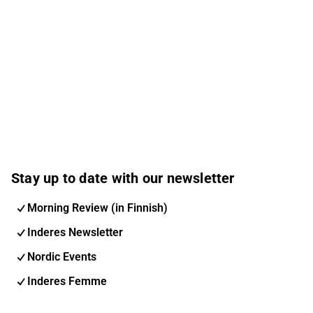
Stay up to date with our newsletter
Morning Review (in Finnish)
Inderes Newsletter
Nordic Events
Inderes Femme