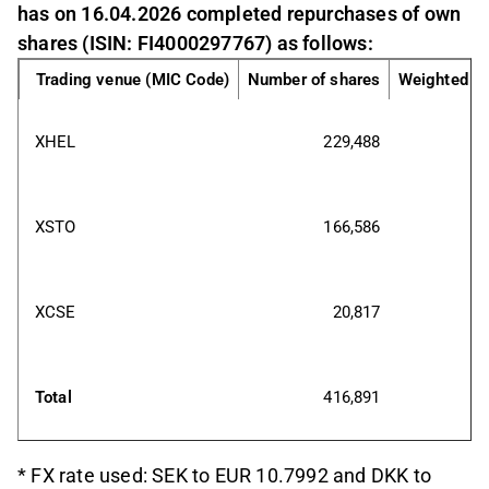
has on 16.04.2026 completed repurchases of own
shares (ISIN: FI4000297767) as follows:
Trading venue (MIC Code)
Number of shares
Weighted av
XHEL
229,488
XSTO
166,586
XCSE
20,817
Total
416,891
* FX rate used: SEK to EUR 10.7992 and DKK to