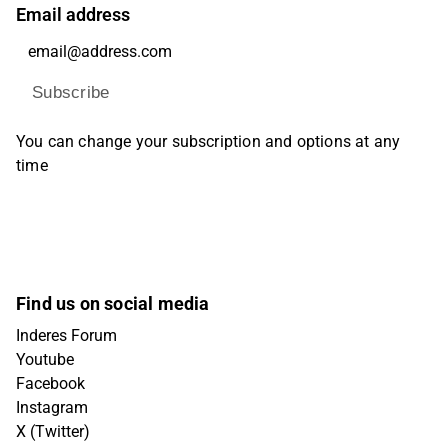
Email address
Subscribe
You can change your subscription and options at any
time
Find us on social media
Inderes Forum
Youtube
Facebook
Instagram
X (Twitter)