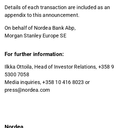
Details of each transaction are included as an
appendix to this announcement.
On behalf of Nordea Bank Abp,
Morgan Stanley Europe SE
For further information:
Ilkka Ottoila, Head of Investor Relations, +358 9
5300 7058
Media inquiries, +358 10 416 8023 or
press@nordea.com
Nordea