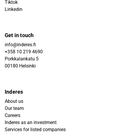
Tiktok
Linkedin
Get in touch
info@inderes.fi
+358 10 219 4690
Porkkalankatu 5
00180 Helsinki
Inderes
About us
Our team
Careers
Inderes as an investment
Services for listed companies