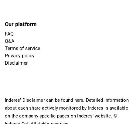
Our platform
FAQ
Q&A
Terms of service
Privacy policy
Disclaimer
Inderes’ Disclaimer can be found
here
. Detailed information
about each share actively monitored by Inderes is available
on the company-specific pages on Inderes’ website.
©
Inderes Oyj. All rights reserved.