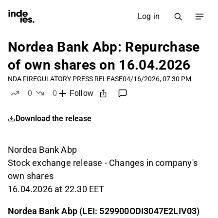
Log in
Nordea Bank Abp: Repurchase
of own shares on 16.04.2026
NDA FI
REGULATORY PRESS RELEASE
04/16/2026, 07:30 PM
0
0
Follow
likes
dislikes
Download the release
Nordea Bank Abp
Stock exchange release - Changes in company's
own shares
16.04.2026 at 22.30 EET
Nordea Bank Abp (LEI: 529900ODI3047E2LIV03)