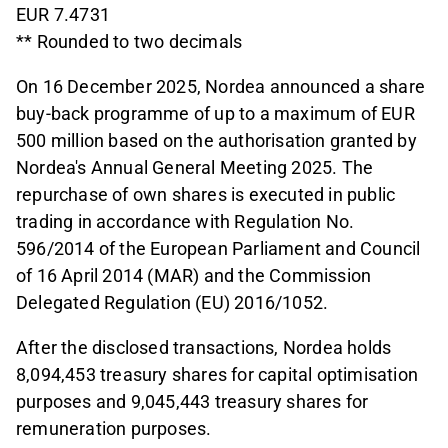
EUR 7.4731
** Rounded to two decimals
On 16 December 2025, Nordea announced a share
buy-back programme of up to a maximum of EUR
500 million based on the authorisation granted by
Nordea's Annual General Meeting 2025. The
repurchase of own shares is executed in public
trading in accordance with Regulation No.
596/2014 of the European Parliament and Council
of 16 April 2014 (MAR) and the Commission
Delegated Regulation (EU) 2016/1052.
After the disclosed transactions, Nordea holds
8,094,453 treasury shares for capital optimisation
purposes and 9,045,443 treasury shares for
remuneration purposes.