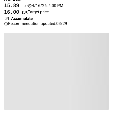
15.89
4/16/26, 4:00 PM
EUR
16.00
Target price
EUR
Accumulate
Recommendation updated
:
03/29