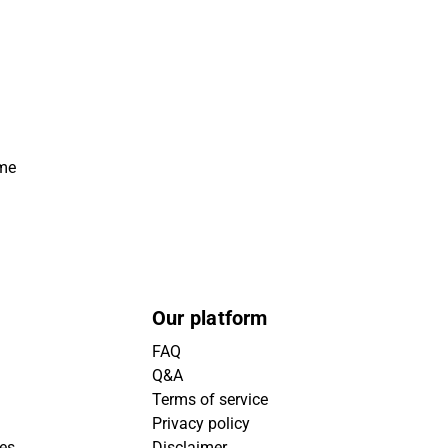
ime
Our platform
FAQ
Q&A
Terms of service
Privacy policy
ies
Disclaimer