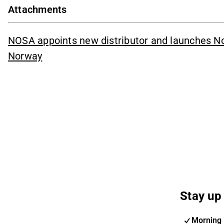
Attachments
NOSA appoints new distributor and launches Noz
Norway
Stay up 
Morning 