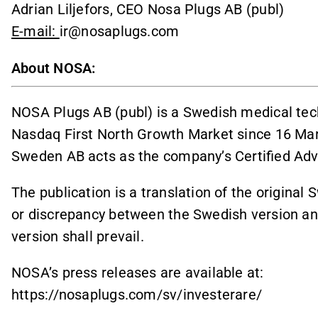
Adrian Liljefors, CEO Nosa Plugs AB (publ)
E-mail:
ir@nosaplugs.com
About NOSA:
NOSA Plugs AB (publ) is a Swedish medical tec
Nasdaq First North Growth Market since 16 Mar
Sweden AB acts as the company’s Certified Adv
The publication is a translation of the original 
or discrepancy between the Swedish version and
version shall prevail.
NOSA’s press releases are available at:
https://nosaplugs.com/sv/investerare/