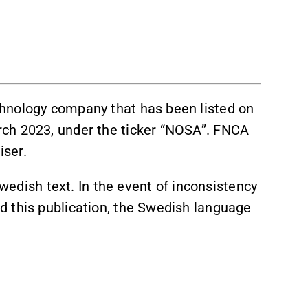
hnology company that has been listed on
ch 2023, under the ticker “NOSA”. FNCA
iser.
Swedish text. In the event of inconsistency
 this publication, the Swedish language