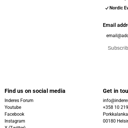
Nordic E
Email addr
Subscri
Find us on social media
Get in to
Inderes Forum
info@inderes
Youtube
+358 10 21
Facebook
Porkkalanka
Instagram
00180 Helsi
X (Twitter)