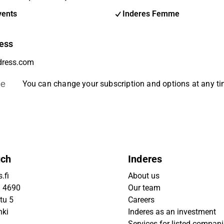
vents
Inderes Femme
ess
be
You can change your subscription and options at any t
uch
Inderes
.fi
About us
9 4690
Our team
tu 5
Careers
nki
Inderes as an investment
Services for listed compan