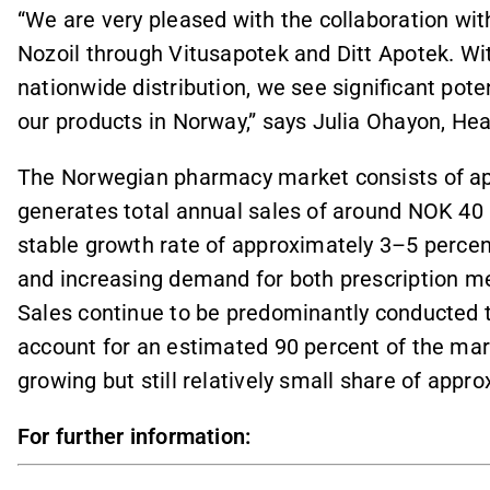
“We are very pleased with the collaboration wi
Nozoil through Vitusapotek and Ditt Apotek. Wi
nationwide distribution, we see significant poten
our products in Norway,” says Julia Ohayon, He
The Norwegian pharmacy market consists of a
generates total annual sales of around NOK 40
stable growth rate of approximately 3–5 percent
and increasing demand for both prescription me
Sales continue to be predominantly conducted 
account for an estimated 90 percent of the ma
growing but still relatively small share of appr
For further information: