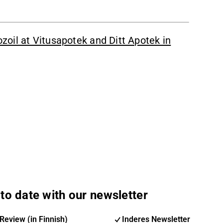
oil at Vitusapotek and Ditt Apotek in
to date with our newsletter
Review (in Finnish)
Inderes Newsletter