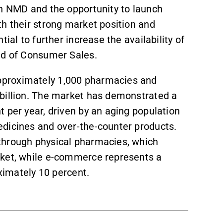
th NMD and the opportunity to launch
th their strong market position and
tial to further increase the availability of
ad of Consumer Sales.
pproximately 1,000 pharmacies and
 billion. The market has demonstrated a
 per year, driven by an aging population
dicines and over-the-counter products.
through physical pharmacies, which
rket, while e-commerce represents a
oximately 10 percent.