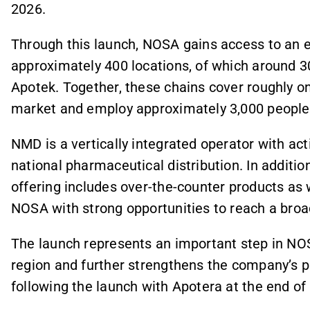
2026.
Through this launch, NOSA gains access to an
approximately 400 locations, of which around 3
Apotek. Together, these chains cover roughly 
market and employ approximately 3,000 people
NMD is a vertically integrated operator with ac
national pharmaceutical distribution. In additio
offering includes over-the-counter products as 
NOSA with strong opportunities to reach a broa
The launch represents an important step in NOS
region and further strengthens the company’s 
following the launch with Apotera at the end of