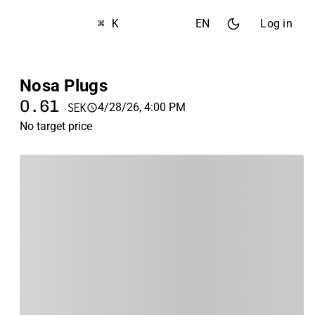
⌘ K
EN
Log in
Nosa Plugs
0.61
4/28/26, 4:00 PM
SEK
No target price