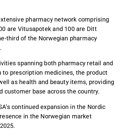
 extensive pharmacy network comprising
00 are Vitusapotek and 100 are Ditt
one-third of the Norwegian pharmacy
.
tivities spanning both pharmacy retail and
n to prescription medicines, the product
well as health and beauty items, providing
d customer base across the country.
A’s continued expansion in the Nordic
presence in the Norwegian market
 2025.