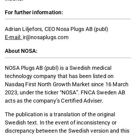
For further information:
Adrian Liljefors, CEO Nosa Plugs AB (publ)
E-mail:
ir@nosaplugs.com
About NOSA:
NOSA Plugs AB (publ) is a Swedish medical
technology company that has been listed on
Nasdaq First North Growth Market since 16 March
2023, under the ticker “NOSA”. FNCA Sweden AB
acts as the company’s Certified Adviser.
The publication is a translation of the original
Swedish text. In the event of inconsistency or
discrepancy between the Swedish version and this