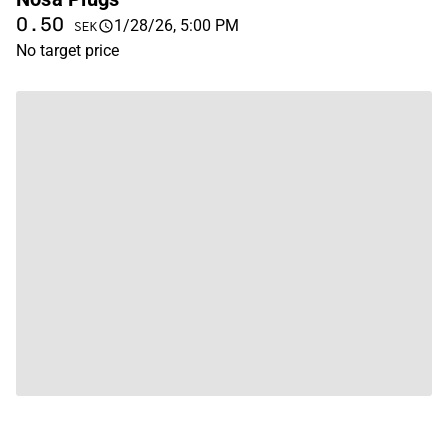
0.50
1/28/26, 5:00 PM
SEK
No target price