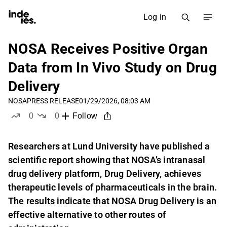
Log in
NOSA Receives Positive Organ
Data from In Vivo Study on Drug
Delivery
NOSA
PRESS RELEASE
01/29/2026, 08:03 AM
0
0
Follow
likes
dislikes
Researchers at Lund University have published a
scientific report showing that NOSA’s intranasal
drug delivery platform, Drug Delivery, achieves
therapeutic levels of pharmaceuticals in the brain.
The results indicate that NOSA Drug Delivery is an
effective alternative to other routes of