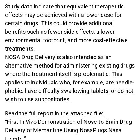
Study data indicate that equivalent therapeutic
effects may be achieved with a lower dose for
certain drugs. This could provide additional
benefits such as fewer side effects, a lower
environmental footprint, and more cost-effective
treatments.
NOSA Drug Delivery is also intended as an
alternative method for administering existing drugs
where the treatment itself is problematic. This
applies to individuals who, for example, are needle-
phobic, have difficulty swallowing tablets, or do not
wish to use suppositories.
Read the full report in the attached file:
“First In Vivo Demonstration of Nose-to-Brain Drug
Delivery of Memantine Using NosaPlugs Nasal
Inserts.”