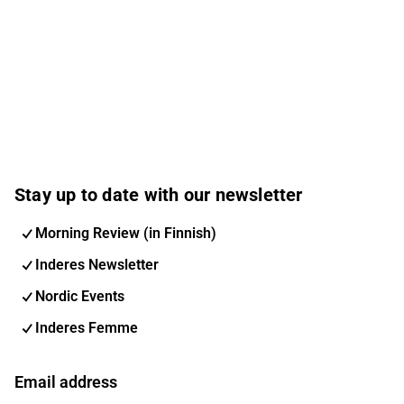
Stay up to date with our newsletter
Morning Review (in Finnish)
Inderes Newsletter
Nordic Events
Inderes Femme
Email address