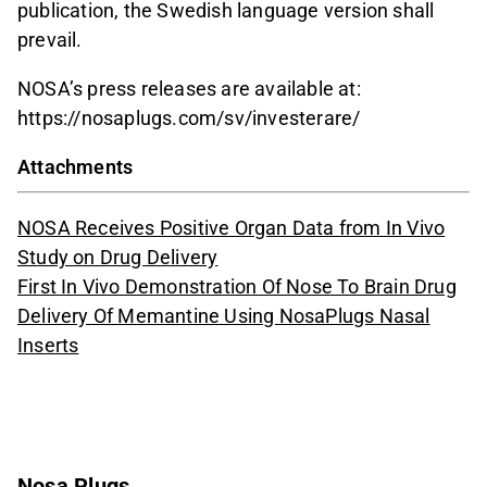
publication, the Swedish language version shall
prevail.
NOSA’s press releases are available at:
https://nosaplugs.com/sv/investerare/
Attachments
NOSA Receives Positive Organ Data from In Vivo
Study on Drug Delivery
First In Vivo Demonstration Of Nose To Brain Drug
Delivery Of Memantine Using NosaPlugs Nasal
Inserts
Nosa Plugs