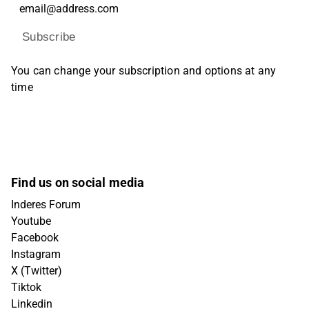
Subscribe
You can change your subscription and options at any
time
Find us on social media
Inderes Forum
Youtube
Facebook
Instagram
X (Twitter)
Tiktok
Linkedin