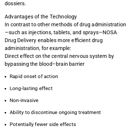
dossiers.
Advantages of the Technology
In contrast to other methods of drug administration
—such as injections, tablets, and sprays—NOSA
Drug Delivery enables more efficient drug
administration, for example:
Direct effect on the central nervous system by
bypassing the blood–brain barrier
Rapid onset of action
Long-lasting effect
Non-invasive
Ability to discontinue ongoing treatment
Potentially fewer side effects