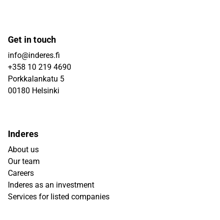
Get in touch
info@inderes.fi
+358 10 219 4690
Porkkalankatu 5
00180 Helsinki
Inderes
About us
Our team
Careers
Inderes as an investment
Services for listed companies