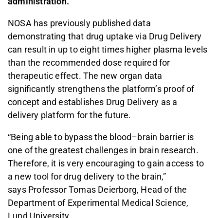
administration.
NOSA has previously published data
demonstrating that drug uptake via Drug Delivery
can result in up to eight times higher plasma levels
than the recommended dose required for
therapeutic effect. The new organ data
significantly strengthens the platform’s proof of
concept and establishes Drug Delivery as a
delivery platform for the future.
“Being able to bypass the blood–brain barrier is
one of the greatest challenges in brain research.
Therefore, it is very encouraging to gain access to
a new tool for drug delivery to the brain,”
says Professor Tomas Deierborg, Head of the
Department of Experimental Medical Science,
Lund University.