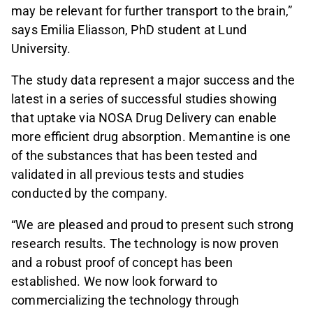
may be relevant for further transport to the brain,”
says Emilia Eliasson, PhD student at Lund
University.
The study data represent a major success and the
latest in a series of successful studies showing
that uptake via NOSA Drug Delivery can enable
more efficient drug absorption. Memantine is one
of the substances that has been tested and
validated in all previous tests and studies
conducted by the company.
“We are pleased and proud to present such strong
research results. The technology is now proven
and a robust proof of concept has been
established. We now look forward to
commercializing the technology through