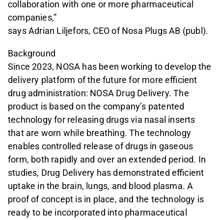
collaboration with one or more pharmaceutical
companies,”
says Adrian Liljefors, CEO of Nosa Plugs AB (publ).
Background
Since 2023, NOSA has been working to develop the
delivery platform of the future for more efficient
drug administration: NOSA Drug Delivery. The
product is based on the company’s patented
technology for releasing drugs via nasal inserts
that are worn while breathing. The technology
enables controlled release of drugs in gaseous
form, both rapidly and over an extended period. In
studies, Drug Delivery has demonstrated efficient
uptake in the brain, lungs, and blood plasma. A
proof of concept is in place, and the technology is
ready to be incorporated into pharmaceutical