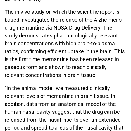
The in vivo study on which the scientific report is
based investigates the release of the Alzheimer’s
drug memantine via NOSA Drug Delivery. The
study demonstrates pharmacologically relevant
brain concentrations with high brain-to-plasma
ratios, confirming efficient uptake in the brain. This
is the first time memantine has been released in
gaseous form and shown to reach clinically
relevant concentrations in brain tissue.
“In the animal model, we measured clinically
relevant levels of memantine in brain tissue. In
addition, data from an anatomical model of the
human nasal cavity suggest that the drug can be
released from the nasal inserts over an extended
period and spread to areas of the nasal cavity that