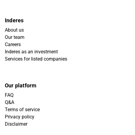
Inderes
About us
Our team
Careers
Inderes as an investment
Services for listed companies
Our platform
FAQ
Q&A
Terms of service
Privacy policy
Disclaimer