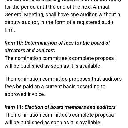
for the period until the end of the next Annual
General Meeting, shall have one auditor, without a
deputy auditor, in the form of a registered audit
firm.
Item 10: Determination of fees for the board of
directors and auditors
The nomination committee's complete proposal
will be published as soon as it is available.
The nomination committee proposes that auditor's
fees be paid on a current basis according to
approved invoice.
Item 11: Election of board members and auditors
The nomination committee's complete proposal
will be published as soon as it is available.