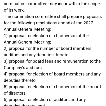
nomination committee may incur within the scope
of its work.
The nomination committee shall prepare proposals
for the following resolutions ahead of the 2027
Annual General Meeting:
1) proposal for election of chairperson of the
Annual General Meeting;
2) proposal for the number of board members,
auditors and any deputies thereto;
3) proposal for board fees and remuneration to the
Company's auditors;
4) proposal for election of board members and any
deputies thereto;
5) proposal for election of chairperson of the board
of directors;
6) proposal for election of auditors and any
deputies thereto; and