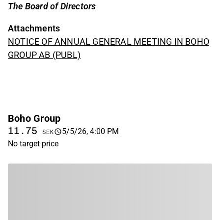
The Board of Directors
Attachments
NOTICE OF ANNUAL GENERAL MEETING IN BOHO
GROUP AB (PUBL)
Boho Group
11.75
5/5/26, 4:00 PM
SEK
No target price