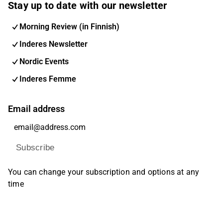
Stay up to date with our newsletter
Morning Review (in Finnish)
Inderes Newsletter
Nordic Events
Inderes Femme
Email address
Subscribe
You can change your subscription and options at any
time