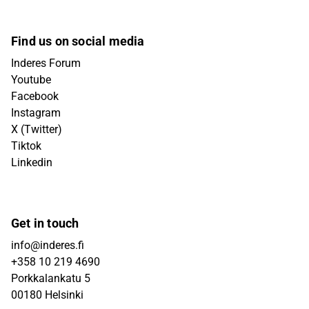
Find us on social media
Inderes Forum
Youtube
Facebook
Instagram
X (Twitter)
Tiktok
Linkedin
Get in touch
info@inderes.fi
+358 10 219 4690
Porkkalankatu 5
00180 Helsinki