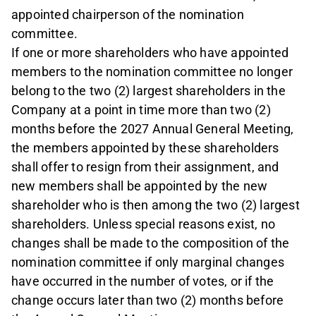
appointed chairperson of the nomination
committee.
If one or more shareholders who have appointed
members to the nomination committee no longer
belong to the two (2) largest shareholders in the
Company at a point in time more than two (2)
months before the 2027 Annual General Meeting,
the members appointed by these shareholders
shall offer to resign from their assignment, and
new members shall be appointed by the new
shareholder who is then among the two (2) largest
shareholders. Unless special reasons exist, no
changes shall be made to the composition of the
nomination committee if only marginal changes
have occurred in the number of votes, or if the
change occurs later than two (2) months before