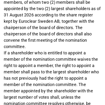
members, of whom two (2) members shall be
appointed by the two (2) largest shareholders as of
31 August 2026 according to the share register
kept by Euroclear Sweden AB, together with the
chairperson of the board of directors. The
chairperson of the board of directors shall also
convene the first meeting of the nomination
committee.
If a shareholder who is entitled to appoint a
member of the nomination committee waives the
right to appoint a member, the right to appoint a
member shall pass to the largest shareholder who
has not previously had the right to appoint a
member of the nomination committee. The
member appointed by the shareholder with the
largest number of votes shall, unless the
nomination committee resolves otherwise, be