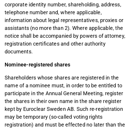
corporate identity number, shareholding, address,
telephone number and, where applicable,
information about legal representatives, proxies or
assistants (no more than 2). Where applicable, the
notice shall be accompanied by powers of attorney,
registration certificates and other authority
documents.
Nominee-registered shares
Shareholders whose shares are registered in the
name of a nominee must, in order to be entitled to
participate in the Annual General Meeting, register
the shares in their own name in the share register
kept by Euroclear Sweden AB. Such re-registration
may be temporary (so-called voting rights
registration) and must be effected no later than the