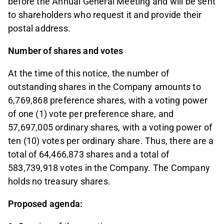
before the Annual General Meeting and will be sent
to shareholders who request it and provide their
postal address.
Number of shares and votes
At the time of this notice, the number of
outstanding shares in the Company amounts to
6,769,868 preference shares, with a voting power
of one (1) vote per preference share, and
57,697,005 ordinary shares, with a voting power of
ten (10) votes per ordinary share. Thus, there are a
total of 64,466,873 shares and a total of
583,739,918 votes in the Company. The Company
holds no treasury shares.
Proposed agenda: