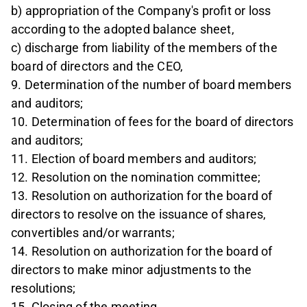
b) appropriation of the Company's profit or loss
according to the adopted balance sheet,
c) discharge from liability of the members of the
board of directors and the CEO,
9. Determination of the number of board members
and auditors;
10. Determination of fees for the board of directors
and auditors;
11. Election of board members and auditors;
12. Resolution on the nomination committee;
13. Resolution on authorization for the board of
directors to resolve on the issuance of shares,
convertibles and/or warrants;
14. Resolution on authorization for the board of
directors to make minor adjustments to the
resolutions;
15. Closing of the meeting.