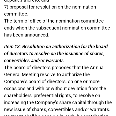
7) proposal for resolution on the nomination
committee.
The term of office of the nomination committee
ends when the subsequent nomination committee
has been announced.
Item 13: Resolution on authorization for the board
of directors to resolve on the issuance of shares,
convertibles and/or warrants
The board of directors proposes that the Annual
General Meeting resolve to authorize the
Company's board of directors, on one or more
occasions and with or without deviation from the
shareholders' preferential rights, to resolve on
increasing the Company's share capital through the
new issue of shares, convertibles and/or warrants.