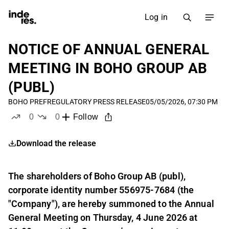
Log in
NOTICE OF ANNUAL GENERAL
MEETING IN BOHO GROUP AB
(PUBL)
BOHO PREF
REGULATORY PRESS RELEASE
05/05/2026, 07:30 PM
0
0
Follow
likes
dislikes
Download the release
The shareholders of Boho Group AB (publ),
corporate identity number 556975-7684 (the
"Company"), are hereby summoned to the Annual
General Meeting on Thursday, 4 June 2026 at