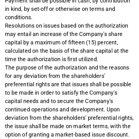
Payment shall be possible in cash, by contribution
in kind, by set-off or otherwise on terms and
conditions.
Resolutions on issues based on the authorization
may entail an increase of the Company's share
capital by a maximum of fifteen (15) percent,
calculated on the basis of the share capital at the
time the authorization is first utilized.
The purpose of the authorization and the reasons
for any deviation from the shareholders'
preferential rights are that issues shall be possible
to be made in order to satisfy the Company's
capital needs and to secure the Company's
continued operations and development. Upon
deviation from the shareholders' preferential rights,
the issue shall be made on market terms, with the
option of granting a market-based issue discount.