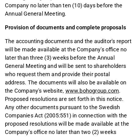
Company no later than ten (10) days before the
Annual General Meeting.
Provision of documents and complete proposals
The accounting documents and the auditor's report
will be made available at the Company's office no
later than three (3) weeks before the Annual
General Meeting and will be sent to shareholders
who request them and provide their postal
address. The documents will also be available on
the Company's website,
www.bohogroup.com
.
Proposed resolutions are set forth in this notice.
Any other documents pursuant to the Swedish
Companies Act (2005:551) in connection with the
proposed resolutions will be made available at the
Company's office no later than two (2) weeks