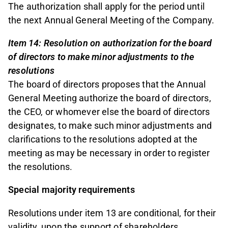
The authorization shall apply for the period until
the next Annual General Meeting of the Company.
Item 14: Resolution on authorization for the board
of directors to make minor adjustments to the
resolutions
The board of directors proposes that the Annual
General Meeting authorize the board of directors,
the CEO, or whomever else the board of directors
designates, to make such minor adjustments and
clarifications to the resolutions adopted at the
meeting as may be necessary in order to register
the resolutions.
Special majority requirements
Resolutions under item 13 are conditional, for their
validity, upon the support of shareholders