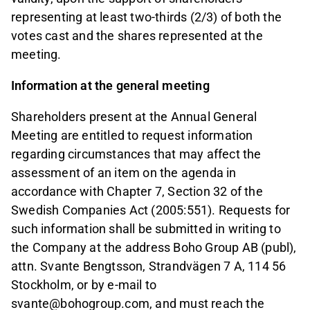
representing at least two-thirds (2/3) of both the
votes cast and the shares represented at the
meeting.
Information at the general meeting
Shareholders present at the Annual General
Meeting are entitled to request information
regarding circumstances that may affect the
assessment of an item on the agenda in
accordance with Chapter 7, Section 32 of the
Swedish Companies Act (2005:551). Requests for
such information shall be submitted in writing to
the Company at the address Boho Group AB (publ),
attn. Svante Bengtsson, Strandvägen 7 A, 114 56
Stockholm, or by e-mail to
svante@bohogroup.com, and must reach the