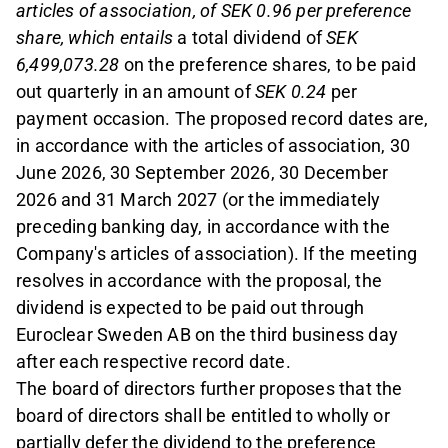
articles of association, of SEK 0.96 per preference
share, which entails
a total dividend of
SEK
6,499,073.28
on the preference shares, to be paid
out quarterly in an amount of
SEK 0.24
per
payment occasion. The proposed record dates are,
in accordance with the articles of association, 30
June 2026, 30 September 2026, 30 December
2026 and 31 March 2027 (or the immediately
preceding banking day, in accordance with the
Company's articles of association). If the meeting
resolves in accordance with the proposal, the
dividend is expected to be paid out through
Euroclear Sweden AB on the third business day
after each respective record date.
The board of directors further proposes that the
board of directors shall be entitled to wholly or
partially defer the dividend to the preference