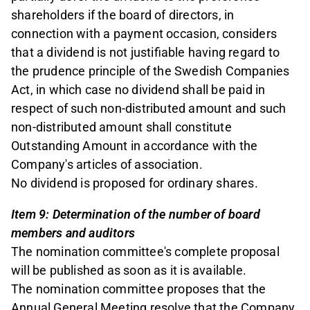
shareholders if the board of directors, in
connection with a payment occasion, considers
that a dividend is not justifiable having regard to
the prudence principle of the Swedish Companies
Act, in which case no dividend shall be paid in
respect of such non-distributed amount and such
non-distributed amount shall constitute
Outstanding Amount in accordance with the
Company's articles of association.
No dividend is proposed for ordinary shares.
Item 9: Determination of the number of board
members and auditors
The nomination committee's complete proposal
will be published as soon as it is available.
The nomination committee proposes that the
Annual General Meeting resolve that the Company,