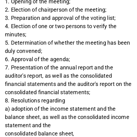
1. Opening of the meeting;
2. Election of chairperson of the meeting;
3. Preparation and approval of the voting list;
4. Election of one or two persons to verify the
minutes;
5. Determination of whether the meeting has been
duly convened;
6. Approval of the agenda;
7. Presentation of the annual report and the
auditor's report, as well as the consolidated
financial statements and the auditor's report on the
consolidated financial statements;
8. Resolutions regarding
a) adoption of the income statement and the
balance sheet, as well as the consolidated income
statement and the
consolidated balance sheet
,