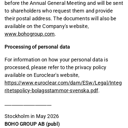
before the Annual General Meeting and will be sent
to shareholders who request them and provide
their postal address. The documents will also be
available on the Company's website,
www.bohogroup.com
.
Processing of personal data
For information on how your personal data is
processed, please refer to the privacy policy
available on Euroclear's website,
https://www.euroclear.com/dam/ESw/Legal/Integ
ritetspolicy-bolagsstammor-svenska.pdf
.
____________________
Stockholm in May 2026
BOHO GROUP AB (publ)