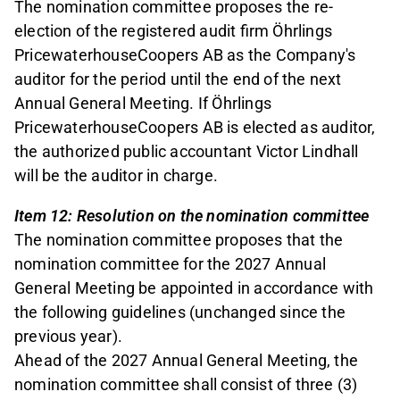
The nomination committee proposes the re-
election of the registered audit firm Öhrlings
PricewaterhouseCoopers AB as the Company's
auditor for the period until the end of the next
Annual General Meeting. If Öhrlings
PricewaterhouseCoopers AB is elected as auditor,
the authorized public accountant Victor Lindhall
will be the auditor in charge.
Item 12: Resolution on the nomination committee
The nomination committee proposes that the
nomination committee for the 2027 Annual
General Meeting be appointed in accordance with
the following guidelines (unchanged since the
previous year).
Ahead of the 2027 Annual General Meeting, the
nomination committee shall consist of three (3)