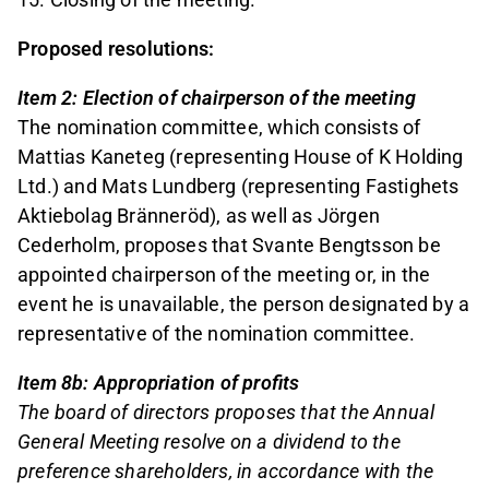
Proposed resolutions:
Item 2: Election of chairperson of the meeting
The nomination committee, which consists of
Mattias Kaneteg (representing House of K Holding
Ltd.) and Mats Lundberg (representing Fastighets
Aktiebolag Bränneröd), as well as Jörgen
Cederholm, proposes that Svante Bengtsson be
appointed chairperson of the meeting or, in the
event he is unavailable, the person designated by a
representative of the nomination committee.
Item 8b: Appropriation of profits
The board of directors proposes that the Annual
General Meeting resolve on a dividend to the
preference shareholders, in accordance with the