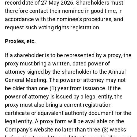
record date of 27 May 2026. Shareholders must
therefore contact their nominee in good time, in
accordance with the nominee's procedures, and
request such voting rights registration.
Proxies, etc.
If a shareholder is to be represented by a proxy, the
proxy must bring a written, dated power of
attorney signed by the shareholder to the Annual
General Meeting. The power of attorney may not
be older than one (1) year from issuance. If the
power of attorney is issued by a legal entity, the
proxy must also bring a current registration
certificate or equivalent authority document for the
legal entity. A proxy form will be available on the
Company's website no later than three (3) weeks