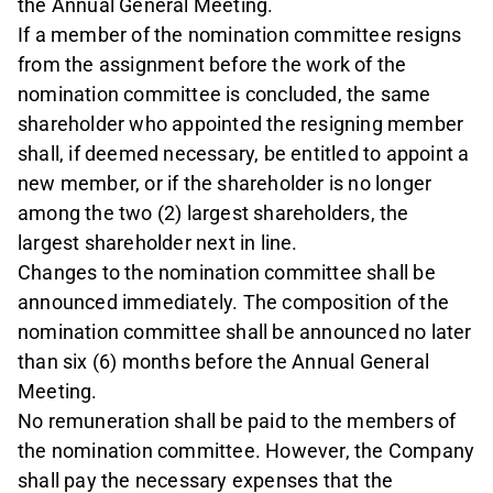
the Annual General Meeting.
If a member of the nomination committee resigns
from the assignment before the work of the
nomination committee is concluded, the same
shareholder who appointed the resigning member
shall, if deemed necessary, be entitled to appoint a
new member, or if the shareholder is no longer
among the two (2) largest shareholders, the
largest shareholder next in line.
Changes to the nomination committee shall be
announced immediately. The composition of the
nomination committee shall be announced no later
than six (6) months before the Annual General
Meeting.
No remuneration shall be paid to the members of
the nomination committee. However, the Company
shall pay the necessary expenses that the