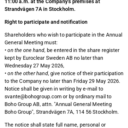
11:00 a.m. at the Company's premises at
Strandvägen 7A in Stockholm.
Right to participate and notification
Shareholders who wish to participate in the Annual
General Meeting must:
• on the one hand
, be entered in the share register
kept by Euroclear Sweden AB no later than
Wednesday 27 May 2026,
• on the other hand
, give notice of their participation
to the Company no later than Friday 29 May 2026.
Notice shall be given in writing by e-mail to
svante@bohogroup.com or by ordinary mail to
Boho Group AB, attn. "Annual General Meeting
Boho Group", Strandvägen 7A, 114 56 Stockholm.
The notice shall state full name, personal or