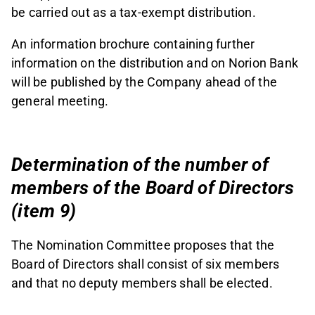
be carried out as a tax-exempt distribution.
An information brochure containing further
information on the distribution and on Norion Bank
will be published by the Company ahead of the
general meeting.
Determination of the number of
members of the Board of Directors
(item 9)
The Nomination Committee proposes that the
Board of Directors shall consist of six members
and that no deputy members shall be elected.