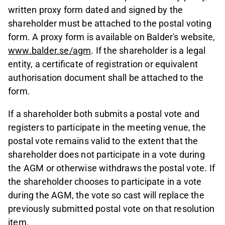
written proxy form dated and signed by the
shareholder must be attached to the postal voting
form. A proxy form is available on Balder's website,
www.balder.se/agm
. If the shareholder is a legal
entity, a certificate of registration or equivalent
authorisation document shall be attached to the
form.
If a shareholder both submits a postal vote and
registers to participate in the meeting venue, the
postal vote remains valid to the extent that the
shareholder does not participate in a vote during
the AGM or otherwise withdraws the postal vote. If
the shareholder chooses to participate in a vote
during the AGM, the vote so cast will replace the
previously submitted postal vote on that resolution
item.