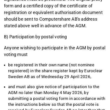
form and a certified copy of the certificate of
registration or equivalent authorisation document
should be sent to Computershare AB's address
stated above well in advance of the AGM.
B) Participation by postal voting
Anyone wishing to participate in the AGM by postal
voting must
be registered in their own name (not nominee
registered) in the share register kept by Euroclear
Sweden AB as of Wednesday 29 April 2026,
and must also give notice of participation to the
AGM no later than Monday 4 May 2026, by
submitting a postal voting form in accordance with
the instructions below so that the postal vote is