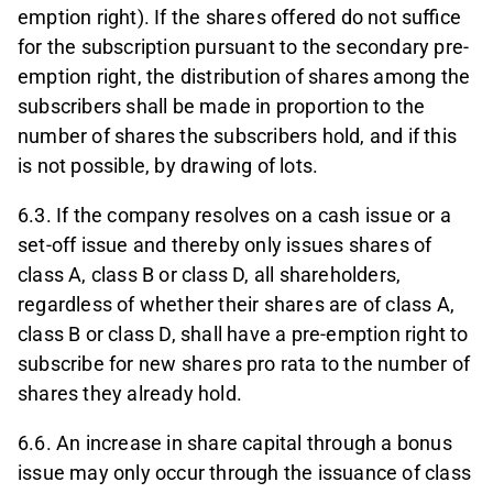
emption right). If the shares offered do not suffice
for the subscription pursuant to the secondary pre-
emption right, the distribution of shares among the
subscribers shall be made in proportion to the
number of shares the subscribers hold, and if this
is not possible, by drawing of lots.
6.3. If the company resolves on a cash issue or a
set-off issue and thereby only issues shares of
class A, class B or class D, all shareholders,
regardless of whether their shares are of class A,
class B or class D, shall have a pre-emption right to
subscribe for new shares pro rata to the number of
shares they already hold.
6.6. An increase in share capital through a bonus
issue may only occur through the issuance of class