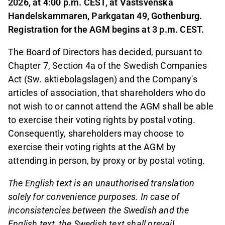
2026, at 4:00 p.m. CEST, at Västsvenska
Handelskammaren, Parkgatan 49, Gothenburg.
Registration for the AGM begins at 3 p.m. CEST.
The Board of Directors has decided, pursuant to
Chapter 7, Section 4a of the Swedish Companies
Act (Sw. aktiebolagslagen) and the Company's
articles of association, that shareholders who do
not wish to or cannot attend the AGM shall be able
to exercise their voting rights by postal voting.
Consequently, shareholders may choose to
exercise their voting rights at the AGM by
attending in person, by proxy or by postal voting.
The English text is an unauthorised translation
solely for convenience purposes. In case of
inconsistencies between the Swedish and the
English text, the Swedish text shall prevail.