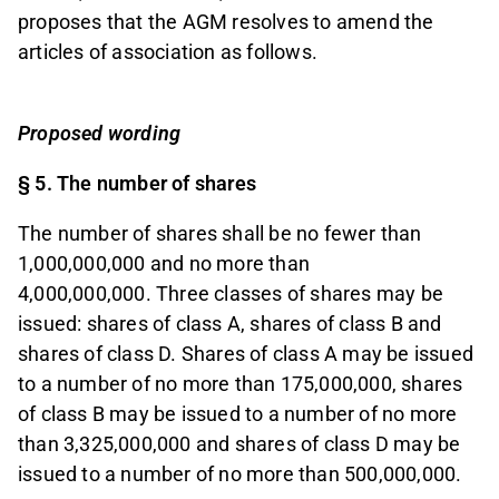
proposes that the AGM resolves to amend the
articles of association as follows.
Proposed wording
§ 5. The number of shares
The number of shares shall be no fewer than
1,000,000,000 and no more than
4,000,000,000.
Three classes of shares may be
issued: shares of class A, shares of class B and
shares of class D. Shares of class A may be issued
to a number of no more than 175,000,000, shares
of class B may be issued to a number of no more
than 3,325,000,000 and shares of class D may be
issued to a number of no more than 500,000,000.