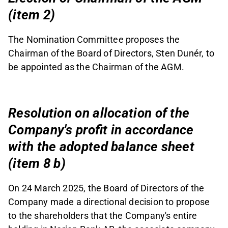
(item 2)
The Nomination Committee proposes the
Chairman of the Board of Directors, Sten Dunér, to
be appointed as the Chairman of the AGM.
Resolution on allocation of the
Company's profit in accordance
with the adopted balance sheet
(item 8 b)
On 24 March 2025, the Board of Directors of the
Company made a directional decision to propose
to the shareholders that the Company's entire