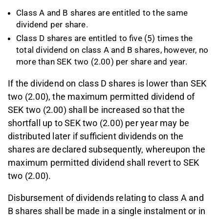
Class A and B shares are entitled to the same
dividend per share.
Class D shares are entitled to five (5) times the
total dividend on class A and B shares, however, no
more than SEK two (2.00) per share and year.
If the dividend on class D shares is lower than SEK
two (2.00), the maximum permitted dividend of
SEK two (2.00) shall be increased so that the
shortfall up to SEK two (2.00) per year may be
distributed later if sufficient dividends on the
shares are declared subsequently, whereupon the
maximum permitted dividend shall revert to SEK
two (2.00).
Disbursement of dividends relating to class A and
B shares shall be made in a single instalment or in