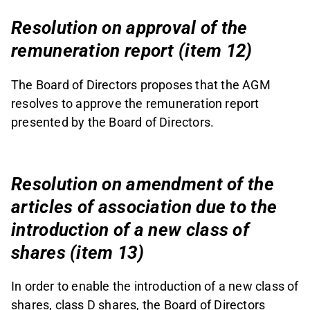
Resolution on approval of the
remuneration report (item 12)
The Board of Directors proposes that the AGM
resolves to approve the remuneration report
presented by the Board of Directors.
Resolution on amendment of the
articles of association due to the
introduction of a new class of
shares (item 13)
In order to enable the introduction of a new class of
shares, class D shares, the Board of Directors