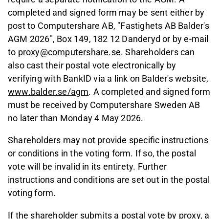
completed and signed form may be sent either by
post to Computershare AB, "Fastighets AB Balder's
AGM 2026", Box 149, 182 12 Danderyd or by e-mail
to
proxy@computershare.se
. Shareholders can
also cast their postal vote electronically by
verifying with BankID via a link on Balder's website,
www.balder.se/agm
. A completed and signed form
must be received by Computershare Sweden AB
no later than Monday 4 May 2026.
Shareholders may not provide specific instructions
or conditions in the voting form. If so, the postal
vote will be invalid in its entirety. Further
instructions and conditions are set out in the postal
voting form.
If the shareholder submits a postal vote by proxy, a