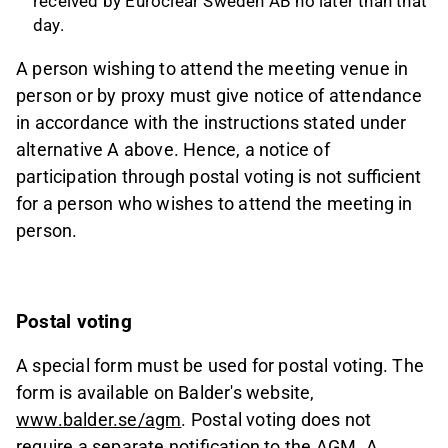
received by Euroclear Sweden AB no later than that
day.
A person wishing to attend the meeting venue in
person or by proxy must give notice of attendance
in accordance with the instructions stated under
alternative A above. Hence, a notice of
participation through postal voting is not sufficient
for a person who wishes to attend the meeting in
person.
Postal voting
A special form must be used for postal voting. The
form is available on Balder's website,
www.balder.se/agm
. Postal voting does not
require a separate notification to the AGM. A