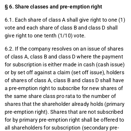
§ 6. Share classes and pre-emption right
6.1. Each share of class A shall give right to one (1)
vote and each share of class B and class D shall
give right to one tenth (1/10) vote.
6.2. If the company resolves on an issue of shares
of class A, class B and class D where the payment
for subscription is either made in cash (cash issue)
or by set off against a claim (set off issue), holders
of shares of class A, class B and class D shall have
a pre-emption right to subscribe for new shares of
the same share class pro rata to the number of
shares that the shareholder already holds (primary
pre-emption right). Shares that are not subscribed
for by primary pre-emption right shall be offered to
all shareholders for subscription (secondary pre-