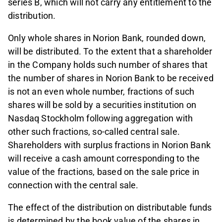
series B, which will not carry any entitlement to the
distribution.
Only whole shares in Norion Bank, rounded down,
will be distributed. To the extent that a shareholder
in the Company holds such number of shares that
the number of shares in Norion Bank to be received
is not an even whole number, fractions of such
shares will be sold by a securities institution on
Nasdaq Stockholm following aggregation with
other such fractions, so-called central sale.
Shareholders with surplus fractions in Norion Bank
will receive a cash amount corresponding to the
value of the fractions, based on the sale price in
connection with the central sale.
The effect of the distribution on distributable funds
is determined by the book value of the shares in