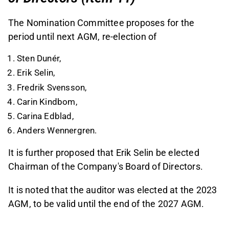
The Nomination Committee proposes for the
period until next AGM, re-election of
Sten Dunér,
Erik Selin,
Fredrik Svensson,
Carin Kindbom,
Carina Edblad,
Anders Wennergren.
It is further proposed that Erik Selin be elected
Chairman of the Company's Board of Directors.
It is noted that the auditor was elected at the 2023
AGM, to be valid until the end of the 2027 AGM.