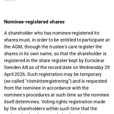
Nominee-registered shares
A shareholder who has nominee-registered its
shares must, in order to be entitled to participate at
the AGM, through the trustee's care register the
shares in its own name, so that the shareholder is
registered in the share register kept by Euroclear
Sweden AB as of the record date on Wednesday 29
April 2026. Such registration may be temporary
(so-called "rösträttsregistrering") and is requested
from the nominee in accordance with the
nominee's procedures at such time as the nominee
itself determines. Voting rights registration made
by the shareholders within such time that the