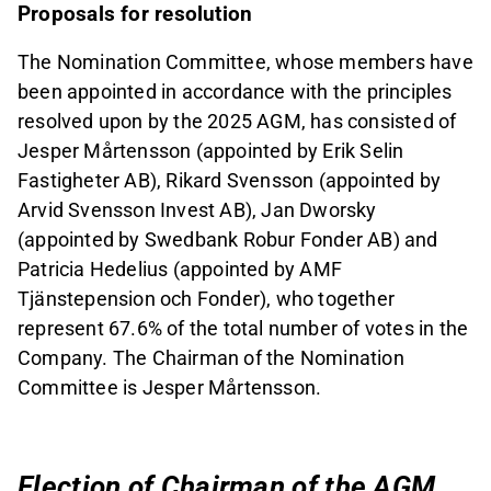
Proposals for resolution
The Nomination Committee, whose members have
been appointed in accordance with the principles
resolved upon by the 2025 AGM, has consisted of
Jesper Mårtensson (appointed by Erik Selin
Fastigheter AB), Rikard Svensson (appointed by
Arvid Svensson Invest AB), Jan Dworsky
(appointed by Swedbank Robur Fonder AB) and
Patricia Hedelius (appointed by AMF
Tjänstepension och Fonder), who together
represent 67.6% of the total number of votes in the
Company. The Chairman of the Nomination
Committee is Jesper Mårtensson.
Election of Chairman of the AGM