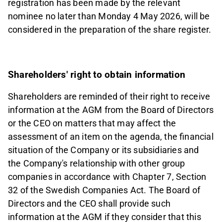
registration has been made by the relevant
nominee no later than Monday 4 May 2026, will be
considered in the preparation of the share register.
Shareholders' right to obtain information
Shareholders are reminded of their right to receive
information at the AGM from the Board of Directors
or the CEO on matters that may affect the
assessment of an item on the agenda, the financial
situation of the Company or its subsidiaries and
the Company's relationship with other group
companies in accordance with Chapter 7, Section
32 of the Swedish Companies Act. The Board of
Directors and the CEO shall provide such
information at the AGM if they consider that this