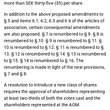
more than SEK thirty-five (35) per share.
In addition to the above proposed amendments to
§ 5 and items 6.1, 6.2, 6.3 and 6.6 of the articles of
association, certain consequential amendments
are also proposed. § 7 is renumbered to § 9. § 8 is
renumbered to § 10. § 9 is renumbered to § 11. §
10 is renumbered to § 12. § 11 is renumbered to §
13. § 12 is renumbered to § 14. § 13 is renumbered
to § 15. § 14 is renumbered to § 16. The
renumbering is made in light of the new provisions,
§ 7 and § 8.
A resolution to introduce a new class of shares
requires the approval of shareholders representing
at least two-thirds of both the votes cast and the
shareholders represented at the AGM.