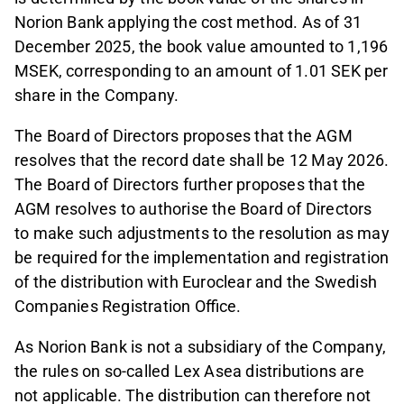
Norion Bank applying the cost method. As of 31
December 2025, the book value amounted to 1,196
MSEK, corresponding to an amount of 1.01 SEK per
share in the Company.
The Board of Directors proposes that the AGM
resolves that the record date shall be 12 May 2026.
The Board of Directors further proposes that the
AGM resolves to authorise the Board of Directors
to make such adjustments to the resolution as may
be required for the implementation and registration
of the distribution with Euroclear and the Swedish
Companies Registration Office.
As Norion Bank is not a subsidiary of the Company,
the rules on so-called Lex Asea distributions are
not applicable. The distribution can therefore not