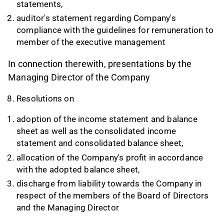
statements,
auditor's statement regarding Company's
compliance with the guidelines for remuneration to
member of the executive management
In connection therewith, presentations by the
Managing Director of the Company
Resolutions on
adoption of the income statement and balance
sheet as well as the consolidated income
statement and consolidated balance sheet,
allocation of the Company's profit in accordance
with the adopted balance sheet,
discharge from liability towards the Company in
respect of the members of the Board of Directors
and the Managing Director