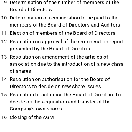
Determination of the number of members of the
Board of Directors
Determination of remuneration to be paid to the
members of the Board of Directors and Auditors
Election of members of the Board of Directors
Resolution on approval of the remuneration report
presented by the Board of Directors
Resolution on amendment of the articles of
association due to the introduction of a new class
of shares
Resolution on authorisation for the Board of
Directors to decide on new share issues
Resolution to authorise the Board of Directors to
decide on the acquisition and transfer of the
Company's own shares
Closing of the AGM