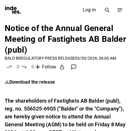
Log in
Notice of the Annual General
Meeting of Fastighets AB Balder
(publ)
BALD B
REGULATORY PRESS RELEASE
03/30/2026, 06:00 AM
0
0
Follow
likes
dislikes
Download the release
The shareholders of Fastighets AB Balder (publ),
reg. no. 556525-6905 ("Balder" or the "Company"),
are hereby given notice to attend the Annual
General Meeting (AGM) to be held on Friday 8 May