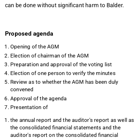
can be done without significant harm to Balder.
Proposed agenda
Opening of the AGM
Election of chairman of the AGM
Preparation and approval of the voting list
Election of one person to verify the minutes
Review as to whether the AGM has been duly
convened
Approval of the agenda
Presentation of
the annual report and the auditor's report as well as
the consolidated financial statements and the
auditor's report on the consolidated financial