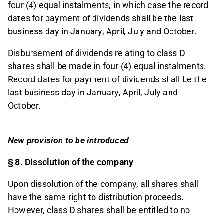
four (4) equal instalments, in which case the record
dates for payment of dividends shall be the last
business day in January, April, July and October.
Disbursement of dividends relating to class D
shares shall be made in four (4) equal instalments.
Record dates for payment of dividends shall be the
last business day in January, April, July and
October.
New provision to be introduced
§ 8. Dissolution of the company
Upon dissolution of the company, all shares shall
have the same right to distribution proceeds.
However, class D shares shall be entitled to no