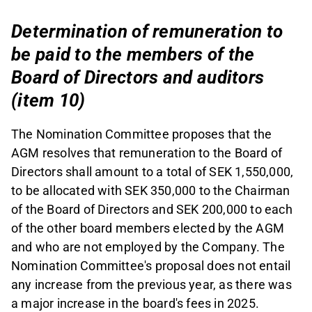
Determination of remuneration to
be paid to the members of the
Board of Directors and auditors
(item 10)
The Nomination Committee proposes that the
AGM resolves that remuneration to the Board of
Directors shall amount to a total of SEK 1,550,000,
to be allocated with SEK 350,000 to the Chairman
of the Board of Directors and SEK 200,000 to each
of the other board members elected by the AGM
and who are not employed by the Company. The
Nomination Committee's proposal does not entail
any increase from the previous year, as there was
a major increase in the board's fees in 2025.