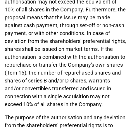
authorisation may not exceed the equivalent of
10% of all shares in the Company. Furthermore, the
proposal means that the issue may be made
against cash payment, through set-off or non-cash
payment, or with other conditions. In case of
deviation from the shareholders' preferential rights,
shares shall be issued on market terms. If the
authorisation is combined with the authorisation to
repurchase or transfer the Company's own shares
(item 15), the number of repurchased shares and
shares of series B and/or D shares, warrants
and/or convertibles transferred and issued in
connection with a single acquisition may not
exceed 10% of all shares in the Company.
The purpose of the authorisation and any deviation
from the shareholders' preferential rights is to