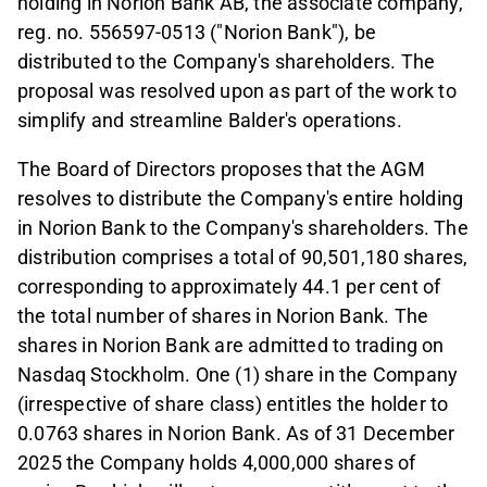
holding in Norion Bank AB, the associate company,
reg. no. 556597-0513 ("Norion Bank"), be
distributed to the Company's shareholders. The
proposal was resolved upon as part of the work to
simplify and streamline Balder's operations.
The Board of Directors proposes that the AGM
resolves to distribute the Company's entire holding
in Norion Bank to the Company's shareholders. The
distribution comprises a total of 90,501,180 shares,
corresponding to approximately 44.1 per cent of
the total number of shares in Norion Bank. The
shares in Norion Bank are admitted to trading on
Nasdaq Stockholm. One (1) share in the Company
(irrespective of share class) entitles the holder to
0.0763 shares in Norion Bank. As of 31 December
2025 the Company holds 4,000,000 shares of