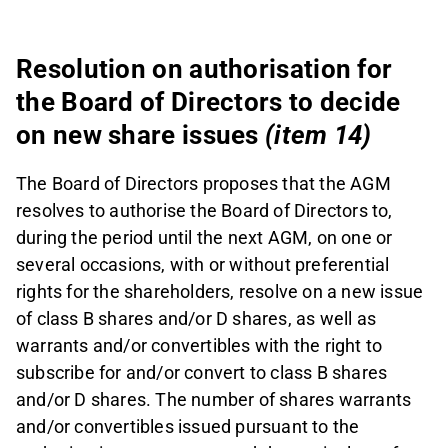
Resolution on authorisation for
the Board of Directors to decide
on new share issues
(item 14)
The Board of Directors proposes that the AGM
resolves to authorise the Board of Directors to,
during the period until the next AGM, on one or
several occasions, with or without preferential
rights for the shareholders, resolve on a new issue
of class B shares and/or D shares, as well as
warrants and/or convertibles with the right to
subscribe for and/or convert to class B shares
and/or D shares. The number of shares warrants
and/or convertibles issued pursuant to the