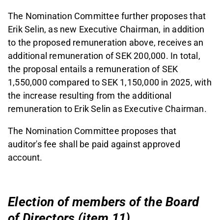
The Nomination Committee further proposes that
Erik Selin, as new Executive Chairman, in addition
to the proposed remuneration above, receives an
additional remuneration of SEK 200,000. In total,
the proposal entails a remuneration of SEK
1,550,000 compared to SEK 1,150,000 in 2025, with
the increase resulting from the additional
remuneration to Erik Selin as Executive Chairman.
The Nomination Committee proposes that
auditor's fee shall be paid against approved
account.
Election of members of the Board
of Directors (item 11)