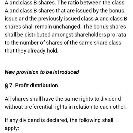
A and class B shares. The ratio between the class
A and class B shares that are issued by the bonus
issue and the previously issued class A and class B
shares shall remain unchanged. The bonus shares
shall be distributed amongst shareholders pro rata
to the number of shares of the same share class
that they already hold.
New provision to be introduced
§ 7. Profit distribution
All shares shall have the same rights to dividend
without preferential rights in relation to each other.
If any dividend is declared, the following shall
apply: