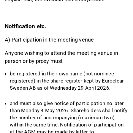
Notification etc.
A) Participation in the meeting venue
Anyone wishing to attend the meeting venue in
person or by proxy must
be registered in their own name (not nominee
registered) in the share register kept by Euroclear
Sweden AB as of Wednesday 29 April 2026,
and must also give notice of participation no later
than Monday 4 May 2026. Shareholders shall notify
the number of accompanying (maximum two)
within the same time. Notification of participation
at the AGM may be made by letter to