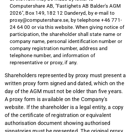
Computershare AB, "Fastighets AB Balder's AGM
2026", Box 149, 182 12 Danderyd, by e-mail to
proxy@computershare.se
, by telephone +46 771-
24 64 00 or via this
website
.
When giving notice of
participation, the shareholder shall state name or
company name, personal identification number or
company registration number, address and
telephone number, and information of
representative or proxy, if any.
Shareholders represented by proxy must present a
written proxy form signed and dated, which on the
day of the AGM must not be older than five years.
A proxy form is available on the Company's
website. If the shareholder is a legal entity, a copy
of the certificate of registration or equivalent
authorisation document showing authorised
signatories must be presented. The original proxy