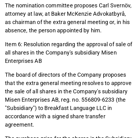
The nomination committee proposes Carl Svernöv,
attorney at law, at Baker McKenzie Advokatbyrå,
as chairman of the extra general meeting or, in his
absence, the person appointed by him.
Item 6: Resolution regarding the approval of sale of
all shares in the Company's subsidiary Misen
Enterprises AB
The board of directors of the Company proposes
that the extra general meeting resolves to approve
the sale of all shares in the Company's subsidiary
Misen Enterprises AB, reg. no. 556809-6233 (the
"Subsidiary") to Breakfast Language LLC in
accordance with a signed share transfer
agreement.