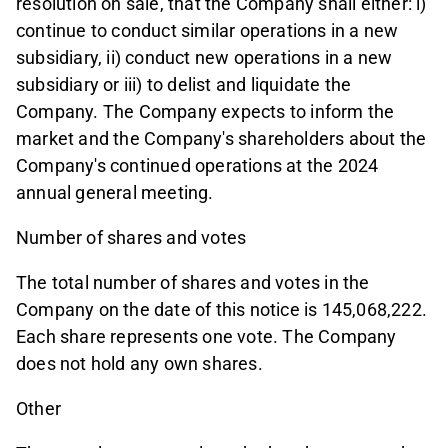
resolution on sale, that the Company shall either: i)
continue to conduct similar operations in a new
subsidiary, ii) conduct new operations in a new
subsidiary or iii) to delist and liquidate the
Company. The Company expects to inform the
market and the Company's shareholders about the
Company's continued operations at the 2024
annual general meeting.
Number of shares and votes
The total number of shares and votes in the
Company on the date of this notice is 145,068,222.
Each share represents one vote. The Company
does not hold any own shares.
Other