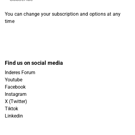
You can change your subscription and options at any
time
Find us on social media
Inderes Forum
Youtube
Facebook
Instagram
X (Twitter)
Tiktok
Linkedin