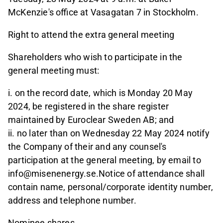
McKenzie's office at Vasagatan 7 in Stockholm.
Right to attend the extra general meeting
Shareholders who wish to participate in the
general meeting must:
i. on the record date, which is Monday 20 May
2024, be registered in the share register
maintained by Euroclear Sweden AB; and
ii. no later than on Wednesday 22 May 2024 notify
the Company of their and any counsel's
participation at the general meeting, by email to
info@misenenergy.se.Notice of attendance shall
contain name, personal/corporate identity number,
address and telephone number.
Nominee shares