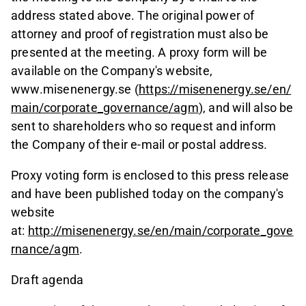
address stated above. The original power of
attorney and proof of registration must also be
presented at the meeting. A proxy form will be
available on the Company's website,
www.misenenergy.se (
https://misenenergy.se/en/
main/corporate_governance/agm
), and will also be
sent to shareholders who so request and inform
the Company of their e-mail or postal address.
Proxy voting form is enclosed to this press release
and have been published today on the company's
website
at:
http://misenenergy.se/en/main/corporate_gove
rnance/agm
.
Draft agenda