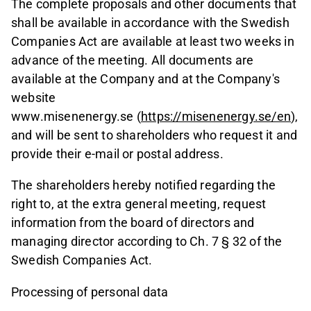
The complete proposals and other documents that
shall be available in accordance with the Swedish
Companies Act are available at least two weeks in
advance of the meeting. All documents are
available at the Company and at the Company's
website
www.misenenergy.se (
https://misenenergy.se/en
),
and will be sent to shareholders who request it and
provide their e-mail or postal address.
The shareholders hereby notified regarding the
right to, at the extra general meeting, request
information from the board of directors and
managing director according to Ch. 7 § 32 of the
Swedish Companies Act.
Processing of personal data