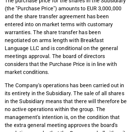
The purchase price for the shares in the Subsidiary
(the "Purchase Price") amounts to EUR 3,000,000
and the share transfer agreement has been
entered into on market terms with customary
warranties. The share transfer has been
negotiated on arms length with Breakfast
Language LLC and is conditional on the general
meetings approval. The board of directors
considers that the Purchase Price is in line with
market conditions.
The Company's operations has been carried out in
its entirety in the Subsidiary. The sale of all shares
in the Subsidiary means that there will therefore be
no active operations within the group. The
management's intention is, on the condition that
the extra general meeting approves the board's