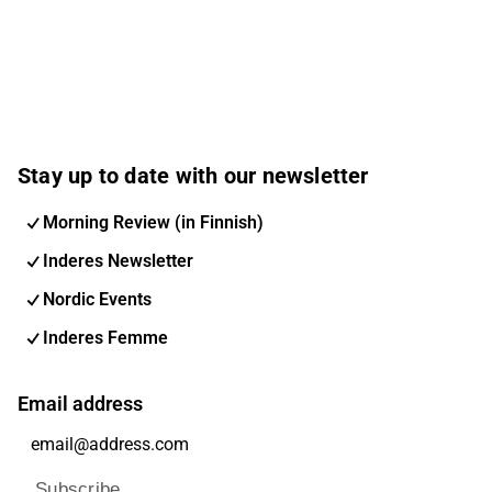
Stay up to date with our newsletter
Morning Review (in Finnish)
Inderes Newsletter
Nordic Events
Inderes Femme
Email address
Subscribe