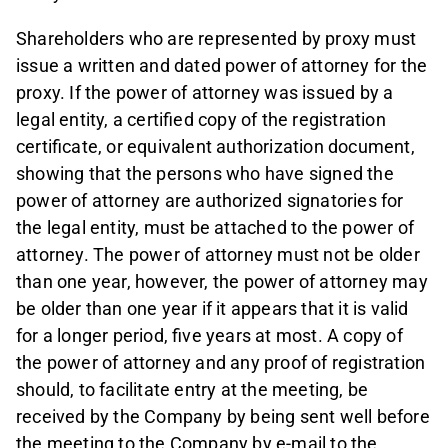
Shareholders who are represented by proxy must
issue a written and dated power of attorney for the
proxy. If the power of attorney was issued by a
legal entity, a certified copy of the registration
certificate, or equivalent authorization document,
showing that the persons who have signed the
power of attorney are authorized signatories for
the legal entity, must be attached to the power of
attorney. The power of attorney must not be older
than one year, however, the power of attorney may
be older than one year if it appears that it is valid
for a longer period, five years at most. A copy of
the power of attorney and any proof of registration
should, to facilitate entry at the meeting, be
received by the Company by being sent well before
the meeting to the Company by e-mail to the