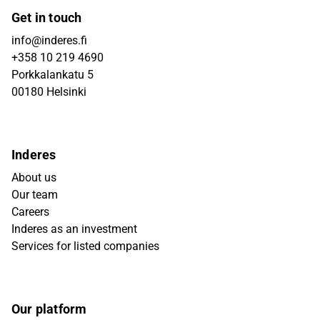
Get in touch
info@inderes.fi
+358 10 219 4690
Porkkalankatu 5
00180 Helsinki
Inderes
About us
Our team
Careers
Inderes as an investment
Services for listed companies
Our platform