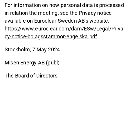
For information on how personal data is processed
in relation the meeting, see the Privacy notice
available on Euroclear Sweden AB's website:
https://www.euroclear.com/dam/ESw/Legal/Priva
cy-notice-bolagsstammor-engelska.pdf
.
Stockholm, 7 May 2024
Misen Energy AB (publ)
The Board of Directors