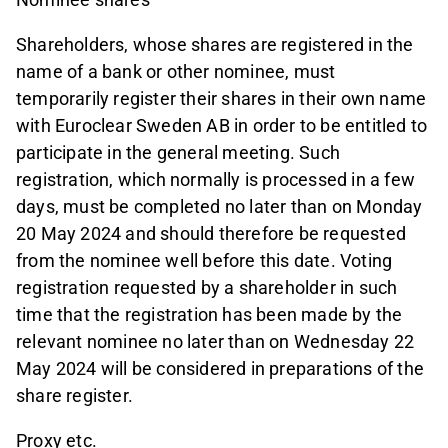
Shareholders, whose shares are registered in the
name of a bank or other nominee, must
temporarily register their shares in their own name
with Euroclear Sweden AB in order to be entitled to
participate in the general meeting. Such
registration, which normally is processed in a few
days, must be completed no later than on Monday
20 May 2024 and should therefore be requested
from the nominee well before this date. Voting
registration requested by a shareholder in such
time that the registration has been made by the
relevant nominee no later than on Wednesday 22
May 2024 will be considered in preparations of the
share register.
Proxy etc.