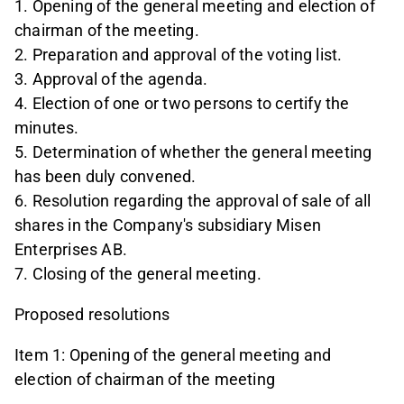
1. Opening of the general meeting and election of
chairman of the meeting.
2. Preparation and approval of the voting list.
3. Approval of the agenda.
4. Election of one or two persons to certify the
minutes.
5. Determination of whether the general meeting
has been duly convened.
6. Resolution regarding the approval of sale of all
shares in the Company's subsidiary Misen
Enterprises AB.
7. Closing of the general meeting.
Proposed resolutions
Item 1: Opening of the general meeting and
election of chairman of the meeting