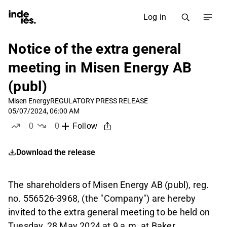
Log in
Notice of the extra general
meeting in Misen Energy AB
(publ)
Misen Energy
REGULATORY PRESS RELEASE
05/07/2024, 06:00 AM
0
0
Follow
likes
dislikes
Download the release
The shareholders of Misen Energy AB (publ), reg.
no. 556526-3968, (the "Company") are hereby
invited to the extra general meeting to be held on
Tuesday, 28 May 2024 at 9 a.m. at Baker