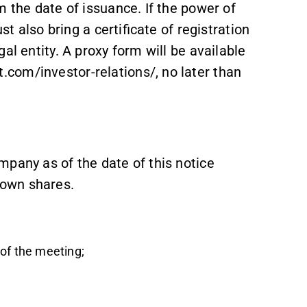
m the date of issuance. If the power of
st also bring a certificate of registration
al entity. A proxy form will be available
com/investor-relations/, no later than
mpany as of the date of this notice
 own shares.
of the meeting;