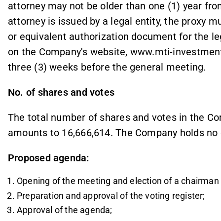
attorney may not be older than one (1) year fro
attorney is issued by a legal entity, the proxy mu
or equivalent authorization document for the leg
on the Company's website, www.mti-investment.
three (3) weeks before the general meeting.
No. of shares and votes
The total number of shares and votes in the Co
amounts to 16,666,614. The Company holds no
Proposed agenda:
Opening of the meeting and election of a chairman 
Preparation and approval of the voting register;
Approval of the agenda;