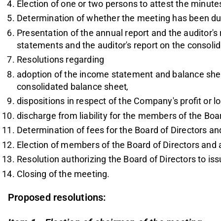
Election of one or two persons to attest the minute
Determination of whether the meeting has been du
Presentation of the annual report and the auditor's 
statements and the auditor's report on the consoli
Resolutions regarding
adoption of the income statement and balance she
consolidated balance sheet
,
dispositions in respect of the Company's profit or 
discharge from liability for the members of the Boa
Determination of fees for the Board of Directors an
Election of members of the Board of Directors and a
Resolution authorizing the Board of Directors to is
Closing of the meeting.
Proposed resolutions: