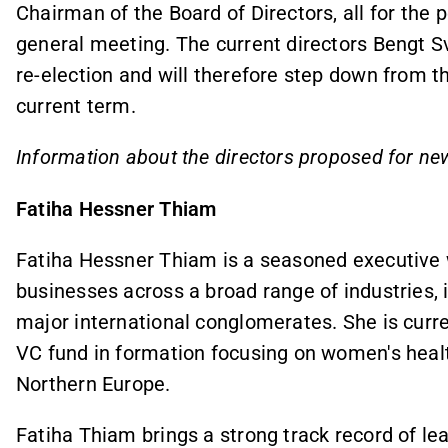
Chairman of the Board of Directors, all for the p
general meeting. The current directors Bengt S
re-election and will therefore step down from th
current term.
Information about the directors proposed for ne
Fatiha Hessner Thiam
Fatiha Hessner Thiam is a seasoned executive w
businesses across a broad range of industries, 
major international conglomerates. She is curre
VC fund in formation focusing on women's healt
Northern Europe.
Fatiha Thiam brings a strong track record of lea