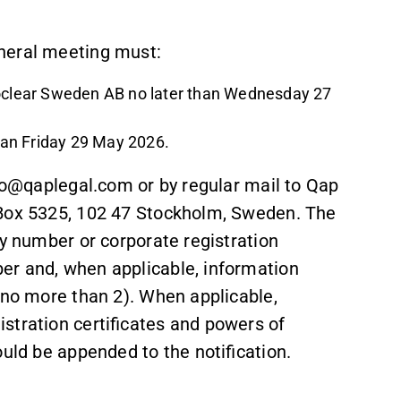
neral meeting must:
roclear Sweden AB no later than Wednesday 27
than Friday 29 May 2026.
nfo@qaplegal.com or by regular mail to Qap
 Box 5325, 102 47 Stockholm, Sweden. The
ty number or corporate registration
er and, when applicable, information
(no more than 2). When applicable,
stration certificates and powers of
ould be appended to the notification.