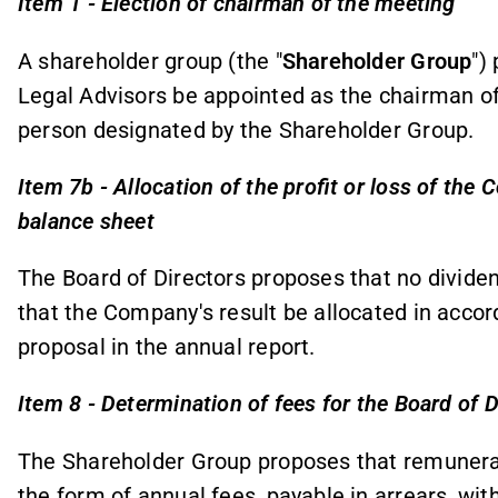
Item 1 - Election of chairman of the meeting
A shareholder group (the "
Shareholder Group
")
Legal Advisors be appointed as the chairman of 
person designated by the Shareholder Group.
Item 7b - Allocation of the profit or loss of th
balance sheet
The Board of Directors proposes that no dividen
that the Company's result be allocated in accor
proposal in the annual report.
Item 8 - Determination of fees for the Board of D
The Shareholder Group proposes that remunerati
the form of annual fees, payable in arrears, w