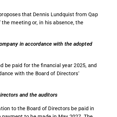
 proposes that Dennis Lundquist from Qap
the meeting or, in his absence, the
e Company in accordance with the adopted
d be paid for the financial year 2025, and
dance with the Board of Directors'
irectors and the auditors
on to the Board of Directors be paid in
ith payment to be made in May 2027. The