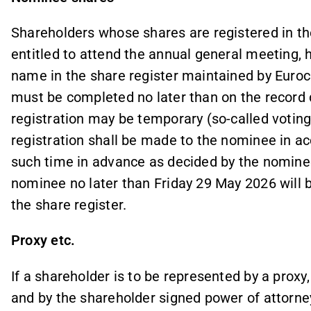
Shareholders whose shares are registered in th
entitled to attend the annual general meeting, h
name in the share register maintained by Euroc
must be completed no later than on the recor
registration may be temporary (so-called voting 
registration shall be made to the nominee in a
such time in advance as decided by the nominee
nominee no later than Friday 29 May 2026 will b
the share register.
Proxy etc.
If a shareholder is to be represented by a proxy
and by the shareholder signed power of attorne