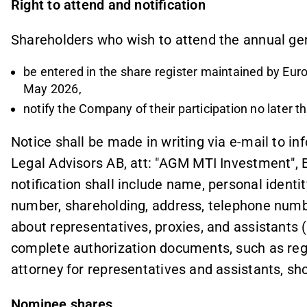
Right to attend and notification
Shareholders who wish to attend the annual ge
be entered in the share register maintained by Eu
May 2026,
notify the Company of their participation no later 
Notice shall be made in writing via e-mail to i
Legal Advisors AB, att: "AGM MTI Investment",
notification shall include name, personal identi
number, shareholding, address, telephone numb
about representatives, proxies, and assistants 
complete authorization documents, such as regi
attorney for representatives and assistants, sh
Nominee shares