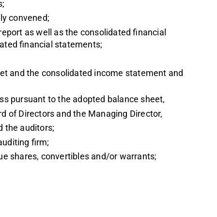
s;
ly convened;
report as well as the consolidated financial
dated financial statements;
et and the consolidated income statement and
loss pursuant to the adopted balance sheet,
rd of Directors and the Managing Director,
d the auditors;
uditing firm;
sue shares, convertibles and/or warrants;