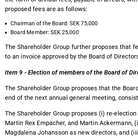
proposed fees are as follows:
Chairman of the Board: SEK 75,000
Board Member: SEK 25,000
The Shareholder Group further proposes that fee
to an invoice approved by the Board of Director
Item 9 - Election of members of the Board of Dir
The Shareholder Group proposes that the Board of
end of the next annual general meeting, consist 
The Shareholder Group proposes (i) re-election 
Martin Rex Empacher, and Martin Ackermann, (i
Magdalena Johansson as new directors, and (iii