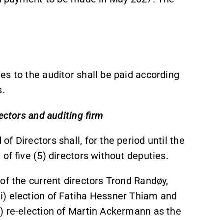
s to the auditor shall be paid according
s.
ectors and auditing firm
 Directors shall, for the period until the
of five (5) directors without deputies.
of the current directors Trond Randøy,
i) election of Fatiha Hessner Thiam and
) re-election of Martin Ackermann as the