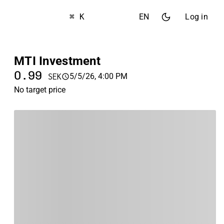
⌘ K
EN
Log in
MTI Investment
0.99
5/5/26, 4:00 PM
SEK
No target price