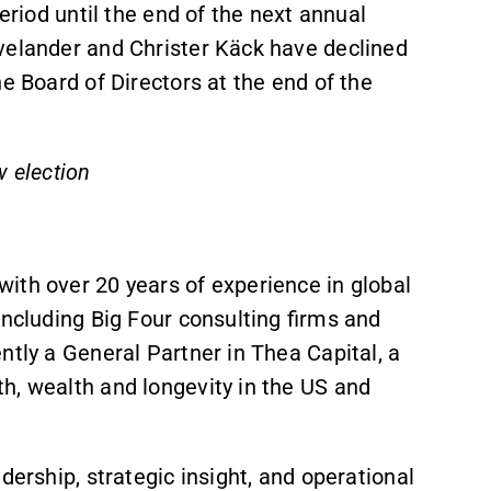
eriod until the end of the next annual
velander and Christer Käck have declined
e Board of Directors at the end of the
w election
ith over 20 years of experience in global
including Big Four consulting firms and
ntly a General Partner in Thea Capital, a
h, wealth and longevity in the US and
dership, strategic insight, and operational