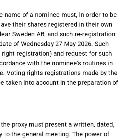
e name of a nominee must, in order to be
ave their shares registered in their own
lear Sweden AB, and such re-registration
d date of Wednesday 27 May 2026. Such
right registration) and request for such
ccordance with the nominee's routines in
. Voting rights registrations made by the
e taken into account in the preparation of
, the proxy must present a written, dated,
y to the general meeting. The power of