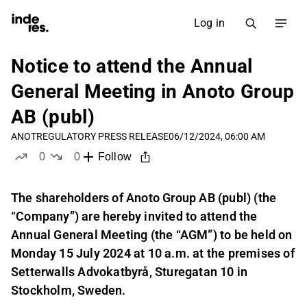
Log in
Notice to attend the Annual
General Meeting in Anoto Group
AB (publ)
ANOT
REGULATORY PRESS RELEASE
06/12/2024, 06:00 AM
0
0
Follow
likes
dislikes
The shareholders of Anoto Group AB (publ) (the
“Company”) are hereby invited to attend the
Annual General Meeting (the “AGM”) to be held on
Monday 15 July 2024 at 10 a.m. at the premises of
Setterwalls Advokatbyrå, Sturegatan 10 in
Stockholm, Sweden.