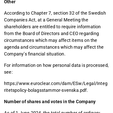
Other
According to Chapter 7, section 32 of the Swedish
Companies Act, at a General Meeting the
shareholders are entitled to require information
from the Board of Directors and CEO regarding
circumstances which may affect items on the
agenda and circumstances which may affect the
Company’s financial situation.
For information on how personal data is processed,
see:
https://www.euroclear.com/dam/ESw/Legal/Integ
ritetspolicy-bolagsstammor-svenska.pdf.
Number of shares and votes in the Company
As of 1 June 2024, the total number of ordinary