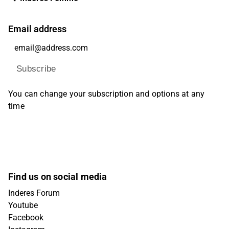
Email address
Subscribe
You can change your subscription and options at any
time
Find us on social media
Inderes Forum
Youtube
Facebook