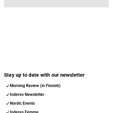
Stay up to date with our newsletter
Morning Review (in Finnish)
Inderes Newsletter
Nordic Events
Inderes Femme