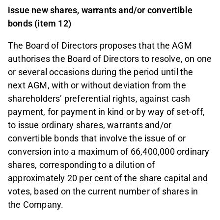
issue new shares, warrants and/or convertible
bonds
(item 12)
The Board of Directors proposes that the AGM
authorises the Board of Directors to resolve, on one
or several occasions during the period until the
next AGM, with or without deviation from the
shareholders’ preferential rights, against cash
payment, for payment in kind or by way of set-off,
to issue ordinary shares, warrants and/or
convertible bonds that involve the issue of or
conversion into a maximum of 66,400,000 ordinary
shares, corresponding to a dilution of
approximately 20 per cent of the share capital and
votes, based on the current number of shares in
the Company.