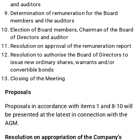
and auditors
Determination of remuneration for the Board
members and the auditors
Election of Board members, Chairman of the Board
of Directors and auditor
Resolution on approval of the remuneration report
Resolution to authorise the Board of Directors to
issue new ordinary shares, warrants and/or
convertible bonds
Closing of the Meeting
Proposals
Proposals in accordance with items 1 and 8-10 will
be presented at the latest in connection with the
AGM.
Resolution on
appropriation of the Company’s