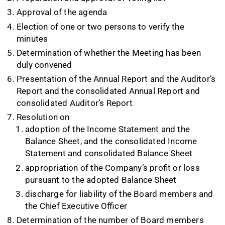
Approval of the agenda
Election of one or two persons to verify the
minutes
Determination of whether the Meeting has been
duly convened
Presentation of the Annual Report and the Auditor’s
Report and the consolidated Annual Report and
consolidated Auditor’s Report
Resolution on
adoption of the Income Statement and the
Balance Sheet, and the consolidated Income
Statement and consolidated Balance Sheet
appropriation of the Company’s profit or loss
pursuant to the adopted Balance Sheet
discharge for liability of the Board members and
the Chief Executive Officer
Determination of the number of Board members