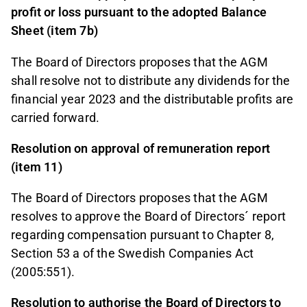
profit or loss pursuant to the adopted Balance
Sheet (item 7b)
The Board of Directors proposes that the AGM
shall resolve not to distribute any dividends for the
financial year 2023 and the distributable profits are
carried forward.
Resolution on approval of remuneration report
(item 11)
The Board of Directors proposes that the AGM
resolves to approve the Board of Directors´ report
regarding compensation pursuant to Chapter 8,
Section 53 a of the Swedish Companies Act
(2005:551).
Resolution to authorise the Board of Directors to