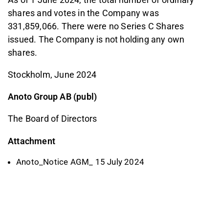
shares and votes in the Company was
331,859,066. There were no Series C Shares
issued. The Company is not holding any own
shares.
Stockholm, June 2024
Anoto Group AB (publ)
The Board of Directors
Attachment
Anoto_Notice AGM_ 15 July 2024