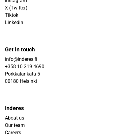
Instagram
X (Twitter)
Tiktok
Linkedin
Get in touch
info@inderes.fi
+358 10 219 4690
Porkkalankatu 5
00180 Helsinki
Inderes
About us
Our team
Careers