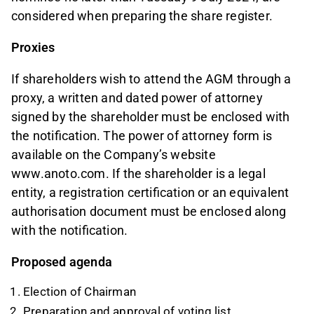
considered when preparing the share register.
Proxies
If shareholders wish to attend the AGM through a
proxy, a written and dated power of attorney
signed by the shareholder must be enclosed with
the notification. The power of attorney form is
available on the Company’s website
www.anoto.com. If the shareholder is a legal
entity, a registration certification or an equivalent
authorisation document must be enclosed along
with the notification.
Proposed agenda
Election of Chairman
Preparation and approval of voting list