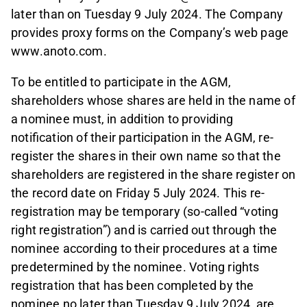
later than on Tuesday 9 July 2024. The Company
provides proxy forms on the Company’s web page
www.anoto.com.
To be entitled to participate in the AGM,
shareholders whose shares are held in the name of
a nominee must, in addition to providing
notification of their participation in the AGM, re-
register the shares in their own name so that the
shareholders are registered in the share register on
the record date on Friday 5 July 2024. This re-
registration may be temporary (so-called “voting
right registration”) and is carried out through the
nominee according to their procedures at a time
predetermined by the nominee. Voting rights
registration that has been completed by the
nominee no later than Tuesday 9 July 2024, are