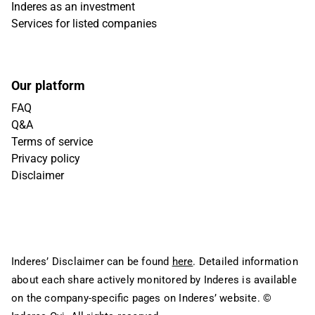
Inderes as an investment
Services for listed companies
Our platform
FAQ
Q&A
Terms of service
Privacy policy
Disclaimer
Inderes’ Disclaimer can be found
here
. Detailed information
about each share actively monitored by Inderes is available
on the company-specific pages on Inderes’ website.
©