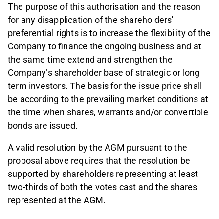
The purpose of this authorisation and the reason
for any disapplication of the shareholders'
preferential rights is to increase the flexibility of the
Company to finance the ongoing business and at
the same time extend and strengthen the
Company’s shareholder base of strategic or long
term investors. The basis for the issue price shall
be according to the prevailing market conditions at
the time when shares, warrants and/or convertible
bonds are issued.
A valid resolution by the AGM pursuant to the
proposal above requires that the resolution be
supported by shareholders representing at least
two-thirds of both the votes cast and the shares
represented at the AGM.