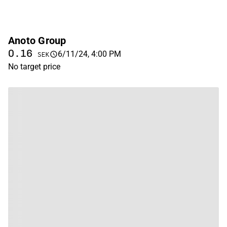
Anoto Group
0.16
6/11/24, 4:00 PM
SEK
No target price