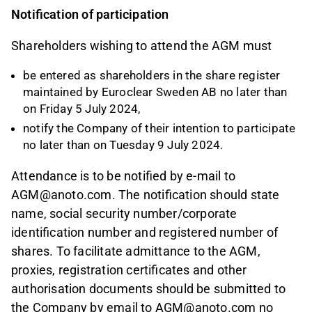
Notification of participation
Shareholders wishing to attend the AGM must
be entered as shareholders in the share register
maintained by Euroclear Sweden AB no later than
on Friday 5 July 2024,
notify the Company of their intention to participate
no later than on Tuesday 9 July 2024.
Attendance is to be notified by e-mail to
AGM@anoto.com. The notification should state
name, social security number/corporate
identification number and registered number of
shares. To facilitate admittance to the AGM,
proxies, registration certificates and other
authorisation documents should be submitted to
the Company by email to AGM@anoto.com no