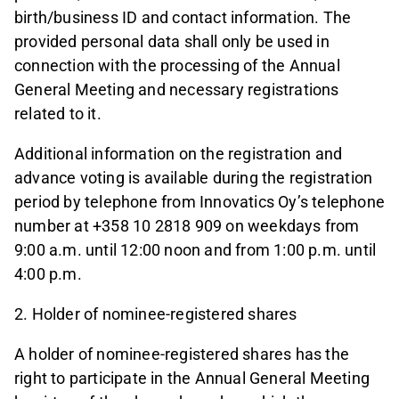
birth/business ID and contact information. The
provided personal data shall only be used in
connection with the processing of the Annual
General Meeting and necessary registrations
related to it.
Additional information on the registration and
advance voting is available during the registration
period by telephone from Innovatics Oy’s telephone
number at +358 10 2818 909 on weekdays from
9:00 a.m. until 12:00 noon and from 1:00 p.m. until
4:00 p.m.
2. Holder of nominee-registered shares
A holder of nominee-registered shares has the
right to participate in the Annual General Meeting