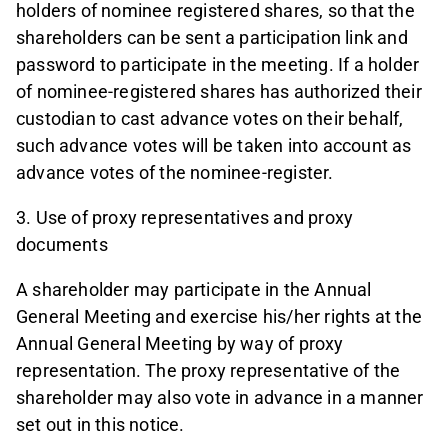
holders of nominee registered shares, so that the
shareholders can be sent a participation link and
password to participate in the meeting. If a holder
of nominee-registered shares has authorized their
custodian to cast advance votes on their behalf,
such advance votes will be taken into account as
advance votes of the nominee-register.
3. Use of proxy representatives and proxy
documents
A shareholder may participate in the Annual
General Meeting and exercise his/her rights at the
Annual General Meeting by way of proxy
representation. The proxy representative of the
shareholder may also vote in advance in a manner
set out in this notice.