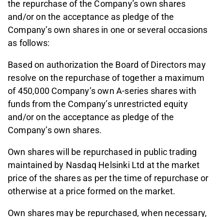
the repurchase of the Company’s own shares
and/or on the acceptance as pledge of the
Company’s own shares in one or several occasions
as follows:
Based on authorization the Board of Directors may
resolve on the repurchase of together a maximum
of 450,000 Company’s own A-series shares with
funds from the Company’s unrestricted equity
and/or on the acceptance as pledge of the
Company’s own shares.
Own shares will be repurchased in public trading
maintained by Nasdaq Helsinki Ltd at the market
price of the shares as per the time of repurchase or
otherwise at a price formed on the market.
Own shares may be repurchased, when necessary,