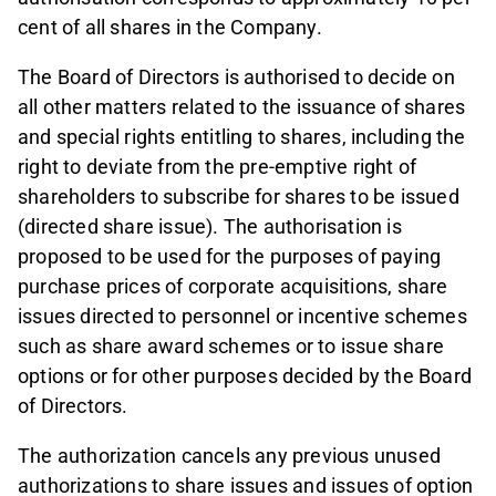
cent of all shares in the Company.
The Board of Directors is authorised to decide on
all other matters related to the issuance of shares
and special rights entitling to shares, including the
right to deviate from the pre-emptive right of
shareholders to subscribe for shares to be issued
(directed share issue). The authorisation is
proposed to be used for the purposes of paying
purchase prices of corporate acquisitions, share
issues directed to personnel or incentive schemes
such as share award schemes or to issue share
options or for other purposes decided by the Board
of Directors.
The authorization cancels any previous unused
authorizations to share issues and issues of option