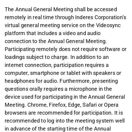
The Annual General Meeting shall be accessed
remotely in real time through Inderes Corporation’s
virtual general meeting service on the Videosync
platform that includes a video and audio
connection to the Annual General Meeting.
Participating remotely does not require software or
loadings subject to charge. In addition to an
internet connection, participation requires a
computer, smartphone or tablet with speakers or
headphones for audio. Furthermore, presenting
questions orally requires a microphone in the
device used for participating in the Annual General
Meeting. Chrome, Firefox, Edge, Safari or Opera
browsers are recommended for participation. It is
recommended to log into the meeting system well
in advance of the starting time of the Annual