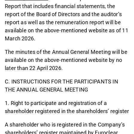
Report that includes financial statements, the
report of the Board of Directors and the auditor’s
report as well as the remuneration report will be
available on the above-mentioned website as of 11
March 2026.
The minutes of the Annual General Meeting will be
available on the above-mentioned website by no
later than 22 April 2026.
C. INSTRUCTIONS FOR THE PARTICIPANTS IN
THE ANNUAL GENERAL MEETING
1. Right to participate and registration of a
shareholder registered in the shareholders’ register
A shareholder who is registered in the Company’s
shareholders’ register maintained by Euroclear