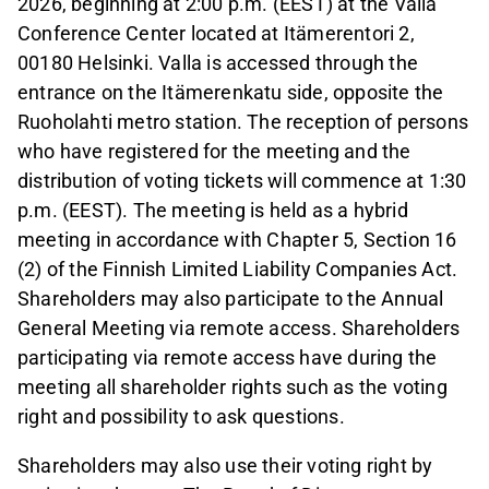
2026, beginning at 2:00 p.m. (EEST) at the Valla
Conference Center located at Itämerentori 2,
00180 Helsinki. Valla is accessed through the
entrance on the Itämerenkatu side, opposite the
Ruoholahti metro station. The reception of persons
who have registered for the meeting and the
distribution of voting tickets will commence at 1:30
p.m. (EEST). The meeting is held as a hybrid
meeting in accordance with Chapter 5, Section 16
(2) of the Finnish Limited Liability Companies Act.
Shareholders may also participate to the Annual
General Meeting via remote access. Shareholders
participating via remote access have during the
meeting all shareholder rights such as the voting
right and possibility to ask questions.
Shareholders may also use their voting right by