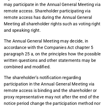
may participate in the Annual General Meeting via
remote access. Shareholder participating via
remote access has during the Annual General
Meeting all shareholder rights such as voting right
and speaking right.
The Annual General Meeting may decide, in
accordance with the Companies Act chapter 5
paragraph 25 a, on the principles how the possible
written questions and other statements may be
combined and modified.
The shareholder’s notification regarding
participation in the Annual General Meeting via
remote access is binding and the shareholder or
proxy representative may not after the end of the
notice period change the participation method nor