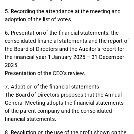
5. Recording the attendance at the meeting and
adoption of the list of votes
6. Presentation of the financial statements, the
consolidated financial statements and the report of
the Board of Directors and the Auditor’s report for
the financial year 1 January 2025 – 31 December
2025
Presentation of the CEO’s review.
7. Adoption of the financial statements
The Board of Directors proposes that the Annual
General Meeting adopts the financial statements
of the parent company and the consolidated
financial statements.
8. Resolution on the use of the profit shown on the