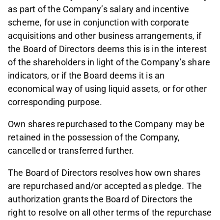
as part of the Company’s salary and incentive
scheme, for use in conjunction with corporate
acquisitions and other business arrangements, if
the Board of Directors deems this is in the interest
of the shareholders in light of the Company’s share
indicators, or if the Board deems it is an
economical way of using liquid assets, or for other
corresponding purpose.
Own shares repurchased to the Company may be
retained in the possession of the Company,
cancelled or transferred further.
The Board of Directors resolves how own shares
are repurchased and/or accepted as pledge. The
authorization grants the Board of Directors the
right to resolve on all other terms of the repurchase