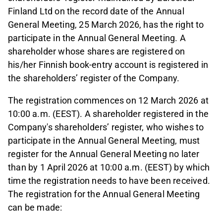
Finland Ltd on the record date of the Annual
General Meeting, 25 March 2026, has the right to
participate in the Annual General Meeting. A
shareholder whose shares are registered on
his/her Finnish book-entry account is registered in
the shareholders’ register of the Company.
The registration commences on 12 March 2026 at
10:00 a.m. (EEST). A shareholder registered in the
Company's shareholders’ register, who wishes to
participate in the Annual General Meeting, must
register for the Annual General Meeting no later
than by 1 April 2026 at 10:00 a.m. (EEST) by which
time the registration needs to have been received.
The registration for the Annual General Meeting
can be made: