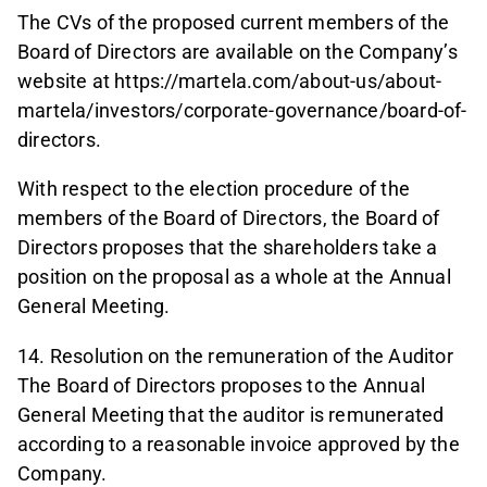
The CVs of the proposed current members of the
Board of Directors are available on the Company’s
website at https://martela.com/about-us/about-
martela/investors/corporate-governance/board-of-
directors.
With respect to the election procedure of the
members of the Board of Directors, the Board of
Directors proposes that the shareholders take a
position on the proposal as a whole at the Annual
General Meeting.
14. Resolution on the remuneration of the Auditor
The Board of Directors proposes to the Annual
General Meeting that the auditor is remunerated
according to a reasonable invoice approved by the
Company.