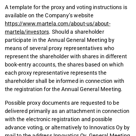
A template for the proxy and voting instructions is
available on the Company’s website
https://www.martela.com/about-us/about-
martela/investors
. Should a shareholder
participate in the Annual General Meeting by
means of several proxy representatives who
represent the shareholder with shares in different
book-entry accounts, the shares based on which
each proxy representative represents the
shareholder shall be informed in connection with
the registration for the Annual General Meeting.
Possible proxy documents are requested to be
delivered primarily as an attachment in connection
with the electronic registration and possible
advance voting, or alternatively to Innovatics Oy by
mail to the address Innovatics Oy, General Meeting