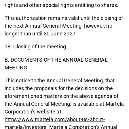
rights and other special rights entitling to shares.
This authorization remains valid until the closing of
the next Annual General Meeting, however, no
longer than until 30 June 2027.
18. Closing of the meeting
B. DOCUMENTS OF THE ANNUAL GENERAL
MEETING
This notice to the Annual General Meeting, that
includes the proposals for the decisions on the
aforementioned matters on the above agenda of
the Annual General Meeting, is available at Martela
Corporation’s website at
https://www.martela.com/about-us/about-
martela/investors
. Martela Corporation’s Annual