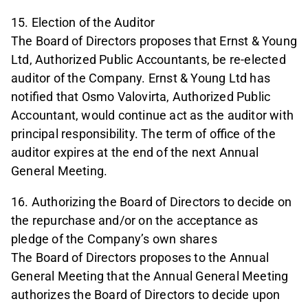
15. Election of the Auditor
The Board of Directors proposes that Ernst & Young
Ltd, Authorized Public Accountants, be re-elected
auditor of the Company. Ernst & Young Ltd has
notified that Osmo Valovirta, Authorized Public
Accountant, would continue act as the auditor with
principal responsibility. The term of office of the
auditor expires at the end of the next Annual
General Meeting.
16. Authorizing the Board of Directors to decide on
the repurchase and/or on the acceptance as
pledge of the Company’s own shares
The Board of Directors proposes to the Annual
General Meeting that the Annual General Meeting
authorizes the Board of Directors to decide upon