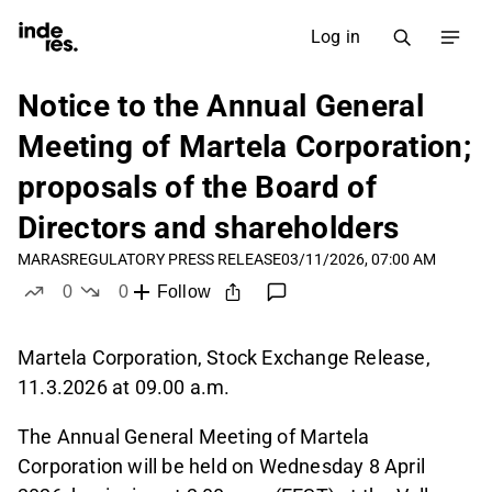
Log in
Notice to the Annual General
Meeting of Martela Corporation;
proposals of the Board of
Directors and shareholders
MARAS
REGULATORY PRESS RELEASE
03/11/2026, 07:00 AM
0
0
Follow
likes
dislikes
Martela Corporation, Stock Exchange Release,
11.3.2026 at 09.00 a.m.
The Annual General Meeting of Martela
Corporation will be held on Wednesday 8 April