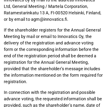
Ltd, General Meeting / Martela Corporation,
Ratamestarinkatu 13 A, FI-00520 Helsinki, Finland,
or by email to agm@innovatics.fi.
If the shareholder registers for the Annual General
Meeting by mail or email to Innovatics Oy, the
delivery of the registration and advance voting
form or the corresponding information before the
end of the registration period shall be deemed a
registration for the Annual General Meeting,
provided that the shareholder’s message includes
the information mentioned on the form required for
registration.
In connection with the registration and possible
advance voting, the requested information shall be
provided, such as the shareholder’s name, date of