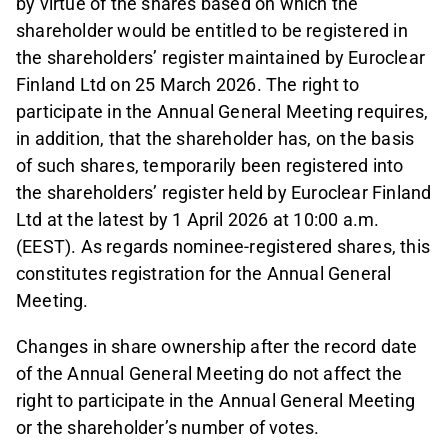
by virtue of the shares based on which the
shareholder would be entitled to be registered in
the shareholders’ register maintained by Euroclear
Finland Ltd on 25 March 2026. The right to
participate in the Annual General Meeting requires,
in addition, that the shareholder has, on the basis
of such shares, temporarily been registered into
the shareholders’ register held by Euroclear Finland
Ltd at the latest by 1 April 2026 at 10:00 a.m.
(EEST). As regards nominee-registered shares, this
constitutes registration for the Annual General
Meeting.
Changes in share ownership after the record date
of the Annual General Meeting do not affect the
right to participate in the Annual General Meeting
or the shareholder’s number of votes.