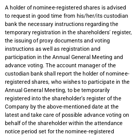
A holder of nominee-registered shares is advised
to request in good time from his/her/its custodian
bank the necessary instructions regarding the
temporary registration in the shareholders' register,
the issuing of proxy documents and voting
instructions as well as registration and
participation in the Annual General Meeting and
advance voting. The account manager of the
custodian bank shall report the holder of nominee-
registered shares, who wishes to participate in the
Annual General Meeting, to be temporarily
registered into the shareholder’s register of the
Company by the above-mentioned date at the
latest and take care of possible advance voting on
behalf of the shareholder within the attendance
notice period set for the nominee-registered