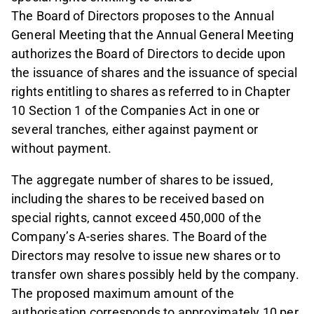
The Board of Directors proposes to the Annual
General Meeting that the Annual General Meeting
authorizes the Board of Directors to decide upon
the issuance of shares and the issuance of special
rights entitling to shares as referred to in Chapter
10 Section 1 of the Companies Act in one or
several tranches, either against payment or
without payment.
The aggregate number of shares to be issued,
including the shares to be received based on
special rights, cannot exceed 450,000 of the
Company’s A-series shares. The Board of the
Directors may resolve to issue new shares or to
transfer own shares possibly held by the company.
The proposed maximum amount of the
authorisation corresponds to approximately 10 per