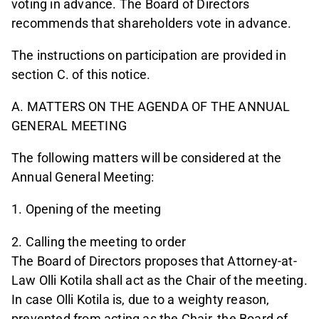
voting in advance. The Board of Directors
recommends that shareholders vote in advance.
The instructions on participation are provided in
section C. of this notice.
A. MATTERS ON THE AGENDA OF THE ANNUAL
GENERAL MEETING
The following matters will be considered at the
Annual General Meeting:
1. Opening of the meeting
2. Calling the meeting to order
The Board of Directors proposes that Attorney-at-
Law Olli Kotila shall act as the Chair of the meeting.
In case Olli Kotila is, due to a weighty reason,
prevented from acting as the Chair, the Board of