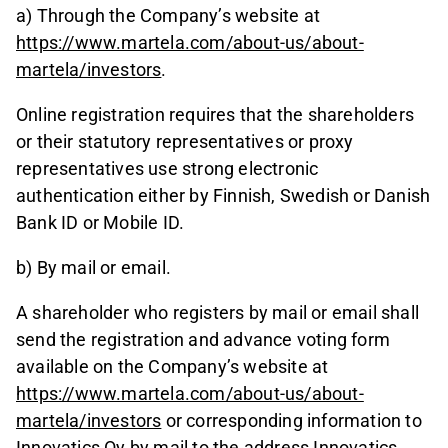
a) Through the Company’s website at
https://www.martela.com/about-us/about-
martela/investors
.
Online registration requires that the shareholders
or their statutory representatives or proxy
representatives use strong electronic
authentication either by Finnish, Swedish or Danish
Bank ID or Mobile ID.
b) By mail or email.
A shareholder who registers by mail or email shall
send the registration and advance voting form
available on the Company’s website at
https://www.martela.com/about-us/about-
martela/investors
or corresponding information to
Innovatics Oy by mail to the address Innovatics