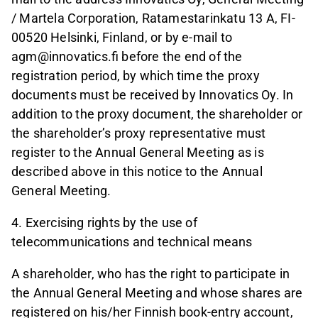
/ Martela Corporation, Ratamestarinkatu 13 A, FI-
00520 Helsinki, Finland, or by e-mail to
agm@innovatics.fi before the end of the
registration period, by which time the proxy
documents must be received by Innovatics Oy. In
addition to the proxy document, the shareholder or
the shareholder’s proxy representative must
register to the Annual General Meeting as is
described above in this notice to the Annual
General Meeting.
4. Exercising rights by the use of
telecommunications and technical means
A shareholder, who has the right to participate in
the Annual General Meeting and whose shares are
registered on his/her Finnish book-entry account,