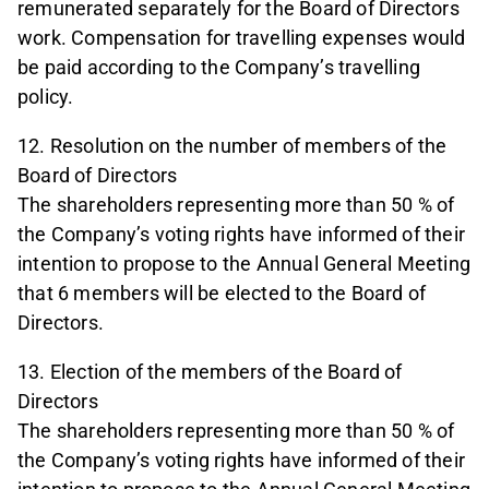
remunerated separately for the Board of Directors
work. Compensation for travelling expenses would
be paid according to the Company’s travelling
policy.
12. Resolution on the number of members of the
Board of Directors
The shareholders representing more than 50 % of
the Company’s voting rights have informed of their
intention to propose to the Annual General Meeting
that 6 members will be elected to the Board of
Directors.
13. Election of the members of the Board of
Directors
The shareholders representing more than 50 % of
the Company’s voting rights have informed of their