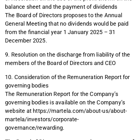
balance sheet and the payment of dividends
The Board of Directors proposes to the Annual
General Meeting that no dividends would be paid
from the financial year 1 January 2025 – 31
December 2025.
9. Resolution on the discharge from liability of the
members of the Board of Directors and CEO
10. Consideration of the Remuneration Report for
governing bodies
The Remuneration Report for the Company’s
governing bodies is available on the Company’s
website at https://martela.com/about-us/about-
martela/investors/corporate-
governance/rewarding.