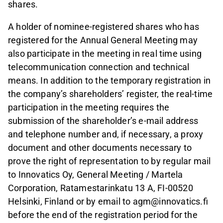
shares.
A holder of nominee-registered shares who has
registered for the Annual General Meeting may
also participate in the meeting in real time using
telecommunication connection and technical
means. In addition to the temporary registration in
the company’s shareholders’ register, the real-time
participation in the meeting requires the
submission of the shareholder’s e-mail address
and telephone number and, if necessary, a proxy
document and other documents necessary to
prove the right of representation to by regular mail
to Innovatics Oy, General Meeting / Martela
Corporation, Ratamestarinkatu 13 A, FI-00520
Helsinki, Finland or by email to agm@innovatics.fi
before the end of the registration period for the