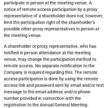
participate in person at the meeting venue. A
notice of remote access participation by a proxy
representative of a shareholder does not, however,
limit the participation right of the shareholder’s
possible other proxy representatives in person at
the meeting venue.
A shareholder or proxy representative, who has
notified in person attendance at the meeting
venue, may change the participation method to
remote access. No separate notification to the
Company is required regarding this. The remote
access participation is done by using the remote
access link and password sent by email and/or text
message to the email address and/or phone
number provided in connection with the
registration to the Annual General Meeting.