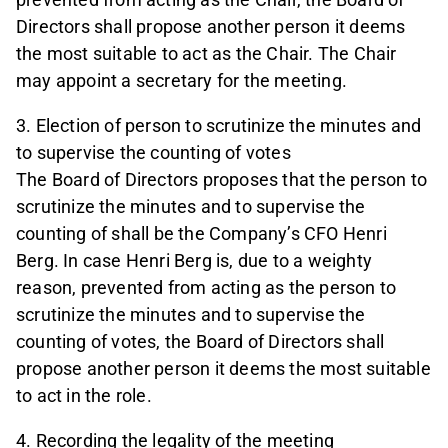
Directors shall propose another person it deems
the most suitable to act as the Chair. The Chair
may appoint a secretary for the meeting.
3. Election of person to scrutinize the minutes and
to supervise the counting of votes
The Board of Directors proposes that the person to
scrutinize the minutes and to supervise the
counting of shall be the Company’s CFO Henri
Berg. In case Henri Berg is, due to a weighty
reason, prevented from acting as the person to
scrutinize the minutes and to supervise the
counting of votes, the Board of Directors shall
propose another person it deems the most suitable
to act in the role.
4. Recording the legality of the meeting