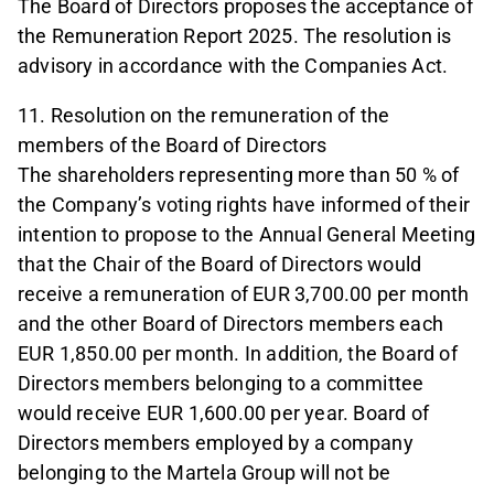
The Board of Directors proposes the acceptance of
the Remuneration Report 2025. The resolution is
advisory in accordance with the Companies Act.
11. Resolution on the remuneration of the
members of the Board of Directors
The shareholders representing more than 50 % of
the Company’s voting rights have informed of their
intention to propose to the Annual General Meeting
that the Chair of the Board of Directors would
receive a remuneration of EUR 3,700.00 per month
and the other Board of Directors members each
EUR 1,850.00 per month. In addition, the Board of
Directors members belonging to a committee
would receive EUR 1,600.00 per year. Board of
Directors members employed by a company
belonging to the Martela Group will not be