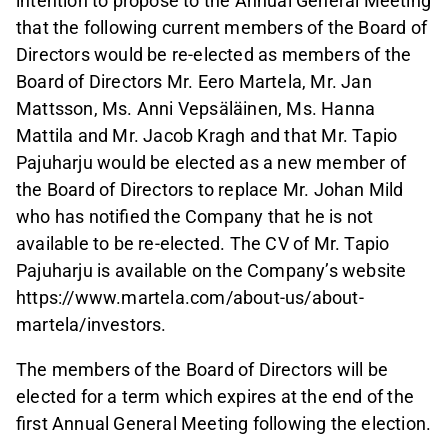
intention to propose to the Annual General Meeting
that the following current members of the Board of
Directors would be re-elected as members of the
Board of Directors Mr. Eero Martela, Mr. Jan
Mattsson, Ms. Anni Vepsäläinen, Ms. Hanna
Mattila and Mr. Jacob Kragh and that Mr. Tapio
Pajuharju would be elected as a new member of
the Board of Directors to replace Mr. Johan Mild
who has notified the Company that he is not
available to be re-elected. The CV of Mr. Tapio
Pajuharju is available on the Company’s website
https://www.martela.com/about-us/about-
martela/investors.
The members of the Board of Directors will be
elected for a term which expires at the end of the
first Annual General Meeting following the election.