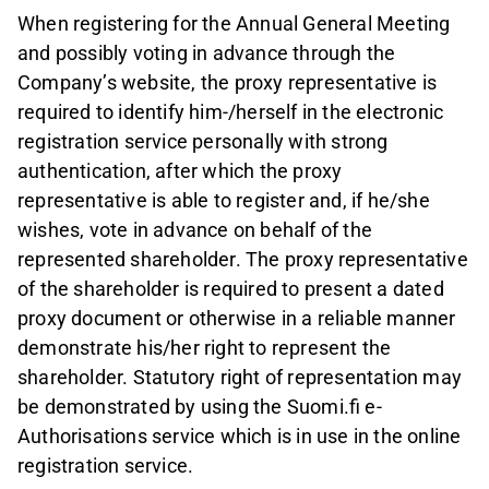
When registering for the Annual General Meeting
and possibly voting in advance through the
Company’s website, the proxy representative is
required to identify him-/herself in the electronic
registration service personally with strong
authentication, after which the proxy
representative is able to register and, if he/she
wishes, vote in advance on behalf of the
represented shareholder. The proxy representative
of the shareholder is required to present a dated
proxy document or otherwise in a reliable manner
demonstrate his/her right to represent the
shareholder. Statutory right of representation may
be demonstrated by using the Suomi.fi e-
Authorisations service which is in use in the online
registration service.