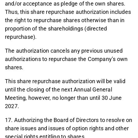
and/or acceptance as pledge of the own shares.
Thus, this share repurchase authorization includes
the right to repurchase shares otherwise than in
proportion of the shareholdings (directed
repurchase).
The authorization cancels any previous unused
authorizations to repurchase the Company’s own
shares.
This share repurchase authorization will be valid
until the closing of the next Annual General
Meeting, however, no longer than until 30 June
2027.
17. Authorizing the Board of Directors to resolve on
share issues and issues of option rights and other
special rights entitling to shares