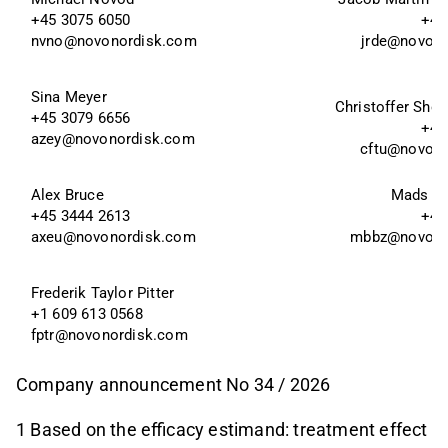
+45 3075 6050
+45
nvno@novonordisk.com
jrde@novon
Sina Meyer 
Christoffer Sho 
+45 3079 6656 
+45
azey@novonordisk.com
cftu@novon
Alex Bruce
Mads Be
+45 3444 2613
+45
axeu@novonordisk.com
mbbz@novono
Frederik Taylor Pitter 
+1 609 613 0568
fptr@novonordisk.com
Company announcement No 34 / 2026
1 Based on the efficacy estimand: treatment effect