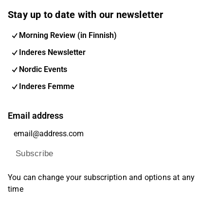
Stay up to date with our newsletter
Morning Review (in Finnish)
Inderes Newsletter
Nordic Events
Inderes Femme
Email address
Subscribe
You can change your subscription and options at any
time