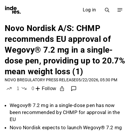
Log in
Novo Nordisk A/S: CHMP
recommends EU approval of
Wegovy® 7.2 mg in a single-
dose pen, providing up to 20.7%
mean weight loss (1)
NOVO B
REGULATORY PRESS RELEASE
05/22/2026, 05:30 PM
1
0
Follow
like
dislikes
Wegovy® 7.2 mg in a single-dose pen has now
been recommended by CHMP for approval in the
EU
Novo Nordisk expects to launch Wegovy® 7.2 mg