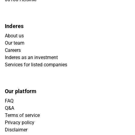
Inderes
About us
Our team
Careers
Inderes as an investment
Services for listed companies
Our platform
FAQ
Q&A
Terms of service
Privacy policy
Disclaimer