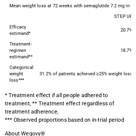
Mean weight loss at 72 weeks with semaglutide 7.2 mg in ST
STEP UP
Efficacy 
20.7%
estimand*
Treatment-
regimen 
18.7%
estimand**
Categorical 
weight 
31.2% of patients achieved ≥25% weight loss
loss***
* Treatment effect if all people adhered to
treatment, ** Treatment effect regardless of
treatment adherence,
*** Observed proportions based on in-trial period
About Wegovy®