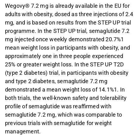
Wegovy® 7.2 mg is already available in the EU for
adults with obesity, dosed as three injections of 2.4
mg, and is based on results from the STEP UP trial
programme. In the STEP UP trial, semaglutide 7.2
mg injected once weekly demonstrated 20.7%1
mean weight loss in participants with obesity, and
approximately one in three people experienced
25% or greater weight loss. In the STEP UP T2D
(type 2 diabetes) trial, in participants with obesity
and type 2 diabetes, semaglutide 7.2 mg
demonstrated a mean weight loss of 14.1%1. In
both trials, the well-known safety and tolerability
profile of semaglutide was reaffirmed with
semaglutide 7.2 mg, which was comparable to
previous trials with semaglutide for weight
management.