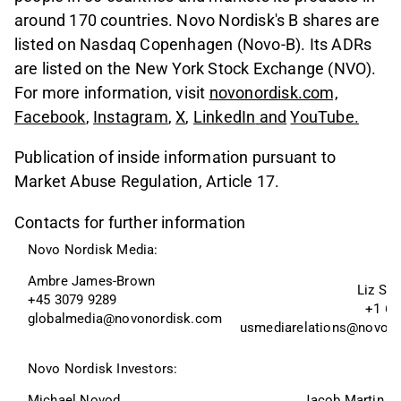
around 170 countries. Novo Nordisk's B shares are
listed on Nasdaq Copenhagen (Novo-B). Its ADRs
are listed on the New York Stock Exchange (NVO).
For more information, visit
novonordisk.com,
Facebook
,
Instagram
,
X
,
LinkedIn
and
YouTube
.
Publication of inside information pursuant to
Market Abuse Regulation, Article 17.
Contacts for further information
Novo Nordisk Media:
Ambre James-Brown
Liz Sk
+45 3079 9289
+1 60
globalmedia@novonordisk.com
usmediarelations@novon
Novo Nordisk Investors:
Michael Novod
Jacob Martin W