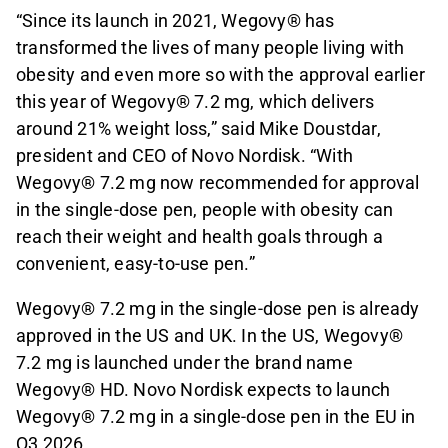
“Since its launch in 2021, Wegovy® has
transformed the lives of many people living with
obesity and even more so with the approval earlier
this year of Wegovy® 7.2 mg, which delivers
around 21% weight loss,” said Mike Doustdar,
president and CEO of Novo Nordisk. “With
Wegovy® 7.2 mg now recommended for approval
in the single-dose pen, people with obesity can
reach their weight and health goals through a
convenient, easy-to-use pen.”
Wegovy® 7.2 mg in the single-dose pen is already
approved in the US and UK. In the US, Wegovy®
7.2 mg is launched under the brand name
Wegovy® HD. Novo Nordisk expects to launch
Wegovy® 7.2 mg in a single-dose pen in the EU in
Q3 2026.