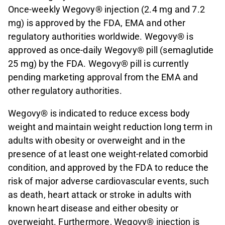
Once-weekly Wegovy® injection (2.4 mg and 7.2
mg) is approved by the FDA, EMA and other
regulatory authorities worldwide. Wegovy® is
approved as once-daily Wegovy® pill (semaglutide
25 mg) by the FDA. Wegovy® pill is currently
pending marketing approval from the EMA and
other regulatory authorities.
Wegovy® is indicated to reduce excess body
weight and maintain weight reduction long term in
adults with obesity or overweight and in the
presence of at least one weight-related comorbid
condition, and approved by the FDA to reduce the
risk of major adverse cardiovascular events, such
as death, heart attack or stroke in adults with
known heart disease and either obesity or
overweight. Furthermore, Wegovy® injection is