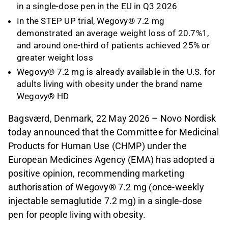
in a single-dose pen in the EU in Q3 2026
In the STEP UP trial, Wegovy® 7.2 mg
demonstrated an average weight loss of 20.7%1,
and around one-third of patients achieved 25% or
greater weight loss
Wegovy® 7.2 mg is already available in the U.S. for
adults living with obesity under the brand name
Wegovy® HD
Bagsværd, Denmark, 22 May 2026 – Novo Nordisk
today announced that the Committee for Medicinal
Products for Human Use (CHMP) under the
European Medicines Agency (EMA) has adopted a
positive opinion, recommending marketing
authorisation of Wegovy® 7.2 mg (once-weekly
injectable semaglutide 7.2 mg) in a single-dose
pen for people living with obesity.