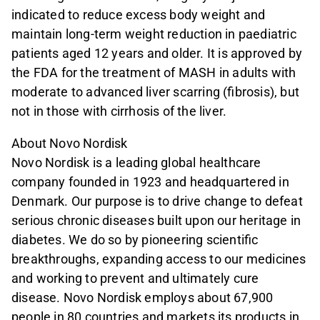
indicated to reduce excess body weight and
maintain long-term weight reduction in paediatric
patients aged 12 years and older. It is approved by
the FDA for the treatment of MASH in adults with
moderate to advanced liver scarring (fibrosis), but
not in those with cirrhosis of the liver.
About Novo Nordisk
Novo Nordisk is a leading global healthcare
company founded in 1923 and headquartered in
Denmark. Our purpose is to drive change to defeat
serious chronic diseases built upon our heritage in
diabetes. We do so by pioneering scientific
breakthroughs, expanding access to our medicines
and working to prevent and ultimately cure
disease. Novo Nordisk employs about 67,900
people in 80 countries and markets its products in