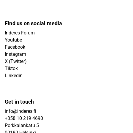
Find us on social media
Inderes Forum
Youtube
Facebook
Instagram
X (Twitter)
Tiktok
Linkedin
Get in touch
info@inderes.fi
+358 10 219 4690
Porkkalankatu 5
00180 Helsinki