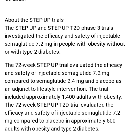
About the STEP UP trials
The STEP UP and STEP UP T2D phase 3 trials
investigated the efficacy and safety of injectable
semaglutide 7.2 mg in people with obesity without
or with type 2 diabetes.
The 72-week STEP UP trial evaluated the efficacy
and safety of injectable semaglutide 7.2 mg
compared to semaglutide 2.4 mg and placebo as
an adjunct to lifestyle intervention. The trial
included approximately 1,400 adults with obesity.
The 72-week STEP UP T2D trial evaluated the
efficacy and safety of injectable semaglutide 7.2
mg compared to placebo in approximately 500
adults with obesity and type 2 diabetes.