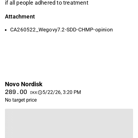
if all people adhered to treatment
Attachment
CA260522_Wegovy7.2-SDD-CHMP-opinion
Novo Nordisk
289.00
5/22/26, 3:20 PM
DKK
No target price