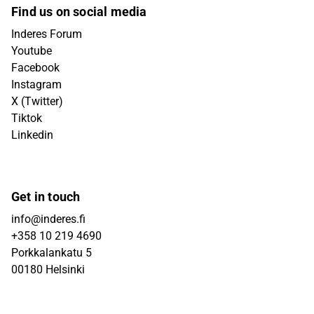
Find us on social media
Inderes Forum
Youtube
Facebook
Instagram
X (Twitter)
Tiktok
Linkedin
Get in touch
info@inderes.fi
+358 10 219 4690
Porkkalankatu 5
00180 Helsinki