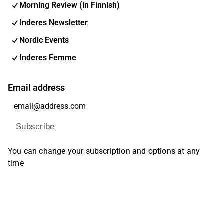
Morning Review (in Finnish)
Inderes Newsletter
Nordic Events
Inderes Femme
Email address
Subscribe
You can change your subscription and options at any
time