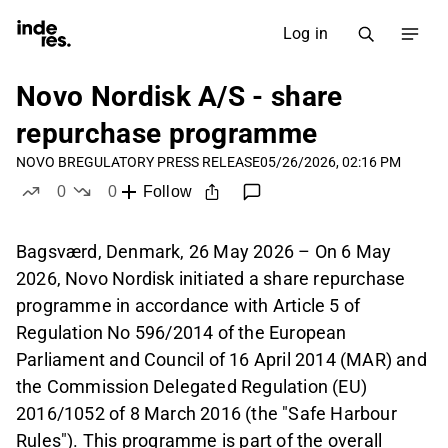
Log in
Novo Nordisk A/S - share
repurchase programme
NOVO B
REGULATORY PRESS RELEASE
05/26/2026, 02:16 PM
0
0
Follow
likes
dislikes
Bagsværd, Denmark, 26 May 2026 – On 6 May
2026, Novo Nordisk initiated a share repurchase
programme in accordance with Article 5 of
Regulation No 596/2014 of the European
Parliament and Council of 16 April 2014 (MAR) and
the Commission Delegated Regulation (EU)
2016/1052 of 8 March 2016 (the "Safe Harbour
Rules"). This programme is part of the overall