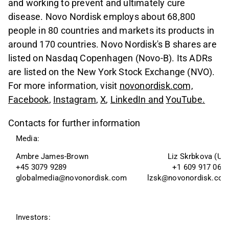
and working to prevent and ultimately cure
disease. Novo Nordisk employs about 68,800
people in 80 countries and markets its products in
around 170 countries. Novo Nordisk's B shares are
listed on Nasdaq Copenhagen (Novo-B). Its ADRs
are listed on the New York Stock Exchange (NVO).
For more information, visit
novonordisk.com,
Facebook
,
Instagram
,
X
,
LinkedIn
and
YouTube
.
Contacts for further information
Media:
Ambre James-Brown 
Liz Skrbkova (US
+45 3079 9289
+1 609 917 063
globalmedia@novonordisk.com
lzsk@novonordisk.co
Investors: