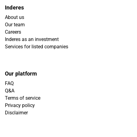
Inderes
About us
Our team
Careers
Inderes as an investment
Services for listed companies
Our platform
FAQ
Q&A
Terms of service
Privacy policy
Disclaimer