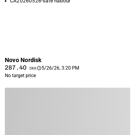
CA20260526-safe habour
Novo Nordisk
287.40
5/26/26, 3:20 PM
DKK
No target price