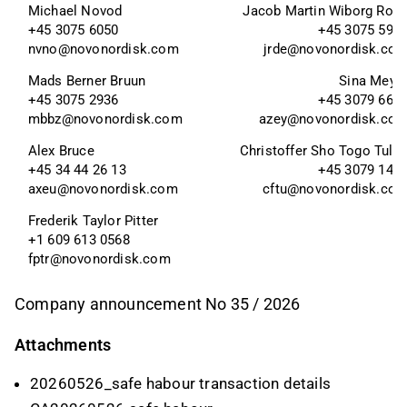
Michael Novod
Jacob Martin Wiborg Rod
+45 3075 6050
+45 3075 595
nvno@novonordisk.com
jrde@novonordisk.co
Mads Berner Bruun
Sina Meye
+45 3075 2936
+45 3079 665
mbbz@novonordisk.com
azey@novonordisk.co
Alex Bruce 
Christoffer Sho Togo Tulli
+45 34 44 26 13
+45 3079 147
axeu@novonordisk.com
cftu@novonordisk.co
Frederik Taylor Pitter 
+1 609 613 0568
fptr@novonordisk.com
Company announcement No 35 / 2026
Attachments
20260526_safe habour transaction details