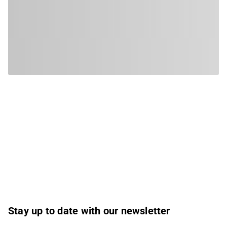
Stay up to date with our newsletter