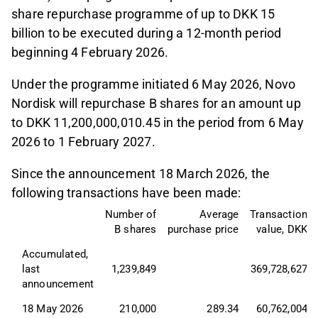
share repurchase programme of up to DKK 15
billion to be executed during a 12-month period
beginning 4 February 2026.
Under the programme initiated 6 May 2026, Novo
Nordisk will repurchase B shares for an amount up
to DKK 11,200,000,010.45 in the period from 6 May
2026 to 1 February 2027.
Since the announcement 18 March 2026, the
following transactions have been made:
Number of
Average
Transaction
B shares
purchase price
value, DKK
Accumulated, 
last 
1,239,849
369,728,627
announcement
18 May 2026
210,000
289.34
60,762,004