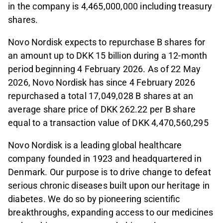
in the company is 4,465,000,000 including treasury
shares.
Novo Nordisk expects to repurchase B shares for
an amount up to DKK 15 billion during a 12-month
period beginning 4 February 2026. As of 22 May
2026, Novo Nordisk has since 4 February 2026
repurchased a total 17,049,028 B shares at an
average share price of DKK 262.22 per B share
equal to a transaction value of DKK 4,470,560,295
Novo Nordisk is a leading global healthcare
company founded in 1923 and headquartered in
Denmark. Our purpose is to drive change to defeat
serious chronic diseases built upon our heritage in
diabetes. We do so by pioneering scientific
breakthroughs, expanding access to our medicines