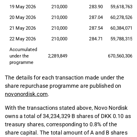
19 May 2026
210,000
283.90
59,618,763
20 May 2026
210,000
287.04
60,278,526
21 May 2026
210,000
287.54
60,384,071
22 May 2026
210,000
284.71
59,788,315
Accumulated 
under the 
2,289,849
670,560,306
programme
The details for each transaction made under the
share repurchase programme are published on
novonordisk.com
.
With the transactions stated above, Novo Nordisk
owns a total of 34,234,329 B shares of DKK 0.10 as
treasury shares, corresponding to 0.8% of the
share capital. The total amount of A and B shares