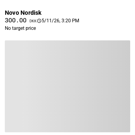
Novo Nordisk
300.00
5/11/26, 3:20 PM
DKK
No target price