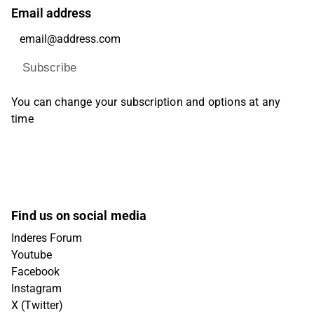
Email address
Subscribe
You can change your subscription and options at any
time
Find us on social media
Inderes Forum
Youtube
Facebook
Instagram
X (Twitter)