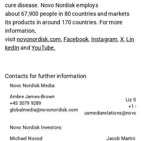
cure disease. Novo Nordisk employs
about 67,900 people in 80 countries and markets
its products in around 170 countries. For more
information,
visit
novonordisk.com
,
Facebook
,
Instagram
,
X
,
Lin
kedIn
and
YouTube
.
Contacts for further information
Novo Nordisk Media:
Ambre James-Brown
Liz Sk
+45 3079 9289
+1 60
globalmedia@novonordisk.com
usmediarelations@novon
Novo Nordisk Investors:
Michael Novod
Jacob Martin W