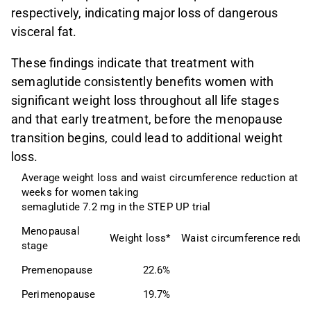
respectively, indicating major loss of dangerous
visceral fat.
These findings indicate that treatment with
semaglutide consistently benefits women with
significant weight loss throughout all life stages
and that early treatment, before the menopause
transition begins, could lead to additional weight
loss.
Average weight loss and waist circumference reduction at 72
weeks for women taking
semaglutide 7.2 mg in the STEP UP trial
Menopausal 
Weight loss*
Waist circumference reduc
stage
Premenopause
22.6%
1
Perimenopause
19.7%
1