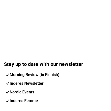
Stay up to date with our newsletter
Morning Review (in Finnish)
Inderes Newsletter
Nordic Events
Inderes Femme