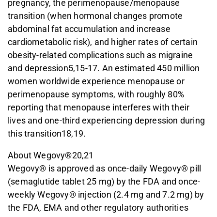
pregnancy, the perimenopause/menopause
transition (when hormonal changes promote
abdominal fat accumulation and increase
cardiometabolic risk), and higher rates of certain
obesity-related complications such as migraine
and depression5,15-17. An estimated 450 million
women worldwide experience menopause or
perimenopause symptoms, with roughly 80%
reporting that menopause interferes with their
lives and one-third experiencing depression during
this transition18,19.
About Wegovy®20,21
Wegovy® is approved as once-daily Wegovy® pill
(semaglutide tablet 25 mg) by the FDA and once-
weekly Wegovy® injection (2.4 mg and 7.2 mg) by
the FDA, EMA and other regulatory authorities