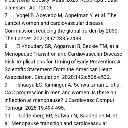
accessed: April 2026.
7. Vogel B, Acevedo M, Appelman Y, et al. The
Lancet women and cardiovascular disease
Commission: reducing the global burden by 2030.
The Lancet. 2021;397:2385-2438.
8. El Khoudary SR, Aggarwal B, Beckie TM, et al.
Menopause Transition and Cardiovascular Disease
Risk: Implications for Timing of Early Prevention: A
Scientific Statement From the American Heart
Association. Circulation. 2020;142:e506-e532.
9. Ishaaya EC, Kinninger A, Schwarzman L, et al.
CAC progression in men and women: Is there an
inflection at menopause? J Cardiovasc Comput
Tomogr. 2025;19:494-495.
10. Uddenberg ER, Safwan N, Saadedine M, et
al. Menopause transition and cardiovascular