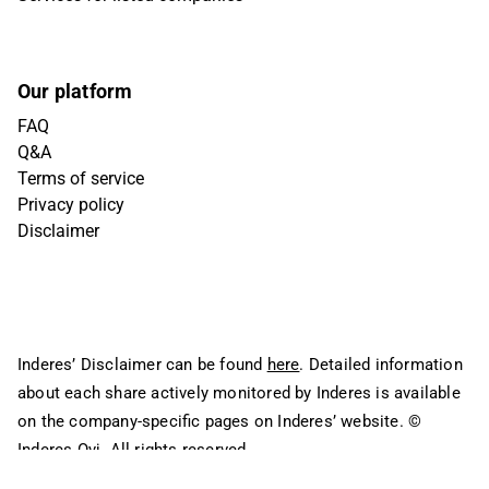
Our platform
FAQ
Q&A
Terms of service
Privacy policy
Disclaimer
Inderes’ Disclaimer can be found
here
. Detailed information
about each share actively monitored by Inderes is available
on the company-specific pages on Inderes’ website.
©
Inderes Oyj. All rights reserved.