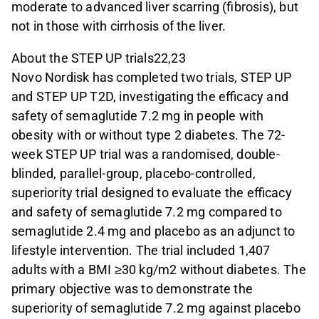
moderate to advanced liver scarring (fibrosis), but
not in those with cirrhosis of the liver.
About the STEP UP trials22,23
Novo Nordisk has completed two trials, STEP UP
and STEP UP T2D, investigating the efficacy and
safety of semaglutide 7.2 mg in people with
obesity with or without type 2 diabetes. The 72-
week STEP UP trial was a randomised, double-
blinded, parallel-group, placebo-controlled,
superiority trial designed to evaluate the efficacy
and safety of semaglutide 7.2 mg compared to
semaglutide 2.4 mg and placebo as an adjunct to
lifestyle intervention. The trial included 1,407
adults with a BMI ≥30 kg/m2 without diabetes. The
primary objective was to demonstrate the
superiority of semaglutide 7.2 mg against placebo