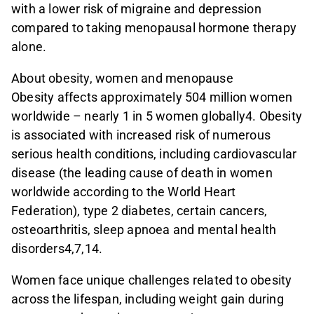
with a lower risk of migraine and depression
compared to taking menopausal hormone therapy
alone.
About obesity, women and menopause
Obesity affects approximately 504 million women
worldwide – nearly 1 in 5 women globally4. Obesity
is associated with increased risk of numerous
serious health conditions, including cardiovascular
disease (the leading cause of death in women
worldwide according to the World Heart
Federation), type 2 diabetes, certain cancers,
osteoarthritis, sleep apnoea and mental health
disorders4,7,14.
Women face unique challenges related to obesity
across the lifespan, including weight gain during