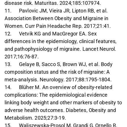
disease risk. Maturitas. 2024;185:107974.
11. Pavlovic JM, Vieira JR, Lipton RB, et al.
Association Between Obesity and Migraine in
Women. Curr Pain Headache Rep. 2017;21:41.
12. Vetvik KG and MacGregor EA. Sex
differences in the epidemiology, clinical features,
and pathophysiology of migraine. Lancet Neurol.
2017;16:76-87.
13. Gelaye B, Sacco S, Brown WJ, et al. Body
composition status and the risk of migraine: A
meta-analysis. Neurology. 2017;88:1795-1804.
14. Blüher M. An overview of obesity-related
complications: The epidemiological evidence
linking body weight and other markers of obesity to
adverse health outcomes. Diabetes, Obesity and
Metabolism. 2025;27:3-19.
15. Waliszewska-Prosol M, Grandi G, Ornello R,