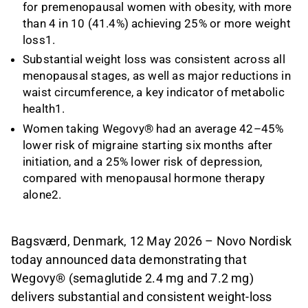
for premenopausal women with obesity, with more
than 4 in 10 (41.4%) achieving 25% or more weight
loss1.
Substantial weight loss was consistent across all
menopausal stages, as well as major reductions in
waist circumference, a key indicator of metabolic
health1.
Women taking Wegovy® had an average 42–45%
lower risk of migraine starting six months after
initiation, and a 25% lower risk of depression,
compared with menopausal hormone therapy
alone2.
Bagsværd, Denmark, 12 May 2026 – Novo Nordisk
today announced data demonstrating that
Wegovy® (semaglutide 2.4 mg and 7.2 mg)
delivers substantial and consistent weight-loss