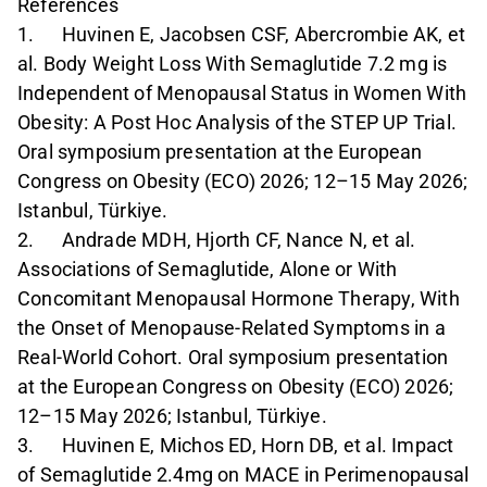
References
1. Huvinen E, Jacobsen CSF, Abercrombie AK, et
al. Body Weight Loss With Semaglutide 7.2 mg is
Independent of Menopausal Status in Women With
Obesity: A Post Hoc Analysis of the STEP UP Trial.
Oral symposium presentation at the European
Congress on Obesity (ECO) 2026; 12–15 May 2026;
Istanbul, Türkiye.
2. Andrade MDH, Hjorth CF, Nance N, et al.
Associations of Semaglutide, Alone or With
Concomitant Menopausal Hormone Therapy, With
the Onset of Menopause-Related Symptoms in a
Real-World Cohort. Oral symposium presentation
at the European Congress on Obesity (ECO) 2026;
12–15 May 2026; Istanbul, Türkiye.
3. Huvinen E, Michos ED, Horn DB, et al. Impact
of Semaglutide 2.4mg on MACE in Perimenopausal