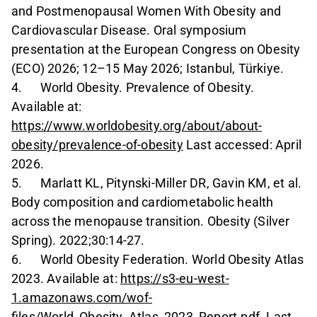
and Postmenopausal Women With Obesity and
Cardiovascular Disease. Oral symposium
presentation at the European Congress on Obesity
(ECO) 2026; 12–15 May 2026; Istanbul, Türkiye.
4. World Obesity. Prevalence of Obesity.
Available at:
https://www.worldobesity.org/about/about-
obesity/prevalence-of-obesity
Last accessed: April
2026.
5. Marlatt KL, Pitynski-Miller DR, Gavin KM, et al.
Body composition and cardiometabolic health
across the menopause transition. Obesity (Silver
Spring). 2022;30:14-27.
6. World Obesity Federation. World Obesity Atlas
2023. Available at:
https://s3-eu-west-
1.amazonaws.com/wof-
files/World_Obesity_Atlas_2023_Report.pdf
. Last