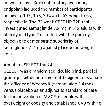
on weight loss. Key confirmatory secondary
endpoints included the number of participants
achieving 10%, 15%, 20% and 25% weight loss,
respectively. The 72-week STEP UP T2D trial
investigated semaglutide 7.2 mg in 512 adults with
obesity and type 2 diabetes, with the primary
objective to demonstrate superiority of
semaglutide 7.2 mg against placebo on weight
loss.
About the SELECT trial24
SELECT was a randomised, double-blind, parallel-
group, placebo-controlled trial designed to evaluate
the efficacy of Wegovy® (semaglutide 2.4 mg)
versus placebo as an adjunct to standard of care
for the prevention of MACE in people with
overweight or obesity and established CVD with no