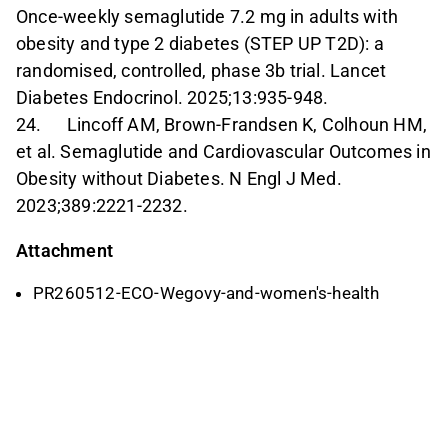
Once-weekly semaglutide 7.2 mg in adults with
obesity and type 2 diabetes (STEP UP T2D): a
randomised, controlled, phase 3b trial. Lancet
Diabetes Endocrinol. 2025;13:935-948.
24. Lincoff AM, Brown-Frandsen K, Colhoun HM,
et al. Semaglutide and Cardiovascular Outcomes in
Obesity without Diabetes. N Engl J Med.
2023;389:2221-2232.
Attachment
PR260512-ECO-Wegovy-and-women's-health