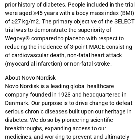
prior history of diabetes. People included in the trial
were aged ≥45 years with a body mass index (BMI)
of ≥27 kg/m2. The primary objective of the SELECT
trial was to demonstrate the superiority of
Wegovy® compared to placebo with respect to
reducing the incidence of 3-point MACE consisting
of cardiovascular death, non-fatal heart attack
(myocardial infarction) or non-fatal stroke.
About Novo Nordisk
Novo Nordisk is a leading global healthcare
company founded in 1923 and headquartered in
Denmark. Our purpose is to drive change to defeat
serious chronic diseases built upon our heritage in
diabetes. We do so by pioneering scientific
breakthroughs, expanding access to our
medicines, and working to prevent and ultimately