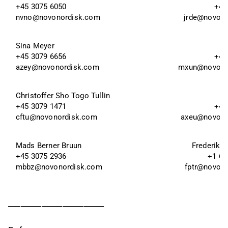
+45 3075 6050
+45
nvno@novonordisk.com
jrde@novon
Sina Meyer 
+45 3079 6656 
+45
azey@novonordisk.com
mxun@novono
Christoffer Sho Togo Tullin
+45 3079 1471
+45
cftu@novonordisk.com
axeu@novono
Mads Berner Bruun
Frederik T
+45 3075 2936
+1 60
mbbz@novonordisk.com
fptr@novon
_______________________