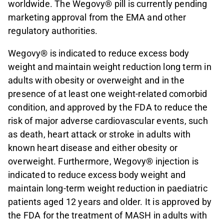
worldwide. The Wegovy® pill is currently pending
marketing approval from the EMA and other
regulatory authorities.
Wegovy® is indicated to reduce excess body
weight and maintain weight reduction long term in
adults with obesity or overweight and in the
presence of at least one weight-related comorbid
condition, and approved by the FDA to reduce the
risk of major adverse cardiovascular events, such
as death, heart attack or stroke in adults with
known heart disease and either obesity or
overweight. Furthermore, Wegovy® injection is
indicated to reduce excess body weight and
maintain long-term weight reduction in paediatric
patients aged 12 years and older. It is approved by
the FDA for the treatment of MASH in adults with