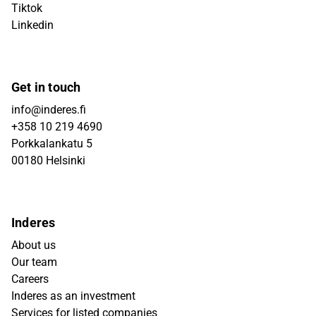
Tiktok
Linkedin
Get in touch
info@inderes.fi
+358 10 219 4690
Porkkalankatu 5
00180 Helsinki
Inderes
About us
Our team
Careers
Inderes as an investment
Services for listed companies