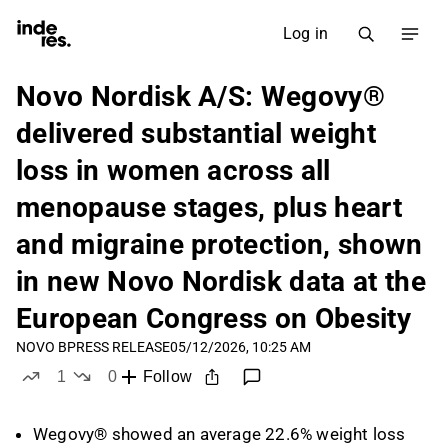
Log in
Novo Nordisk A/S: Wegovy®
delivered substantial weight
loss in women across all
menopause stages, plus heart
and migraine protection, shown
in new Novo Nordisk data at the
European Congress on Obesity
NOVO B
PRESS RELEASE
05/12/2026, 10:25 AM
1
0
Follow
like
dislikes
Wegovy® showed an average 22.6% weight loss