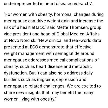
underrepresented in heart disease research7.
"For women with obesity, hormonal changes during
menopause can drive weight gain and increase the
risk of a heart attack,” said Mette Thomsen, group
vice president and head of Global Medical Affairs
at Novo Nordisk. "New clinical and real-world data
presented at ECO demonstrate that effective
weight management with semaglutide around
menopause addresses medical complications of
obesity, such as heart disease and metabolic
dysfunction. But it can also help address daily
burdens such as migraine, depression and
menopause-related challenges. We are excited to
share new insights that may benefit the many
women living with obesity."