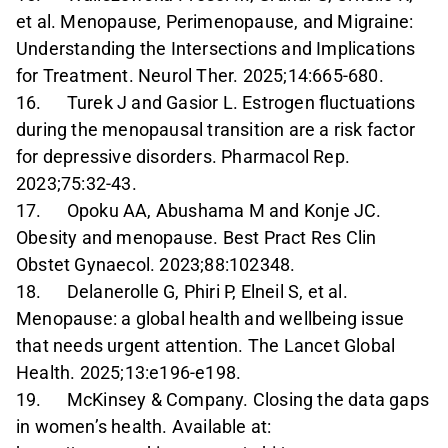
et al. Menopause, Perimenopause, and Migraine:
Understanding the Intersections and Implications
for Treatment. Neurol Ther. 2025;14:665-680.
16. Turek J and Gasior L. Estrogen fluctuations
during the menopausal transition are a risk factor
for depressive disorders. Pharmacol Rep.
2023;75:32-43.
17. Opoku AA, Abushama M and Konje JC.
Obesity and menopause. Best Pract Res Clin
Obstet Gynaecol. 2023;88:102348.
18. Delanerolle G, Phiri P, Elneil S, et al.
Menopause: a global health and wellbeing issue
that needs urgent attention. The Lancet Global
Health. 2025;13:e196-e198.
19. McKinsey & Company. Closing the data gaps
in women’s health. Available at: