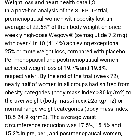
Weight loss and heart health data1,3
In a post-hoc analysis of the STEP UP trial,
premenopausal women with obesity lost an
average of 22.6%* of their body weight on once-
weekly high-dose Wegovy® (semaglutide 7.2 mg)
with over 4 in 10 (41.4%) achieving exceptional
25% or more weight loss, compared with placebo.
Perimenopausal and postmenopausal women
achieved weight loss of 19.7% and 19.8%,
respectively*. By the end of the trial (week 72),
nearly half of women in all groups had shifted from
obesity categories (body mass index ≥30 kg/m2) to
the overweight (body mass index ≥25 kg/m2) or
normal range weight categories (body mass index
18.5-24.9 kg/m2). The average waist
circumference reduction was 17.5%, 15.6% and
15.3% in pre, peri, and postmenopausal women,