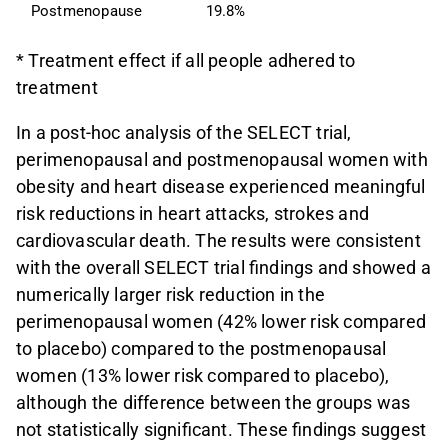
Postmenopause
19.8%
1
* Treatment effect if all people adhered to
treatment
In a post-hoc analysis of the SELECT trial,
perimenopausal and postmenopausal women with
obesity and heart disease experienced meaningful
risk reductions in heart attacks, strokes and
cardiovascular death. The results were consistent
with the overall SELECT trial findings and showed a
numerically larger risk reduction in the
perimenopausal women (42% lower risk compared
to placebo) compared to the postmenopausal
women (13% lower risk compared to placebo),
although the difference between the groups was
not statistically significant. These findings suggest