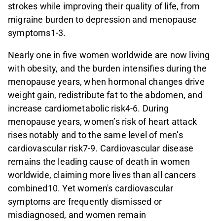
strokes while improving their quality of life, from
migraine burden to depression and menopause
symptoms1-3.
Nearly one in five women worldwide are now living
with obesity, and the burden intensifies during the
menopause years, when hormonal changes drive
weight gain, redistribute fat to the abdomen, and
increase cardiometabolic risk4-6. During
menopause years, women’s risk of heart attack
rises notably and to the same level of men’s
cardiovascular risk7-9. Cardiovascular disease
remains the leading cause of death in women
worldwide, claiming more lives than all cancers
combined10. Yet women's cardiovascular
symptoms are frequently dismissed or
misdiagnosed, and women remain