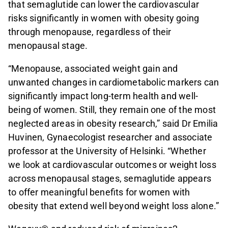
that semaglutide can lower the cardiovascular
risks significantly in women with obesity going
through menopause, regardless of their
menopausal stage.
“Menopause, associated weight gain and
unwanted changes in cardiometabolic markers can
significantly impact long-term health and well-
being of women. Still, they remain one of the most
neglected areas in obesity research,” said Dr Emilia
Huvinen, Gynaecologist researcher and associate
professor at the University of Helsinki. “Whether
we look at cardiovascular outcomes or weight loss
across menopausal stages, semaglutide appears
to offer meaningful benefits for women with
obesity that extend well beyond weight loss alone.”