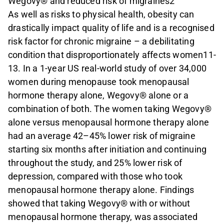
Wegovy® and reduced risk of migraines2
As well as risks to physical health, obesity can
drastically impact quality of life and is a recognised
risk factor for chronic migraine – a debilitating
condition that disproportionately affects women11-
13. In a 1-year US real-world study of over 34,000
women during menopause took menopausal
hormone therapy alone, Wegovy® alone or a
combination of both. The women taking Wegovy®
alone versus menopausal hormone therapy alone
had an average 42–45% lower risk of migraine
starting six months after initiation and continuing
throughout the study, and 25% lower risk of
depression, compared with those who took
menopausal hormone therapy alone. Findings
showed that taking Wegovy® with or without
menopausal hormone therapy, was associated