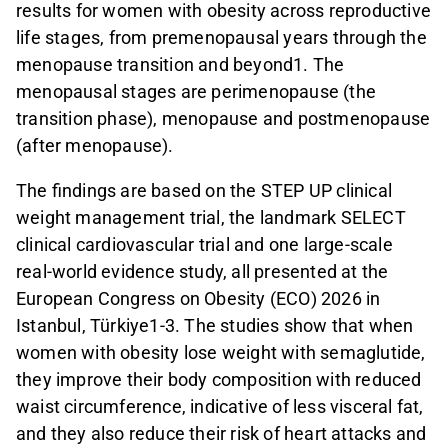
results for women with obesity across reproductive
life stages, from premenopausal years through the
menopause transition and beyond1. The
menopausal stages are perimenopause (the
transition phase), menopause and postmenopause
(after menopause).
The findings are based on the STEP UP clinical
weight management trial, the landmark SELECT
clinical cardiovascular trial and one large-scale
real-world evidence study, all presented at the
European Congress on Obesity (ECO) 2026 in
Istanbul, Türkiye1-3. The studies show that when
women with obesity lose weight with semaglutide,
they improve their body composition with reduced
waist circumference, indicative of less visceral fat,
and they also reduce their risk of heart attacks and