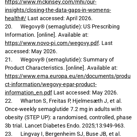
https://www.mckinsey.com/mhi/our-
insights/closing-the-data-gaps-in-womens-
health#/
Last accessed: April 2026.
20. Wegovy® (semaglutide): US Prescribing
Information. [online]. Available at:
https://www.novo-pi.com/wegovy.pdf
. Last
accessed: May 2026.
21. Wegovy® (semaglutide): Summary of
Product Characteristics. [online]. Available at:
https://www.ema.europa.eu/en/documents/produ
ct-information/wegovy-epar-product-
information_en.pdf
Last accessed: May 2026.
22. Wharton S, Freitas P, Hjelmesæth J, et al.
Once-weekly semaglutide 7.2 mg in adults with
obesity (STEP UP): a randomised, controlled, phase
3b trial. Lancet Diabetes Endo. 2025;13:949-963.
23. Lingvay I, Bergenheim SJ, Buse JB, et al.