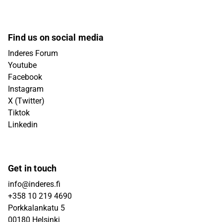
Find us on social media
Inderes Forum
Youtube
Facebook
Instagram
X (Twitter)
Tiktok
Linkedin
Get in touch
info@inderes.fi
+358 10 219 4690
Porkkalankatu 5
00180 Helsinki