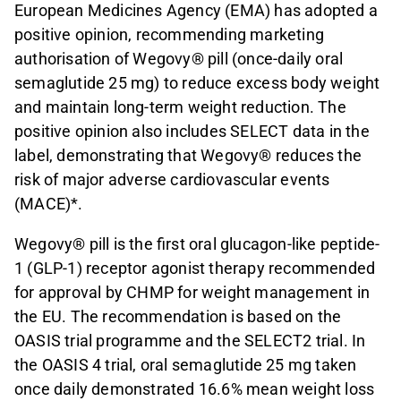
European Medicines Agency (EMA) has adopted a
positive opinion, recommending marketing
authorisation of Wegovy® pill (once-daily oral
semaglutide 25 mg) to reduce excess body weight
and maintain long-term weight reduction. The
positive opinion also includes SELECT data in the
label, demonstrating that Wegovy® reduces the
risk of major adverse cardiovascular events
(MACE)*.
Wegovy® pill is the first oral glucagon-like peptide-
1 (GLP-1) receptor agonist therapy recommended
for approval by CHMP for weight management in
the EU. The recommendation is based on the
OASIS trial programme and the SELECT2 trial. In
the OASIS 4 trial, oral semaglutide 25 mg taken
once daily demonstrated 16.6% mean weight loss