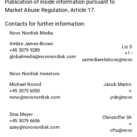
Publication of inside information pursuant to
Market Abuse Regulation, Article 17.
Contacts for further information:
Novo Nordisk Media:
Ambre James-Brown
Liz Sk
+45 3079 9289
+1 60
globalmedia@novonordisk.com
usmediarelations@novon
Novo Nordisk Investors:
Michael Novod
Jacob Martin W
+45 3075 6050
+45
nvno@novonordisk.com
jrde@novon
Sina Meyer 
Christoffer Sho 
+45 3079 6656 
+45
azey@novonordisk.com
cftu@novon