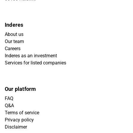
Inderes
About us
Our team
Careers
Inderes as an investment
Services for listed companies
Our platform
FAQ
Q&A
Terms of service
Privacy policy
Disclaimer