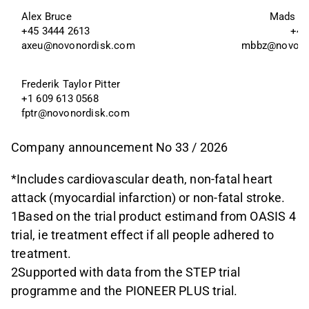
Alex Bruce
Mads Be
+45 3444 2613
+45
axeu@novonordisk.com
mbbz@novono
Frederik Taylor Pitter 
+1 609 613 0568
fptr@novonordisk.com
Company announcement No 33 / 2026
*Includes cardiovascular death, non-fatal heart
attack (myocardial infarction) or non-fatal stroke.
1Based on the trial product estimand from OASIS 4
trial, ie treatment effect if all people adhered to
treatment.
2Supported with data from the STEP trial
programme and the PIONEER PLUS trial.