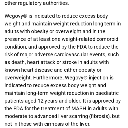
other regulatory authorities.
Wegovy® is indicated to reduce excess body
weight and maintain weight reduction long term in
adults with obesity or overweight and in the
presence of at least one weight-related comorbid
condition, and approved by the FDA to reduce the
risk of major adverse cardiovascular events, such
as death, heart attack or stroke in adults with
known heart disease and either obesity or
overweight. Furthermore, Wegovy® injection is
indicated to reduce excess body weight and
maintain long-term weight reduction in paediatric
patients aged 12 years and older. It is approved by
the FDA for the treatment of MASH in adults with
moderate to advanced liver scarring (fibrosis), but
not in those with cirrhosis of the liver.