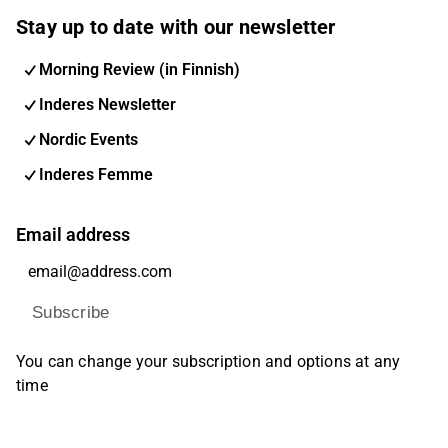
Stay up to date with our newsletter
Morning Review (in Finnish)
Inderes Newsletter
Nordic Events
Inderes Femme
Email address
Subscribe
You can change your subscription and options at any
time