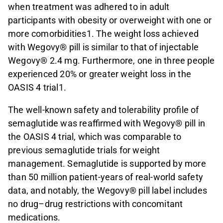
when treatment was adhered to in adult
participants with obesity or overweight with one or
more comorbidities1. The weight loss achieved
with Wegovy® pill is similar to that of injectable
Wegovy® 2.4 mg. Furthermore, one in three people
experienced 20% or greater weight loss in the
OASIS 4 trial1.
The well-known safety and tolerability profile of
semaglutide was reaffirmed with Wegovy® pill in
the OASIS 4 trial, which was comparable to
previous semaglutide trials for weight
management. Semaglutide is supported by more
than 50 million patient-years of real-world safety
data, and notably, the Wegovy® pill label includes
no drug–drug restrictions with concomitant
medications.