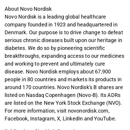
About Novo Nordisk
Novo Nordisk is a leading global healthcare
company founded in 1923 and headquartered in
Denmark. Our purpose is to drive change to defeat
serious chronic diseases built upon our heritage in
diabetes. We do so by pioneering scientific
breakthroughs, expanding access to our medicines
and working to prevent and ultimately cure
disease. Novo Nordisk employs about 67,900
people in 80 countries and markets its products in
around 170 countries. Novo Nordisk's B shares are
listed on Nasdaq Copenhagen (Novo-B). Its ADRs
are listed on the New York Stock Exchange (NVO).
For more information, visit novonordisk.com,
Facebook, Instagram, X, LinkedIn and YouTube.