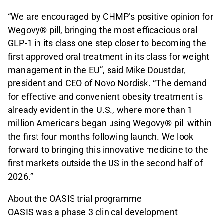
“We are encouraged by CHMP’s positive opinion for
Wegovy® pill, bringing the most efficacious oral
GLP-1 in its class one step closer to becoming the
first approved oral treatment in its class for weight
management in the EU”, said Mike Doustdar,
president and CEO of Novo Nordisk. “The demand
for effective and convenient obesity treatment is
already evident in the U.S., where more than 1
million Americans began using Wegovy® pill within
the first four months following launch. We look
forward to bringing this innovative medicine to the
first markets outside the US in the second half of
2026.”
About the OASIS trial programme
OASIS was a phase 3 clinical development