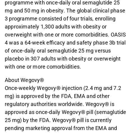
programme with once-daily oral semaglutide 25
mg and 50 mg in obesity. The global clinical phase
3 programme consisted of four trials, enrolling
approximately 1,300 adults with obesity or
overweight with one or more comorbidities. OASIS
4 was a 64-week efficacy and safety phase 3b trial
of once-daily oral semaglutide 25 mg versus
placebo in 307 adults with obesity or overweight
with one or more comorbidities.
About Wegovy®
Once-weekly Wegovy® injection (2.4 mg and 7.2
mg) is approved by the FDA, EMA and other
regulatory authorities worldwide. Wegovy® is
approved as once-daily Wegovy® pill (semaglutide
25 mg) by the FDA. Wegovy® pill is currently
pending marketing approval from the EMA and