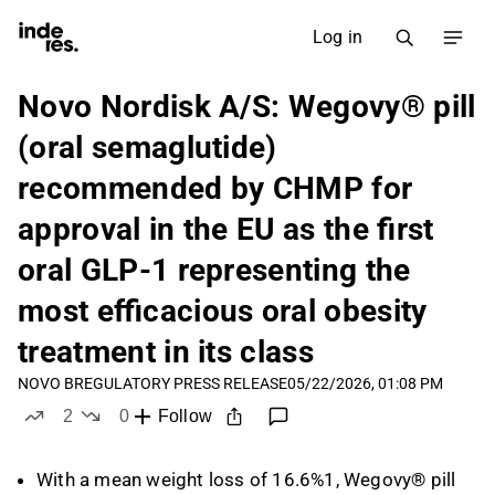
Log in
Novo Nordisk A/S: Wegovy® pill
(oral semaglutide)
recommended by CHMP for
approval in the EU as the first
oral GLP-1 representing the
most efficacious oral obesity
treatment in its class
NOVO B
REGULATORY PRESS RELEASE
05/22/2026, 01:08 PM
2
0
Follow
likes
dislikes
With a mean weight loss of 16.6%1, Wegovy® pill