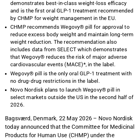
demonstrates best-in-class weight-loss efficacy
and is the first oral GLP-1 treatment recommended
by CHMP for weight management in the EU.
CHMP recommends Wegovy® pill for approval to
reduce excess body weight and maintain long-term
weight reduction. The recommendation also
includes data from SELECT which demonstrates
that Wegovy® reduces the risk of major adverse
cardiovascular events (MACE)*, in the label.
Wegovy® pill is the only oral GLP-1 treatment with
no drug-drug restrictions in the label.
Novo Nordisk plans to launch Wegovy® pill in
select markets outside the US in the second half of
2026.
Bagsværd, Denmark, 22 May 2026 – Novo Nordisk
today announced that the Committee for Medicinal
Products for Human Use (CHMP) under the