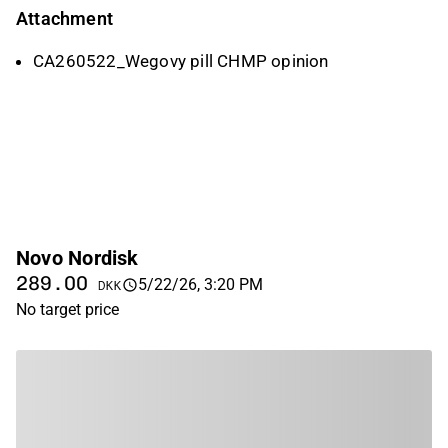
Attachment
CA260522_Wegovy pill CHMP opinion
Novo Nordisk
289.00
5/22/26, 3:20 PM
DKK
No target price