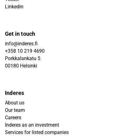
Linkedin
Get in touch
info@inderes.fi
+358 10 219 4690
Porkkalankatu 5
00180 Helsinki
Inderes
About us
Our team
Careers
Inderes as an investment
Services for listed companies