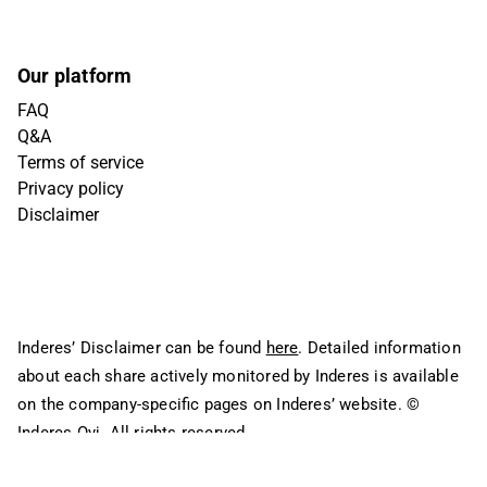
Our platform
FAQ
Q&A
Terms of service
Privacy policy
Disclaimer
Inderes’ Disclaimer can be found
here
. Detailed information
about each share actively monitored by Inderes is available
on the company-specific pages on Inderes’ website.
©
Inderes Oyj. All rights reserved.