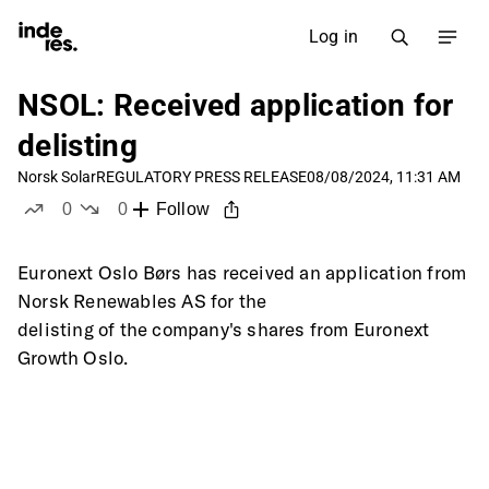
Log in
NSOL: Received application for
delisting
Norsk Solar
REGULATORY PRESS RELEASE
08/08/2024, 11:31 AM
0
0
Follow
likes
dislikes
Euronext Oslo Børs has received an application from 
Norsk Renewables AS for the
delisting of the company's shares from Euronext 
Growth Oslo.