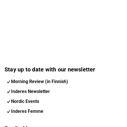
Stay up to date with our newsletter
Morning Review (in Finnish)
Inderes Newsletter
Nordic Events
Inderes Femme