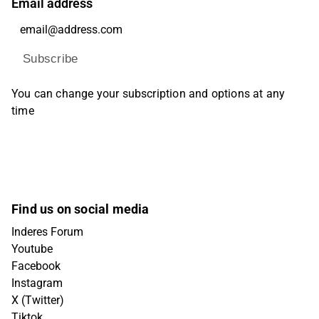
Email address
Subscribe
You can change your subscription and options at any
time
Find us on social media
Inderes Forum
Youtube
Facebook
Instagram
X (Twitter)
Tiktok