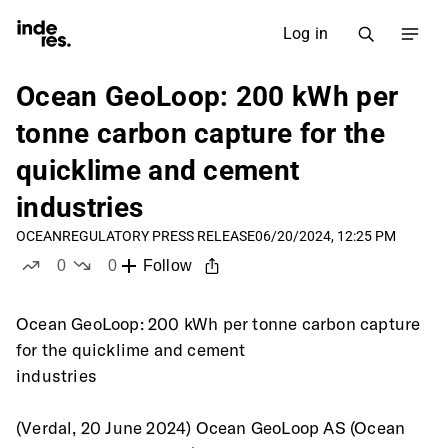
Log in
Ocean GeoLoop: 200 kWh per
tonne carbon capture for the
quicklime and cement
industries
OCEAN
REGULATORY PRESS RELEASE
06/20/2024, 12:25 PM
0
0
Follow
likes
dislikes
Ocean GeoLoop: 200 kWh per tonne carbon capture 
for the quicklime and cement
industries 
(Verdal, 20 June 2024) Ocean GeoLoop AS (Ocean 