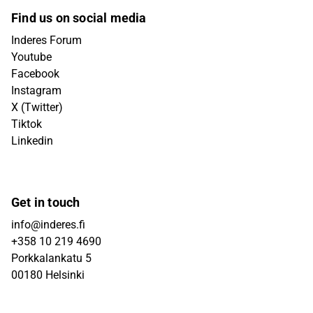
Find us on social media
Inderes Forum
Youtube
Facebook
Instagram
X (Twitter)
Tiktok
Linkedin
Get in touch
info@inderes.fi
+358 10 219 4690
Porkkalankatu 5
00180 Helsinki