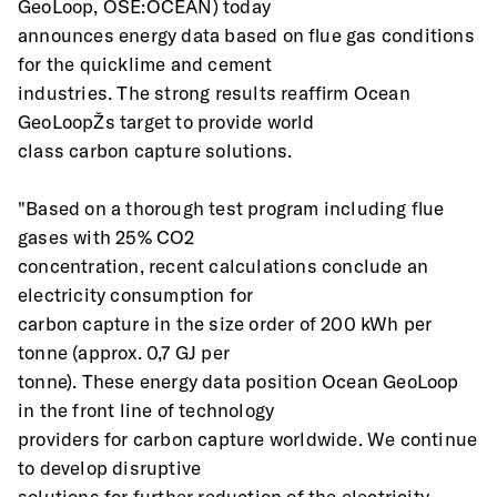
GeoLoop, OSE:OCEAN) today
announces energy data based on flue gas conditions 
for the quicklime and cement
industries. The strong results reaffirm Ocean 
GeoLoopŽs target to provide world
class carbon capture solutions.
"Based on a thorough test program including flue 
gases with 25% CO2
concentration, recent calculations conclude an 
electricity consumption for
carbon capture in the size order of 200 kWh per 
tonne (approx. 0,7 GJ per
tonne). These energy data position Ocean GeoLoop 
in the front line of technology
providers for carbon capture worldwide. We continue 
to develop disruptive
solutions for further reduction of the electricity 