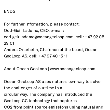
ENDS
For further information, please contact:
Odd-Geir Lademo, CEO, e-mail: 
odd.geir.lademo@oceangeoloop.com, cell: +47 92 05
29 01 
Anders Onarheim, Chairman of the board, Ocean 
GeoLoop AS, cell: +47 97 40 15 11 
About Ocean GeoLoop | www.oceangeoloop.com 
Ocean GeoLoop AS uses nature's own way to solve 
the challenges of our time in a
circular way. The company has introduced the 
GeoLoop CC technology that captures
CO2 from point source emissions using natural and 