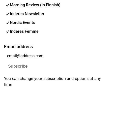
Morning Review (in Finnish)
Inderes Newsletter
Nordic Events
Inderes Femme
Email address
Subscribe
You can change your subscription and options at any
time