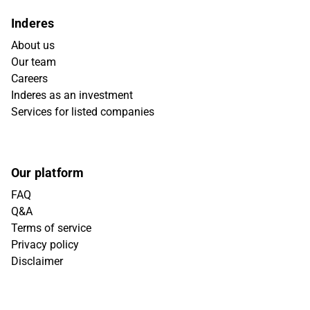
Inderes
About us
Our team
Careers
Inderes as an investment
Services for listed companies
Our platform
FAQ
Q&A
Terms of service
Privacy policy
Disclaimer