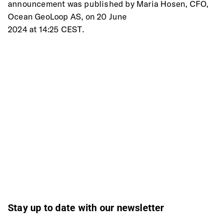
announcement was published by Maria Hosen, CFO, 
Ocean GeoLoop AS, on 20 June
2024 at 14:25 CEST.
Stay up to date with our newsletter