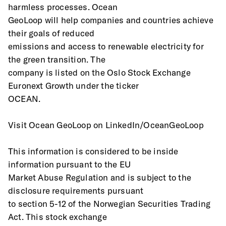
harmless processes. Ocean
GeoLoop will help companies and countries achieve 
their goals of reduced
emissions and access to renewable electricity for 
the green transition. The
company is listed on the Oslo Stock Exchange 
Euronext Growth under the ticker
OCEAN.
Visit Ocean GeoLoop on LinkedIn/OceanGeoLoop
This information is considered to be inside 
information pursuant to the EU
Market Abuse Regulation and is subject to the 
disclosure requirements pursuant
to section 5-12 of the Norwegian Securities Trading 
Act. This stock exchange