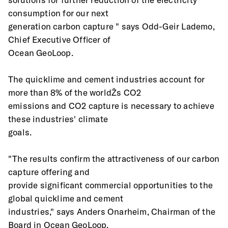
consumption for our next
generation carbon capture " says Odd-Geir Lademo, 
Chief Executive Officer of
Ocean GeoLoop.
The quicklime and cement industries account for 
more than 8% of the worldŽs CO2
emissions and CO2 capture is necessary to achieve 
these industries' climate
goals.
"The results confirm the attractiveness of our carbon 
capture offering and
provide significant commercial opportunities to the 
global quicklime and cement
industries," says Anders Onarheim, Chairman of the 
Board in Ocean GeoLoop.